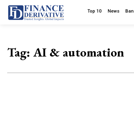
Top 10
News
Ban
Tag:
AI & automation