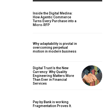
Inside the Digital Medina:
How Agentic Commerce
Turns Every Purchase into a
Micro‑RFP
Why adaptability is pivotal in
overcoming perpetual
motion in modern business
Digital Trust Is the New
Currency: Why Quality
Engineering Matters More
Than Ever in Financial
Services
Pay by Bank is working.
Fragmentation Proves It.