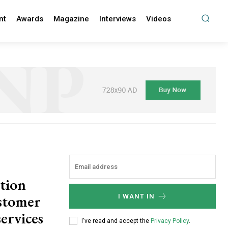
nt
Awards
Magazine
Interviews
Videos
tion
stomer
I WANT IN
ervices
I've read and accept the
Privacy Policy
.