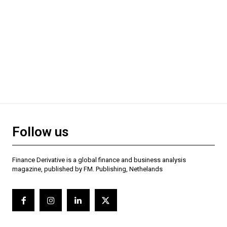
Follow us
Finance Derivative is a global finance and business analysis
magazine, published by FM. Publishing, Nethelands