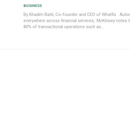
BUSINESS
By Khadim Batti, Co-founder and CEO of Whatfix Automation is
everywhere across financial services;. McKinsey notes t
80% of transactional operations such as...