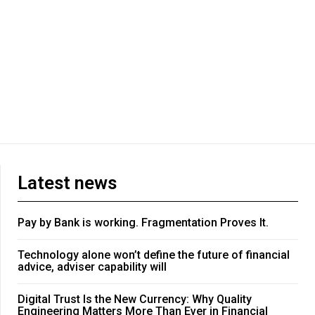
Latest news
Pay by Bank is working. Fragmentation Proves It.
Technology alone won’t define the future of financial
advice, adviser capability will
Digital Trust Is the New Currency: Why Quality
Engineering Matters More Than Ever in Financial