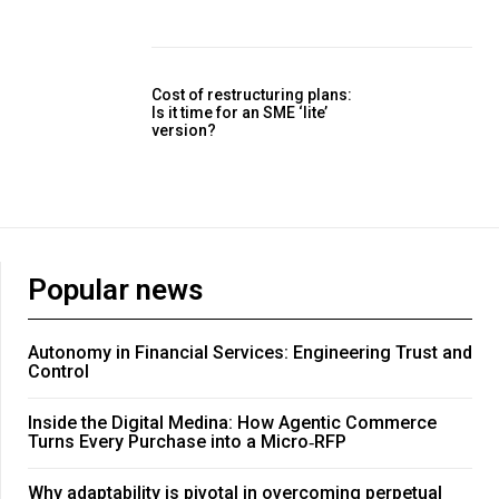
Cost of restructuring plans:
Is it time for an SME ‘lite’
version?
Popular news
Autonomy in Financial Services: Engineering Trust and
Control
Inside the Digital Medina: How Agentic Commerce
Turns Every Purchase into a Micro‑RFP
Why adaptability is pivotal in overcoming perpetual