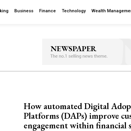
king
Business
Finance
Technology
Wealth Manageme
How automated Digital Adop
Platforms (DAPs) improve cu
engagement within financial s