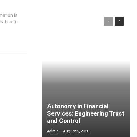
hat up to
Autonomy in Financial
Services: Engineering Trust
and Control
Admin
-
August 6, 2026