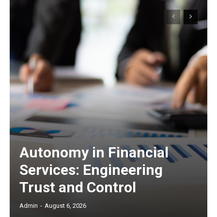
Autonomy in Financial
Services: Engineering
Trust and Control
Admin
-
August 6, 2026