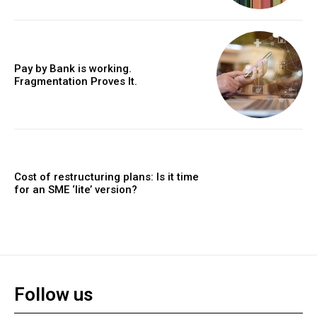
Pay by Bank is working.
Fragmentation Proves It.
Cost of restructuring plans: Is it time
for an SME ‘lite’ version?
Follow us