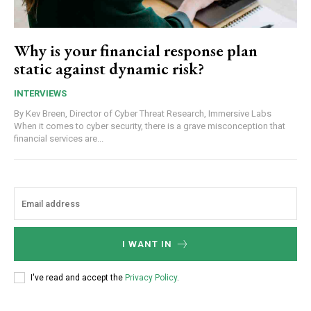
Why is your financial response plan
static against dynamic risk?
INTERVIEWS
By Kev Breen, Director of Cyber Threat Research, Immersive Labs
When it comes to cyber security, there is a grave misconception that
financial services are...
I WANT IN
I've read and accept the
Privacy Policy
.