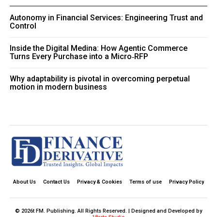
Autonomy in Financial Services: Engineering Trust and
Control
Inside the Digital Medina: How Agentic Commerce
Turns Every Purchase into a Micro‑RFP
Why adaptability is pivotal in overcoming perpetual
motion in modern business
About Us
Contact Us
Privacy & Cookies
Terms of use
Privacy Policy
© 2026t FM. Publishing. All Rights Reserved. | Designed and Developed by