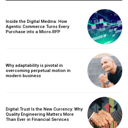
Inside the Digital Medina: How
Agentic Commerce Turns Every
Purchase into a Micro‑RFP
Why adaptability is pivotal in
overcoming perpetual motion in
modern business
Digital Trust Is the New Currency: Why
Quality Engineering Matters More
Than Ever in Financial Services