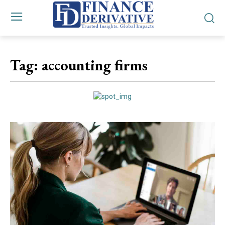
Tag:
accounting firms