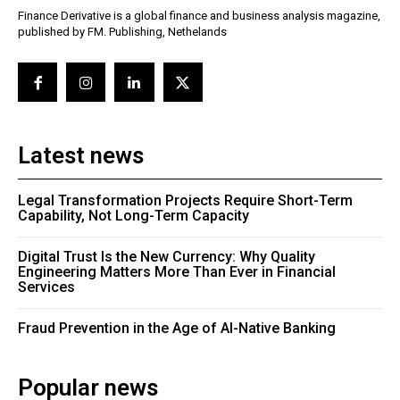
Finance Derivative is a global finance and business analysis magazine,
published by FM. Publishing, Nethelands
Latest news
Legal Transformation Projects Require Short-Term
Capability, Not Long-Term Capacity
Digital Trust Is the New Currency: Why Quality
Engineering Matters More Than Ever in Financial
Services
Fraud Prevention in the Age of AI-Native Banking
Popular news