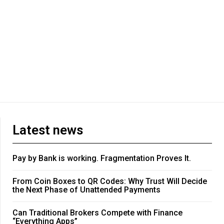
Latest news
Pay by Bank is working. Fragmentation Proves It.
From Coin Boxes to QR Codes: Why Trust Will Decide
the Next Phase of Unattended Payments
Can Traditional Brokers Compete with Finance
“Everything Apps”