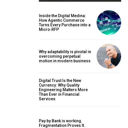
Inside the Digital Medina:
How Agentic Commerce
Turns Every Purchase into a
Micro‑RFP
Why adaptability is pivotal in
overcoming perpetual
motion in modern business
Digital Trust Is the New
Currency: Why Quality
Engineering Matters More
Than Ever in Financial
Services
Pay by Bank is working.
Fragmentation Proves It.