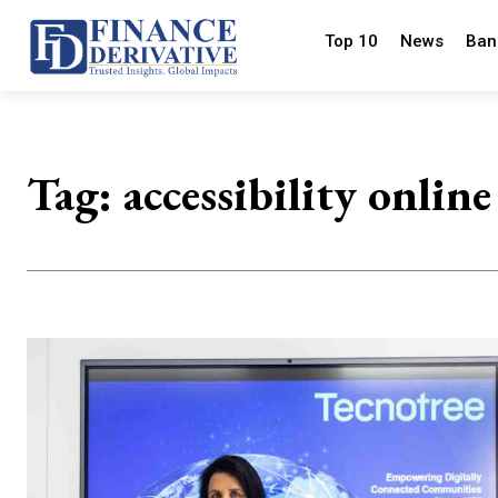
Top 10
News
Ban
Tag:
accessibility online