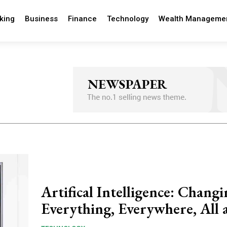
king
Business
Finance
Technology
Wealth Manageme
Artifical Intelligence: Chang
Everything, Everywhere, All 