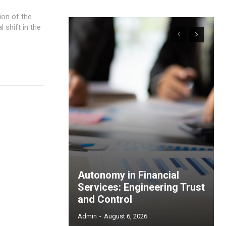
shift in the
Autonomy in Financial
Services: Engineering Trust
and Control
Admin
-
August 6, 2026