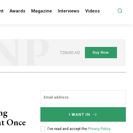
nt
Awards
Magazine
Interviews
Videos
ing
I WANT IN
at Once
I've read and accept the
Privacy Policy
.