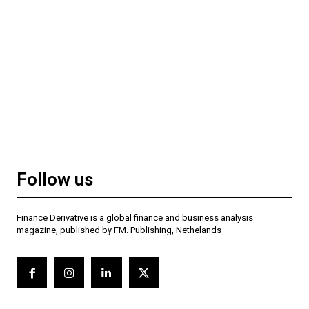
Follow us
Finance Derivative is a global finance and business analysis
magazine, published by FM. Publishing, Nethelands