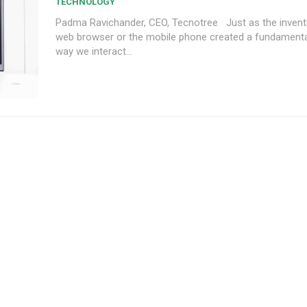
TECHNOLOGY
Padma Ravichander, CEO, Tecnotree Just as the invention of the
web browser or the mobile phone created a fundamental 
way we interact...