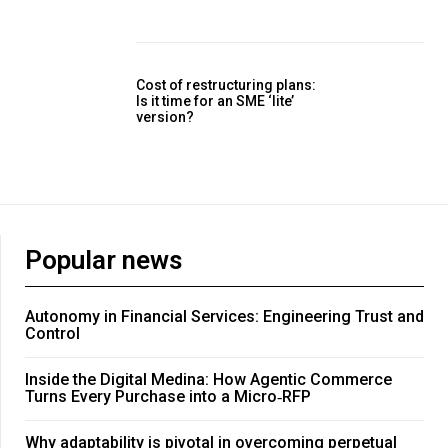
Cost of restructuring plans:
Is it time for an SME ‘lite’
version?
Popular news
Autonomy in Financial Services: Engineering Trust and
Control
Inside the Digital Medina: How Agentic Commerce
Turns Every Purchase into a Micro‑RFP
Why adaptability is pivotal in overcoming perpetual