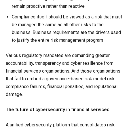
remain proactive rather than reactive.
Compliance itself should be viewed as a risk that must
be managed the same as all other risks to the
business. Business requirements are the drivers used
to justify the entire risk management program
Various regulatory mandates are demanding greater
accountability, transparency and cyber resilience from
financial services organisations. And those organisations
that fail to embed a governance-based risk model risk
compliance failures, financial penalties, and reputational
damage.
The future of cybersecurity in financial services
A unified cybersecurity platform that consolidates risk