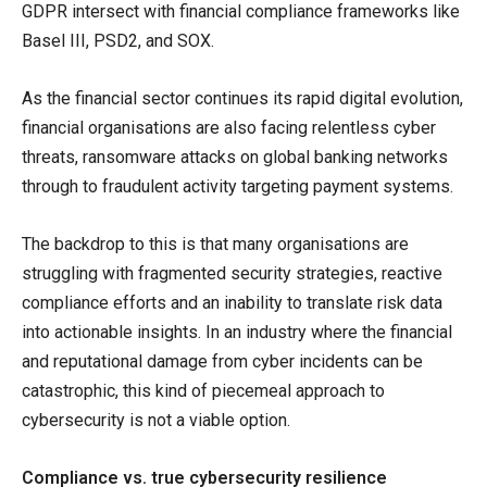
GDPR intersect with financial compliance frameworks like
Basel III, PSD2, and SOX.
As the financial sector continues its rapid digital evolution,
financial organisations are also facing relentless cyber
threats, ransomware attacks on global banking networks
through to fraudulent activity targeting payment systems.
The backdrop to this is that many organisations are
struggling with fragmented security strategies, reactive
compliance efforts and an inability to translate risk data
into actionable insights. In an industry where the financial
and reputational damage from cyber incidents can be
catastrophic, this kind of piecemeal approach to
cybersecurity is not a viable option.
Compliance vs. true cybersecurity resilience