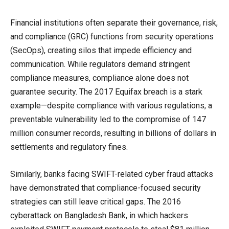
Financial institutions often separate their governance, risk,
and compliance (GRC) functions from security operations
(SecOps), creating silos that impede efficiency and
communication. While regulators demand stringent
compliance measures, compliance alone does not
guarantee security. The 2017 Equifax breach is a stark
example—despite compliance with various regulations, a
preventable vulnerability led to the compromise of 147
million consumer records, resulting in billions of dollars in
settlements and regulatory fines.
Similarly, banks facing SWIFT-related cyber fraud attacks
have demonstrated that compliance-focused security
strategies can still leave critical gaps. The 2016
cyberattack on Bangladesh Bank, in which hackers