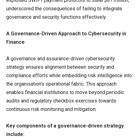
exploited SWIFT payment protocols to steal $81 million,
underscored the consequences of failing to integrate
governance and security functions effectively.
A Governance-Driven Approach to Cybersecurity in
Finance
A governance and assurance-driven cybersecurity
strategy ensures alignment between security and
compliance efforts while embedding risk intelligence into
the organisation’s operational fabric. This approach
enables financial institutions to move beyond periodic
audits and regulatory checkbox exercises towards
continuous risk monitoring and mitigation.
Key components of a governance-driven strategy
include: