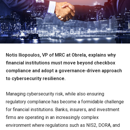
Notis Iliopoulos, VP of MRC at Obrela, explains why
financial institutions must move beyond checkbox
compliance and adopt a governance-driven approach
to cybersecurity resilience.
Managing cybersecurity risk, while also ensuring
regulatory compliance has become a formidable challenge
for financial institutions. Banks, insurers, and investment
firms are operating in an increasingly complex
environment where regulations such as NIS2, DORA, and