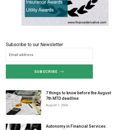
Subscribe to our Newsletter
SUBSCRIBE
7 things to know before the August
7th MTD deadline
August 7, 2026
Autonomy in Financial Services: