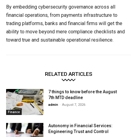
By embedding cybersecurity governance across all
financial operations, from payments infrastructure to
trading platforms, banks and financial firms will get the
ability to move beyond mere compliance checklists and
toward true and sustainable operational resilience.
RELATED ARTICLES
7 things to know before the August
7th MTD deadline
admin
-
August 7, 2026
Finance
Autonomy in Financial Services:
Engineering Trust and Control