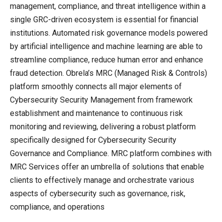
management, compliance, and threat intelligence within a
single GRC-driven ecosystem is essential for financial
institutions. Automated risk governance models powered
by artificial intelligence and machine learning are able to
streamline compliance, reduce human error and enhance
fraud detection. Obrela’s MRC (Managed Risk & Controls)
platform smoothly connects all major elements of
Cybersecurity Security Management from framework
establishment and maintenance to continuous risk
monitoring and reviewing, delivering a robust platform
specifically designed for Cybersecurity Security
Governance and Compliance. MRC platform combines with
MRC Services offer an umbrella of solutions that enable
clients to effectively manage and orchestrate various
aspects of cybersecurity such as governance, risk,
compliance, and operations