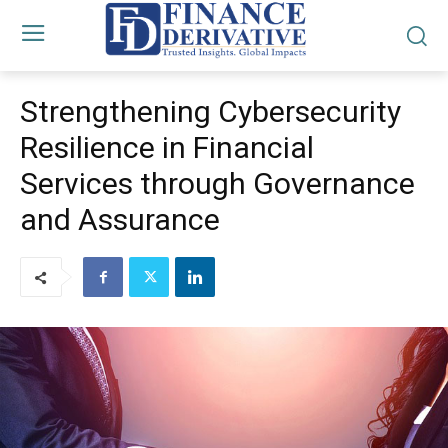
Strengthening Cybersecurity
Resilience in Financial
Services through Governance
and Assurance