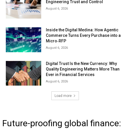
Engineering Trust and Control
August 6, 2026
Inside the Digital Medina: How Agentic
Commerce Turns Every Purchase into a
Micro‑RFP
August 6, 2026
Digital Trust Is the New Currency: Why
Quality Engineering Matters More Than
Ever in Financial Services
August 6, 2026
Load more