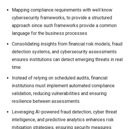
Mapping compliance requirements with well know
cybersecurity frameworks, to provide a structured
approach since such frameworks provide a common
language for the business processes
Consolidating insights from financial risk models, fraud
detection systems, and cybersecurity assessments
ensures institutions can detect emerging threats in real
time.
Instead of relying on scheduled audits, financial
institutions must implement automated compliance
validation, reducing vulnerabilities and ensuring
resilience between assessments.
Leveraging AI-powered fraud detection, cyber threat
intelligence, and predictive analytics enhances risk
mitigation strategies, ensuring security measures