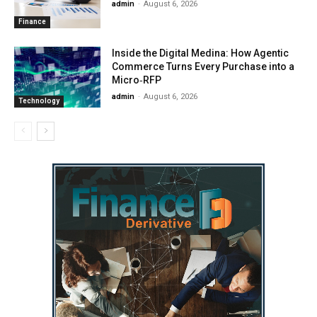
admin
-
August 6, 2026
Finance
Inside the Digital Medina: How Agentic
Commerce Turns Every Purchase into a
Micro‑RFP
admin
-
August 6, 2026
Technology