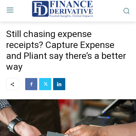
Still chasing expense
receipts? Capture Expense
and Pliant say there’s a better
way