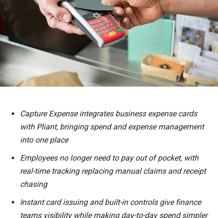
Capture Expense integrates business expense cards
with Pliant, bringing spend and expense management
into one place
Employees no longer need to pay out of pocket, with
real-time tracking replacing manual claims and receipt
chasing
Instant card issuing and built-in controls give finance
teams visibility while making day-to-day spend simpler