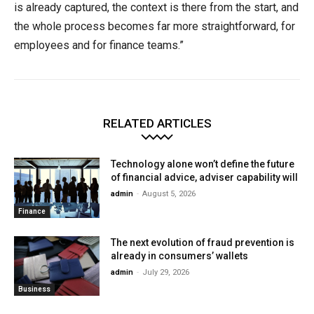
is already captured, the context is there from the start, and
the whole process becomes far more straightforward, for
employees and for finance teams.”
RELATED ARTICLES
Technology alone won’t define the future
of financial advice, adviser capability will
admin
-
August 5, 2026
Finance
The next evolution of fraud prevention is
already in consumers’ wallets
admin
-
July 29, 2026
Business