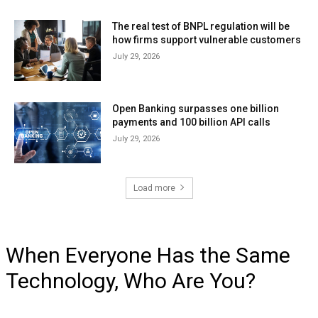
The real test of BNPL regulation will be
how firms support vulnerable customers
July 29, 2026
Open Banking surpasses one billion
payments and 100 billion API calls
July 29, 2026
Load more