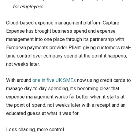
for employees
Cloud-based expense management platform Capture
Expense has brought business spend and expense
management into one place through its partnership with
European payments provider Pliant, giving customers real-
time control over company spend at the point it happens,
not weeks later.
With around
one in five UK SMEs
now using credit cards to
manage day‑to‑day spending, it’s becoming clear that
expense management works far better when it starts at
the point of spend, not weeks later with a receipt and an
educated guess at what it was for.
Less chasing, more control