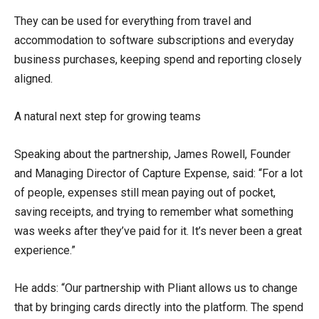
They can be used for everything from travel and
accommodation to software subscriptions and everyday
business purchases, keeping spend and reporting closely
aligned.
A natural next step for growing teams
Speaking about the partnership, James Rowell, Founder
and Managing Director of Capture Expense, said: “For a lot
of people, expenses still mean paying out of pocket,
saving receipts, and trying to remember what something
was weeks after they’ve paid for it. It’s never been a great
experience.”
He adds: “Our partnership with Pliant allows us to change
that by bringing cards directly into the platform. The spend