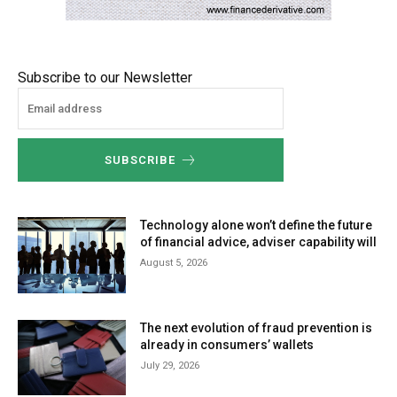
Subscribe to our Newsletter
SUBSCRIBE
Technology alone won’t define the future
of financial advice, adviser capability will
August 5, 2026
The next evolution of fraud prevention is
already in consumers’ wallets
July 29, 2026