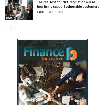
The real test of BNPL regulation will be
how firms support vulnerable customers
admin
-
July 29, 2026
News