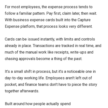
For most employees, the expense process tends to
follow a familiar pattern. Pay first, claim later, then wait.
With business expense cards built into the Capture
Expense platform, that process looks very different.
Cards can be issued instantly, with limits and controls
already in place. Transactions are tracked in real time, and
much of the manual work like receipts, write-ups and
chasing approvals become a thing of the past.
It’s a small shift in process, but it’s a noticeable one in
day-to-day working life. Employees aren’t left out of
pocket, and finance teams don’t have to piece the story
together afterwards.
Built around how people actually spend