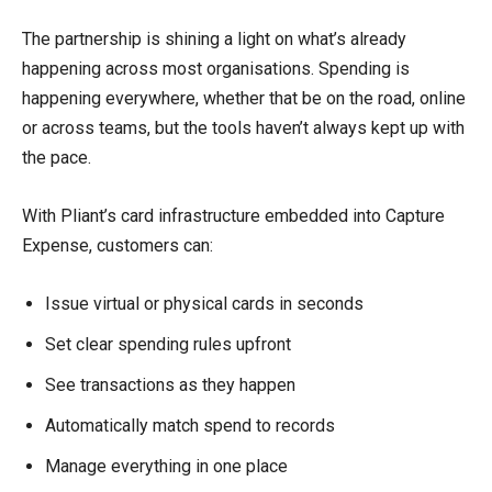
The partnership is shining a light on what’s already
happening across most organisations. Spending is
happening everywhere, whether that be on the road, online
or across teams, but the tools haven’t always kept up with
the pace.
With Pliant’s card infrastructure embedded into Capture
Expense, customers can:
Issue virtual or physical cards in seconds
Set clear spending rules upfront
See transactions as they happen
Automatically match spend to records
Manage everything in one place