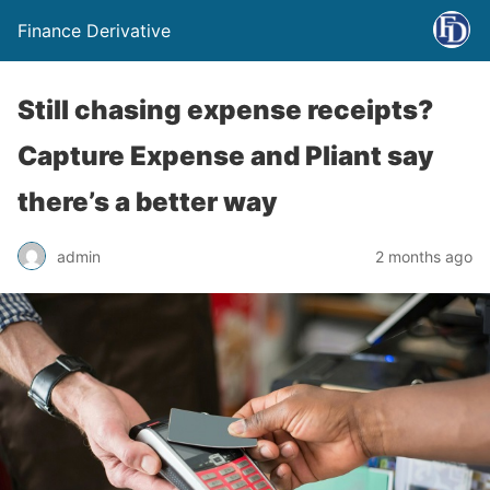
Finance Derivative
Still chasing expense receipts?
Capture Expense and Pliant say
there’s a better way
admin
2 months ago