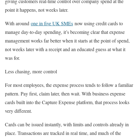
giving customers real-time control over company spend at the
point it happens, not weeks later.
With around
one in five UK SMEs
now using credit cards to
manage day‑to‑day spending, it’s becoming clear that expense
management works far better when it starts at the point of spend,
not weeks later with a receipt and an educated guess at what it
was for.
Less chasing, more control
For most employees, the expense process tends to follow a familiar
pattern. Pay first, claim later, then wait. With business expense
cards built into the Capture Expense platform, that process looks
very different.
Cards can be issued instantly, with limits and controls already in
place. Transactions are tracked in real time, and much of the