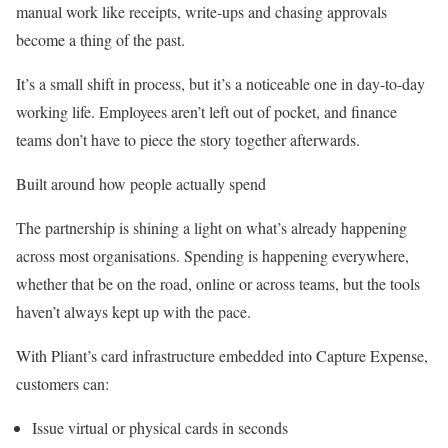
manual work like receipts, write-ups and chasing approvals
become a thing of the past.
It’s a small shift in process, but it’s a noticeable one in day-to-day
working life. Employees aren’t left out of pocket, and finance
teams don’t have to piece the story together afterwards.
Built around how people actually spend
The partnership is shining a light on what’s already happening
across most organisations. Spending is happening everywhere,
whether that be on the road, online or across teams, but the tools
haven’t always kept up with the pace.
With Pliant’s card infrastructure embedded into Capture Expense,
customers can:
Issue virtual or physical cards in seconds