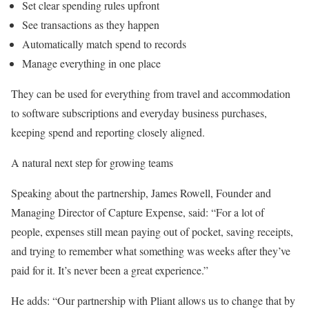
Set clear spending rules upfront
See transactions as they happen
Automatically match spend to records
Manage everything in one place
They can be used for everything from travel and accommodation
to software subscriptions and everyday business purchases,
keeping spend and reporting closely aligned.
A natural next step for growing teams
Speaking about the partnership, James Rowell, Founder and
Managing Director of Capture Expense, said: “For a lot of
people, expenses still mean paying out of pocket, saving receipts,
and trying to remember what something was weeks after they’ve
paid for it. It’s never been a great experience.”
He adds: “Our partnership with Pliant allows us to change that by