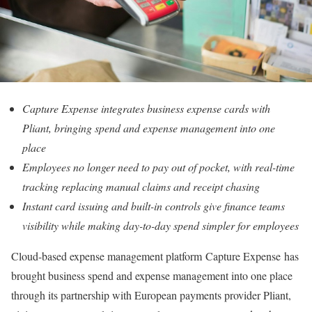
Capture Expense integrates business expense cards with
Pliant, bringing spend and expense management into one
place
Employees no longer need to pay out of pocket, with real-time
tracking replacing manual claims and receipt chasing
Instant card issuing and built-in controls give finance teams
visibility while making day-to-day spend simpler for employees
Cloud-based expense management platform Capture Expense has
brought business spend and expense management into one place
through its partnership with European payments provider Pliant,