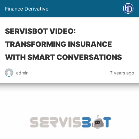
Finance Derivative
SERVISBOT VIDEO:
TRANSFORMING INSURANCE
WITH SMART CONVERSATIONS
admin
7 years ago