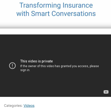
Categories:
Videos