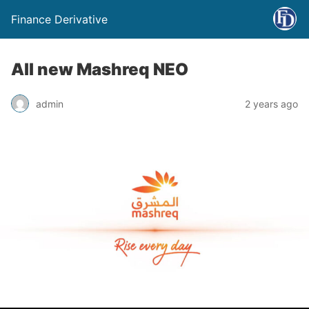
Finance Derivative
All new Mashreq NEO
admin
2 years ago