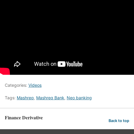
Categories:
Videos
Tags:
Mashreq
,
Mashreq Bank
,
Neo banking
Finance Derivative
Back to top