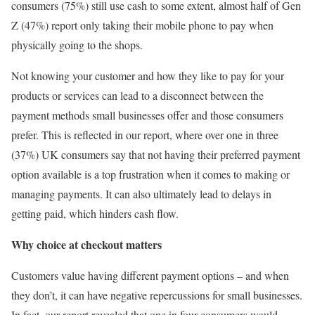
consumers (75%) still use cash to some extent, almost half of Gen
Z (47%) report only taking their mobile phone to pay when
physically going to the shops.
Not knowing your customer and how they like to pay for your
products or services can lead to a disconnect between the
payment methods small businesses offer and those consumers
prefer. This is reflected in our report, where over one in three
(37%) UK consumers say that not having their preferred payment
option available is a top frustration when it comes to making or
managing payments. It can also ultimately lead to delays in
getting paid, which hinders cash flow.
Why choice at checkout matters
Customers value having different payment options – and when
they don’t, it can have negative repercussions for small businesses.
In fact, our report revealed that one in four consumers would