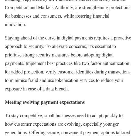
Competition and Markets Authority, are strengthening protections
for businesses and consumers, while fostering financial
innovation.
Staying ahead of the curve in digital payments requires a proactive
approach to security. To alleviate concerns, it’s essential to
prioritise strong security measures before adopting digital
payments. Implement best practices like two-factor authentication
for added protection, verify customer identities during transactions
to minimise fraud and use tokenisation services to reduce your
exposure in case of a data breach.
Meeting evolving payment expectations
To stay competitive, small businesses need to adapt quickly to
how customer expectations are evolving, especially younger
generations. Offering secure, convenient payment options tailored