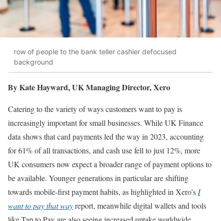
row of people to the bank teller cashier defocused
background
By Kate Hayward, UK Managing Director, Xero
Catering to the variety of ways customers want to pay is
increasingly important for small businesses. While UK Finance
data shows that card payments led the way in 2023, accounting
for 61% of all transactions, and cash use fell to just 12%, more
UK consumers now expect a broader range of payment options to
be available. Younger generations in particular are shifting
towards mobile-first payment habits, as highlighted in Xero’s
I
want to pay that way
report, meanwhile digital wallets and tools
like Tap to Pay are also seeing increased uptake worldwide.