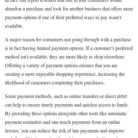
abandon a purchase and look for another business that offers more
payment options if one of their preferred ways to pay wasn’t
available.
A major reason for consumers not going through with a purchase
is in fact having limited payment options. If a customer’s preferred
method isn’t available, they are more likely to shop elsewhere.
Offering a variety of payment options ensures that you are
creating a more enjoyable shopping experience, increasing the
likelihood of customers completing their purchases..
Some payment methods, such as online transfers or direct debit
can help to ensure timely payments and quicker access to funds.
By providing these options alongside other tools like automatic
payment reminders and one-touch payments from an online
invoice, you can reduce the risk of late payments and improve