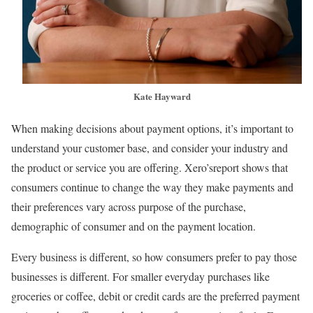
Kate Hayward
When making decisions about payment options, it’s important to
understand your customer base, and consider your industry and
the product or service you are offering. Xero’sreport shows that
consumers continue to change the way they make payments and
their preferences vary across purpose of the purchase,
demographic of consumer and on the payment location.
Every business is different, so how consumers prefer to pay those
businesses is different. For smaller everyday purchases like
groceries or coffee, debit or credit cards are the preferred payment