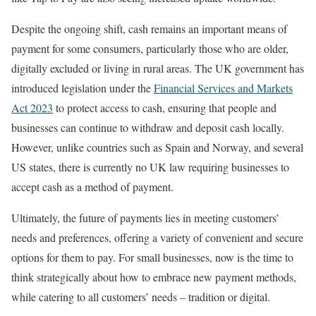
Despite the ongoing shift, cash remains an important means of
payment for some consumers, particularly those who are older,
digitally excluded or living in rural areas. The UK government has
introduced legislation under the
Financial Services and Markets
Act 2023
to protect access to cash, ensuring that people and
businesses can continue to withdraw and deposit cash locally.
However, unlike countries such as Spain and Norway, and several
US states, there is currently no UK law requiring businesses to
accept cash as a method of payment.
Ultimately, the future of payments lies in meeting customers’
needs and preferences, offering a variety of convenient and secure
options for them to pay. For small businesses, now is the time to
think strategically about how to embrace new payment methods,
while catering to all customers’ needs – tradition or digital.