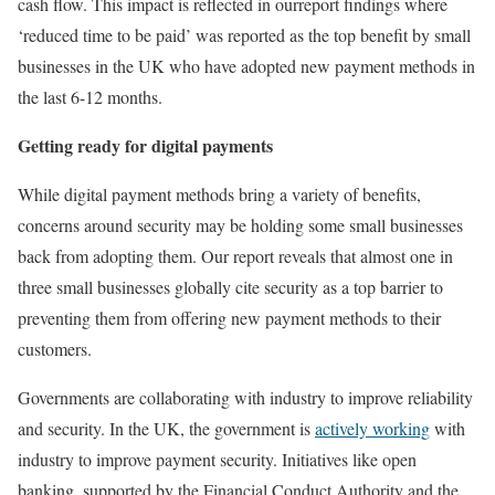
cash flow. This impact is reflected in ourreport findings where
‘reduced time to be paid’ was reported as the top benefit by small
businesses in the UK who have adopted new payment methods in
the last 6-12 months.
Getting ready for digital payments
While digital payment methods bring a variety of benefits,
concerns around security may be holding some small businesses
back from adopting them. Our report reveals that almost one in
three small businesses globally cite security as a top barrier to
preventing them from offering new payment methods to their
customers.
Governments are collaborating with industry to improve reliability
and security. In the UK, the government is
actively working
with
industry to improve payment security. Initiatives like open
banking, supported by the Financial Conduct Authority and the