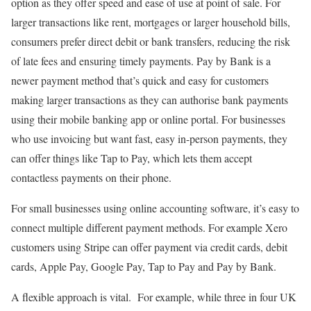
option as they offer speed and ease of use at point of sale. For
larger transactions like rent, mortgages or larger household bills,
consumers prefer direct debit or bank transfers, reducing the risk
of late fees and ensuring timely payments. Pay by Bank is a
newer payment method that’s quick and easy for customers
making larger transactions as they can authorise bank payments
using their mobile banking app or online portal. For businesses
who use invoicing but want fast, easy in-person payments, they
can offer things like Tap to Pay, which lets them accept
contactless payments on their phone.
For small businesses using online accounting software, it’s easy to
connect multiple different payment methods. For example Xero
customers using Stripe can offer payment via credit cards, debit
cards, Apple Pay, Google Pay, Tap to Pay and Pay by Bank.
A flexible approach is vital. For example, while three in four UK