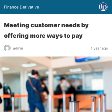
Finance Derivative
Meeting customer needs by
offering more ways to pay
admin
1 year ago