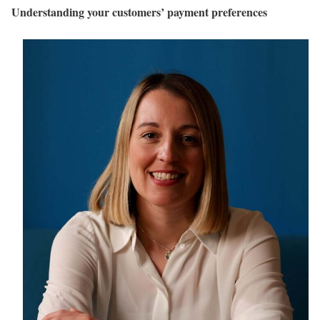
Understanding your customers’ payment preferences