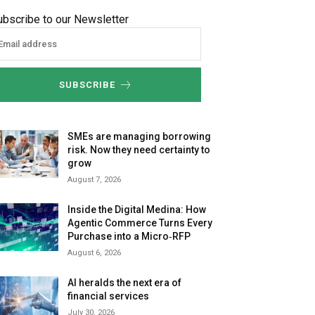
ubscribe to our Newsletter
SUBSCRIBE
SMEs are managing borrowing
risk. Now they need certainty to
grow
August 7, 2026
Inside the Digital Medina: How
Agentic Commerce Turns Every
Purchase into a Micro‑RFP
August 6, 2026
AI heralds the next era of
financial services
July 30, 2026