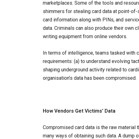
marketplaces. Some of the tools and resour
shimmers for stealing card data at point-o
card information along with PINs, and servic
data. Criminals can also produce their own 
writing equipment from online vendors.
In terms of intelligence, teams tasked with
requirements: (a) to understand evolving ta
shaping underground activity related to cardin
organisation’s data has been compromised.
How Vendors Get Victims’ Data
Compromised card data is the raw material th
many ways of obtaining such data. A dump of