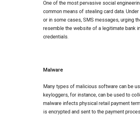
One of the most pervasive social engineering
common means of stealing card data. Under th
or in some cases, SMS messages, urging the
resemble the website of a legitimate bank in a
credentials.
Malware
Many types of malicious software can be us
keyloggers, for instance, can be used to col
malware infects physical retail payment termi
is encrypted and sent to the payment proces