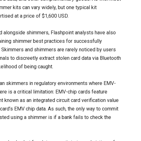
mmer kits can vary widely, but one typical kit
tised at a price of $1,600 USD.
ed alongside shimmers, Flashpoint analysts have also
laining shimmer best practices for successfully
ht. Skimmers and shimmers are rarely noticed by users
als to discreetly extract stolen card data via Bluetooth
kelihood of being caught.
han skimmers in regulatory environments where EMV-
e is a critical limitation: EMV-chip cards feature
t known as an integrated circuit card verification value
 card’s EMV chip data. As such, the only way to commit
ted using a shimmer is if a bank fails to check the