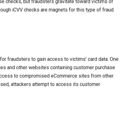
e checks, but fraudsters gravitate toward victims of
orough iCVV checks are magnets for this type of fraud.
or fraudsters to gain access to victims’ card data. One
ites and other websites containing customer purchase
e access to compromised eCommerce sites from other
sed, attackers attempt to access its customer