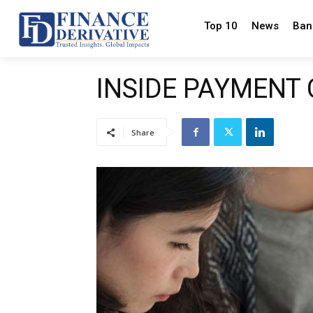
Top 10
News
Ban
INSIDE PAYMENT
Share