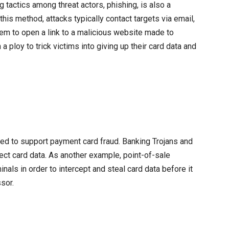
 tactics among threat actors, phishing, is also a
is method, attacks typically contact targets via email,
m to open a link to a malicious website made to
 ploy to trick victims into giving up their card data and
ed to support payment card fraud. Banking Trojans and
lect card data. As another example, point-of-sale
nals in order to intercept and steal card data before it
sor.