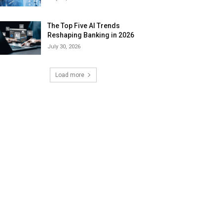
The Top Five AI Trends
Reshaping Banking in 2026
July 30, 2026
Load more