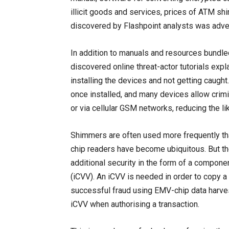
illicit goods and services, prices of ATM shi
discovered by Flashpoint analysts was adver
In addition to manuals and resources bundl
discovered online threat-actor tutorials exp
installing the devices and not getting caug
once installed, and many devices allow crimin
or via cellular GSM networks, reducing the li
Shimmers are often used more frequently t
chip readers have become ubiquitous. But ther
additional security in the form of a componen
(iCVV). An iCVV is needed in order to copy a
successful fraud using EMV-chip data harves
iCVV when authorising a transaction.