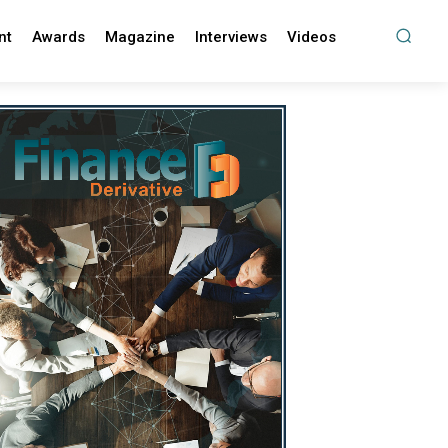
nt
Awards
Magazine
Interviews
Videos