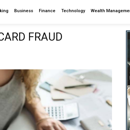
king
Business
Finance
Technology
Wealth Manageme
 CARD FRAUD