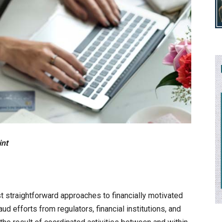
int
t straightforward approaches to financially motivated
aud efforts from regulators, financial institutions, and