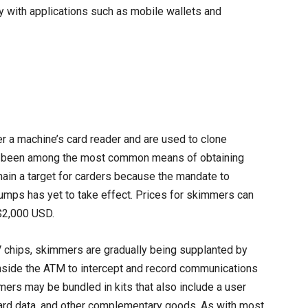
lly with applications such as mobile wallets and
r a machine’s card reader and are used to clone
g been among the most common means of obtaining
emain a target for carders because the mandate to
mps has yet to take effect. Prices for skimmers can
$2,000 USD.
chips, skimmers are gradually being supplanted by
inside the ATM to intercept and record communications
ers may be bundled in kits that also include a user
card data, and other complementary goods. As with most