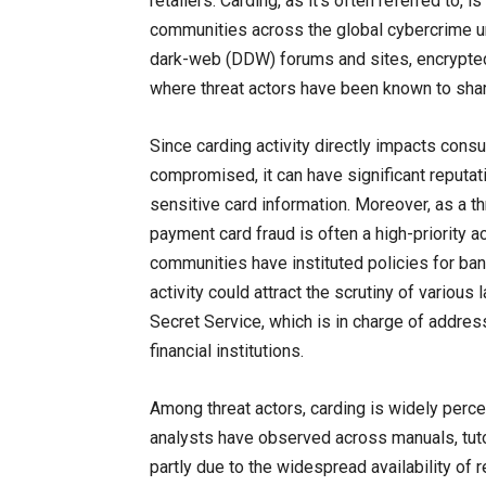
retailers. Carding, as it’s often referred to, 
communities across the global cybercrime un
dark-web (DDW) forums and sites, encrypted
where threat actors have been known to shar
Since carding activity directly impacts con
compromised, it can have significant reputati
sensitive card information. Moreover, as a thr
payment card fraud is often a high-priority a
communities have instituted policies for ban
activity could attract the scrutiny of variou
Secret Service, which is in charge of address
financial institutions.
Among threat actors, carding is widely perc
analysts have observed across manuals, tutori
partly due to the widespread availability of re