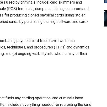
ces used by criminals include: card skimmers and
f-sale (POS) terminals, dumps containing compromised
es for producing cloned physical cards using stolen
cloned cards by purchasing cloning software and card-
 combating payment card fraud have two basic
ctics, techniques, and procedures (TTPs) and dynamics
g, and (b) ongoing visibility into whether any of their
at fuels any carding operation, and criminals have
ten includes everything needed for recreating the card