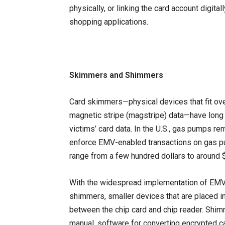
physically, or linking the card account digita
shopping applications.
Skimmers and Shimmers
Card skimmers—physical devices that fit ove
magnetic stripe (magstripe) data—have lon
victims’ card data. In the U.S., gas pumps r
enforce EMV-enabled transactions on gas pu
range from a few hundred dollars to around 
With the widespread implementation of EMV 
shimmers, smaller devices that are placed 
between the chip card and chip reader. Shimm
manual, software for converting encrypted 