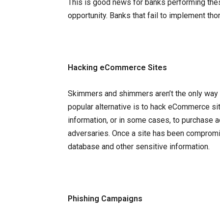
This is good news for banks performing thes
opportunity. Banks that fail to implement th
Hacking eCommerce Sites
Skimmers and shimmers aren’t the only way f
popular alternative is to hack eCommerce s
information, or in some cases, to purchas
adversaries. Once a site has been compromi
database and other sensitive information.
Phishing Campaigns