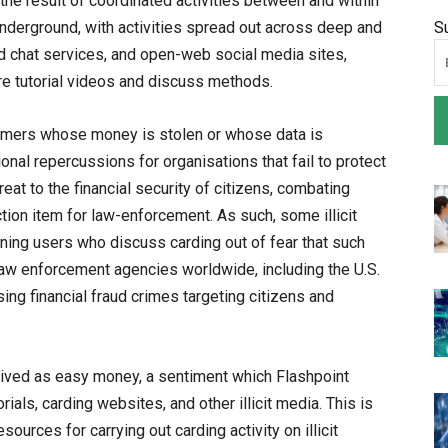
is the result of coordinated activities between and within
derground, with activities spread out across deep and
S
 chat services, and open-web social media sites,
e tutorial videos and discuss methods.
sumers whose money is stolen or whose data is
onal repercussions for organisations that fail to protect
eat to the financial security of citizens, combating
ction item for law-enforcement. As such, some illicit
ning users who discuss carding out of fear that such
s law enforcement agencies worldwide, including the U.S.
ing financial fraud crimes targeting citizens and
eived as easy money, a sentiment which Flashpoint
als, carding websites, and other illicit media. This is
sources for carrying out carding activity on illicit