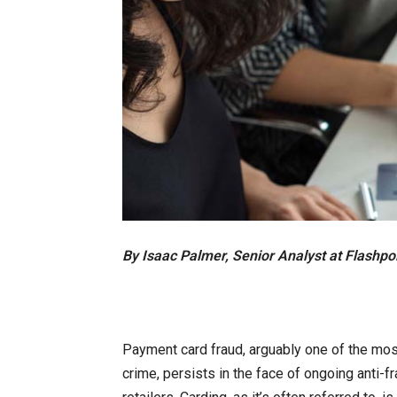
By Isaac Palmer, Senior Analyst at Flashpo
Payment card fraud, arguably one of the mos
crime, persists in the face of ongoing anti-fr