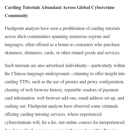
Carding Tutorials Abundant Across Global Cybercrime
Community
Flashpoint analysts have seen a proliferation of carding tutorials
across illicit communities spanning numerous regions and
languages, often offered as a bonus to customers who purchase
skimmers, shimmers, cards, or other related goods and services.
Such tutorials are also advertised individually—particularly within
the Chinese-language underground—claiming to offer insight into
carding TTPs, such as the use of proxies and proxy configuration,
clearing of web browser history, reputable vendors of payment
card information, web browser add-ons, email address set-up, and
cashing out. Flashpoint analysts have observed some criminals
offering carding tutoring services, where experienced
cybercriminals will, for a fee, run online courses for inexperienced