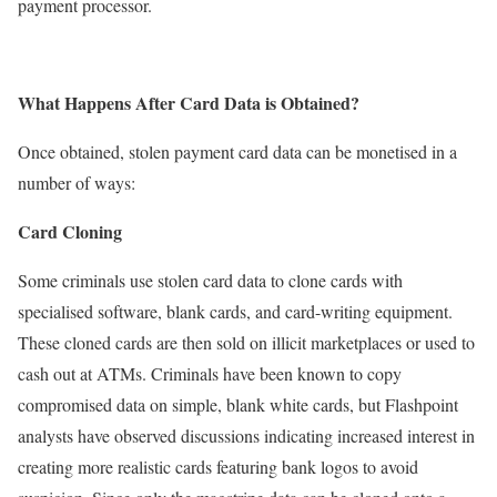
payment processor.
What Happens After Card Data is Obtained?
Once obtained, stolen payment card data can be monetised in a
number of ways:
Card Cloning
Some criminals use stolen card data to clone cards with
specialised software, blank cards, and card-writing equipment.
These cloned cards are then sold on illicit marketplaces or used to
cash out at ATMs. Criminals have been known to copy
compromised data on simple, blank white cards, but Flashpoint
analysts have observed discussions indicating increased interest in
creating more realistic cards featuring bank logos to avoid