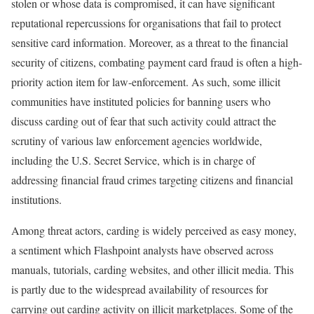
stolen or whose data is compromised, it can have significant
reputational repercussions for organisations that fail to protect
sensitive card information. Moreover, as a threat to the financial
security of citizens, combating payment card fraud is often a high-
priority action item for law-enforcement. As such, some illicit
communities have instituted policies for banning users who
discuss carding out of fear that such activity could attract the
scrutiny of various law enforcement agencies worldwide,
including the U.S. Secret Service, which is in charge of
addressing financial fraud crimes targeting citizens and financial
institutions.
Among threat actors, carding is widely perceived as easy money,
a sentiment which Flashpoint analysts have observed across
manuals, tutorials, carding websites, and other illicit media. This
is partly due to the widespread availability of resources for
carrying out carding activity on illicit marketplaces. Some of the