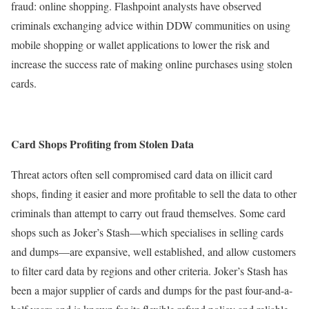
fraud: online shopping. Flashpoint analysts have observed
criminals exchanging advice within DDW communities on using
mobile shopping or wallet applications to lower the risk and
increase the success rate of making online purchases using stolen
cards.
Card Shops Profiting from Stolen Data
Threat actors often sell compromised card data on illicit card
shops, finding it easier and more profitable to sell the data to other
criminals than attempt to carry out fraud themselves. Some card
shops such as Joker’s Stash—which specialises in selling cards
and dumps—are expansive, well established, and allow customers
to filter card data by regions and other criteria. Joker’s Stash has
been a major supplier of cards and dumps for the past four-and-a-