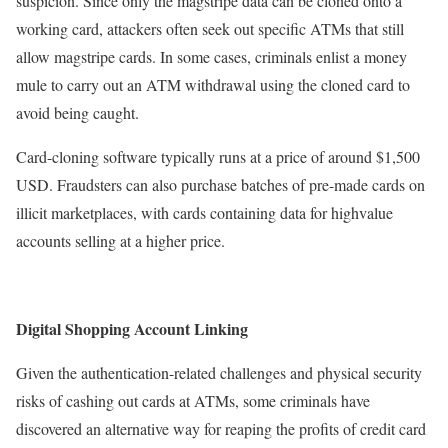
suspicion. Since only the magstripe data can be cloned onto a
working card, attackers often seek out specific ATMs that still
allow magstripe cards. In some cases, criminals enlist a money
mule to carry out an ATM withdrawal using the cloned card to
avoid being caught.
Card-cloning software typically runs at a price of around $1,500
USD. Fraudsters can also purchase batches of pre-made cards on
illicit marketplaces, with cards containing data for highvalue
accounts selling at a higher price.
Digital Shopping Account Linking
Given the authentication-related challenges and physical security
risks of cashing out cards at ATMs, some criminals have
discovered an alternative way for reaping the profits of credit card