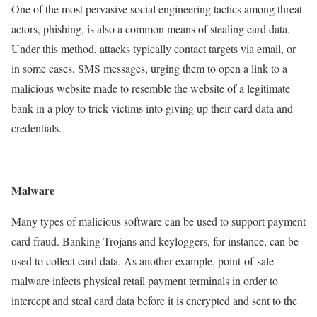
One of the most pervasive social engineering tactics among threat
actors, phishing, is also a common means of stealing card data.
Under this method, attacks typically contact targets via email, or
in some cases, SMS messages, urging them to open a link to a
malicious website made to resemble the website of a legitimate
bank in a ploy to trick victims into giving up their card data and
credentials.
Malware
Many types of malicious software can be used to support payment
card fraud. Banking Trojans and keyloggers, for instance, can be
used to collect card data. As another example, point-of-sale
malware infects physical retail payment terminals in order to
intercept and steal card data before it is encrypted and sent to the