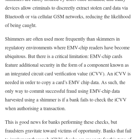
devices allow criminals to discreetly extract stolen card data via
Bluetooth or via cellular GSM networks, reducing the likelihood
of being caught.
Shimmers are often used more frequently than skimmers in
regulatory environments where EMV-chip readers have become
ubiquitous. But there is a critical limitation: EMV-chip cards
feature additional security in the form of a component known as
an integrated circuit card verification value (iCVV). An iCVV is
needed in order to copy a card’s EMV chip data. As such, the
only way to commit successful fraud using EMV-chip data
harvested using a shimmer is if a bank fails to check the iCVV
when authorising a transaction.
This is good news for banks performing these checks, but
fraudsters gravitate toward victims of opportunity. Banks that fail