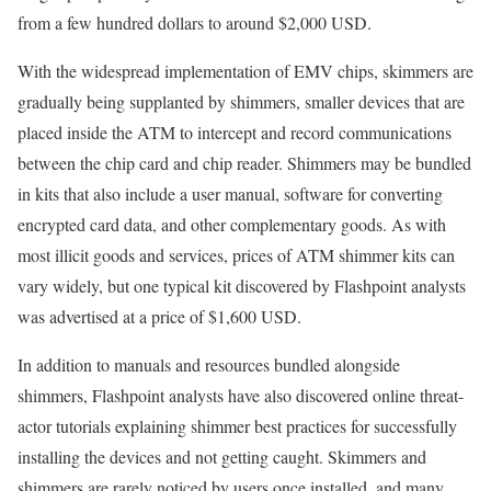
from a few hundred dollars to around $2,000 USD.
With the widespread implementation of EMV chips, skimmers are
gradually being supplanted by shimmers, smaller devices that are
placed inside the ATM to intercept and record communications
between the chip card and chip reader. Shimmers may be bundled
in kits that also include a user manual, software for converting
encrypted card data, and other complementary goods. As with
most illicit goods and services, prices of ATM shimmer kits can
vary widely, but one typical kit discovered by Flashpoint analysts
was advertised at a price of $1,600 USD.
In addition to manuals and resources bundled alongside
shimmers, Flashpoint analysts have also discovered online threat-
actor tutorials explaining shimmer best practices for successfully
installing the devices and not getting caught. Skimmers and
shimmers are rarely noticed by users once installed, and many