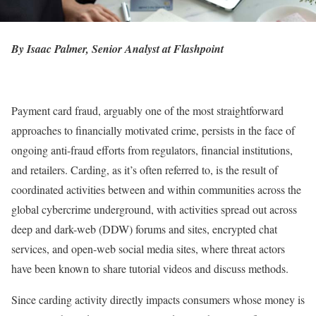
By Isaac Palmer, Senior Analyst at Flashpoint
Payment card fraud, arguably one of the most straightforward
approaches to financially motivated crime, persists in the face of
ongoing anti-fraud efforts from regulators, financial institutions,
and retailers. Carding, as it’s often referred to, is the result of
coordinated activities between and within communities across the
global cybercrime underground, with activities spread out across
deep and dark-web (DDW) forums and sites, encrypted chat
services, and open-web social media sites, where threat actors
have been known to share tutorial videos and discuss methods.
Since carding activity directly impacts consumers whose money is