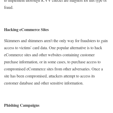
to implement thorough iCVV checks are magnets for this type of
fraud.
Hacking eCommerce Sites
Skimmers and shimmers aren’t the only way for fraudsters to gain
access to victims’ card data. One popular alternative is to hack
eCommerce sites and other websites containing customer
purchase information, or in some cases, to purchase access to
compromised eCommerce sites from other adversaries. Once a
site has been compromised, attackers attempt to access its
customer database and other sensitive information.
Phishing Campaigns