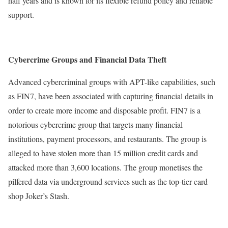
half years and is known for its flexible refund policy and reliable
support.
Cybercrime Groups and Financial Data Theft
Advanced cybercriminal groups with APT-like capabilities, such
as FIN7, have been associated with capturing financial details in
order to create more income and disposable profit. FIN7 is a
notorious cybercrime group that targets many financial
institutions, payment processors, and restaurants. The group is
alleged to have stolen more than 15 million credit cards and
attacked more than 3,600 locations. The group monetises the
pilfered data via underground services such as the top-tier card
shop Joker’s Stash.