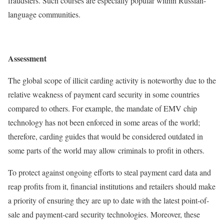
fraudsters. Such courses are especially popular within Russian-
language communities.
Assessment
The global scope of illicit carding activity is noteworthy due to the
relative weakness of payment card security in some countries
compared to others. For example, the mandate of EMV chip
technology has not been enforced in some areas of the world;
therefore, carding guides that would be considered outdated in
some parts of the world may allow criminals to profit in others.
To protect against ongoing efforts to steal payment card data and
reap profits from it, financial institutions and retailers should make
a priority of ensuring they are up to date with the latest point-of-
sale and payment-card security technologies. Moreover, these