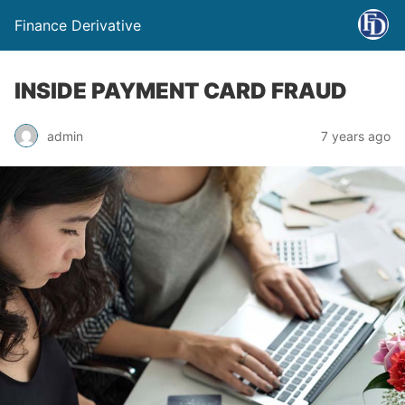
Finance Derivative
INSIDE PAYMENT CARD FRAUD
admin
7 years ago