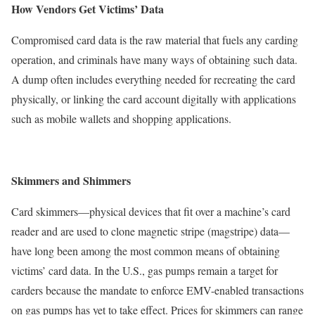
How Vendors Get Victims’ Data
Compromised card data is the raw material that fuels any carding
operation, and criminals have many ways of obtaining such data.
A dump often includes everything needed for recreating the card
physically, or linking the card account digitally with applications
such as mobile wallets and shopping applications.
Skimmers and Shimmers
Card skimmers—physical devices that fit over a machine’s card
reader and are used to clone magnetic stripe (magstripe) data—
have long been among the most common means of obtaining
victims’ card data. In the U.S., gas pumps remain a target for
carders because the mandate to enforce EMV-enabled transactions
on gas pumps has yet to take effect. Prices for skimmers can range