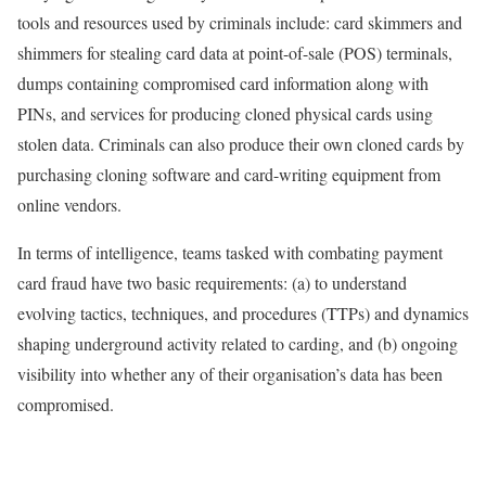
tools and resources used by criminals include: card skimmers and
shimmers for stealing card data at point-of-sale (POS) terminals,
dumps containing compromised card information along with
PINs, and services for producing cloned physical cards using
stolen data. Criminals can also produce their own cloned cards by
purchasing cloning software and card-writing equipment from
online vendors.
In terms of intelligence, teams tasked with combating payment
card fraud have two basic requirements: (a) to understand
evolving tactics, techniques, and procedures (TTPs) and dynamics
shaping underground activity related to carding, and (b) ongoing
visibility into whether any of their organisation’s data has been
compromised.