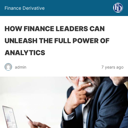
Finance Derivative
HOW FINANCE LEADERS CAN
UNLEASH THE FULL POWER OF
ANALYTICS
admin
7 years ago