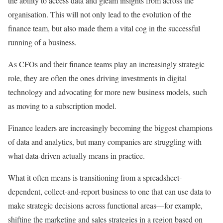
the ability to access data and gleam insights from across the
organisation. This will not only lead to the evolution of the
finance team, but also made them a vital cog in the successful
running of a business.
As CFOs and their finance teams play an increasingly strategic
role, they are often the ones driving investments in digital
technology and advocating for more new business models, such
as moving to a subscription model.
Finance leaders are increasingly becoming the biggest champions
of data and analytics, but many companies are struggling with
what data-driven actually means in practice.
What it often means is transitioning from a spreadsheet-
dependent, collect-and-report business to one that can use data to
make strategic decisions across functional areas—for example,
shifting the marketing and sales strategies in a region based on