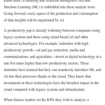
teams more, is ensuring that Artificial intelligence (AI) and
Machine Learning (ML) is embedded into these analytic tools.
Going forward, every aspect of the production and consumption
of data insights will be augmented by AI.
A productivity gap is already widening between companies using
legacy systems and those using cloud-based AI and other
advanced technologies. For example, industries with high
productivity growth—oil and gas extraction, media and
communications, and agriculture—invest in digital technology at a
rate five times higher than low-productivity sectors. These
industries have learned that they can seamlessly introduce ML and
AI into their processes thanks to the cloud. They know that
investments in these technologies have the broadest impact in the
cloud compared with legacy systems and infrastructure.
When finance leaders set the KPIs they wish to analyse, a