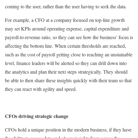
coming to the user, rather than the user having to seek the data.
For example, a CFO at a company focused on top-line growth
may set KPIs around operating expense, capital expenditure and
payroll-to-revenue ratio, so they can see how the business’ focus is
affecting the bottom line. When certain thresholds are reached,
such as the cost of payroll getting close to reaching an unstainable
level, finance leaders will be alerted so they can drill down into
the analytics and plan their next steps strategically. They should
be able to then share these insights quickly with their team so that
they can react with agility and speed.
CFOs driving strategic change
CFOs hold a unique position in the modern business, if they have