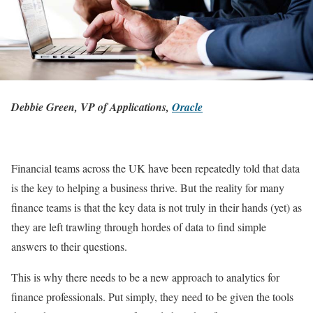
Debbie Green, VP of Applications,
Oracle
Financial teams across the UK have been repeatedly told that data
is the key to helping a business thrive. But the reality for many
finance teams is that the key data is not truly in their hands (yet) as
they are left trawling through hordes of data to find simple
answers to their questions.
This is why there needs to be a new approach to analytics for
finance professionals. Put simply, they need to be given the tools