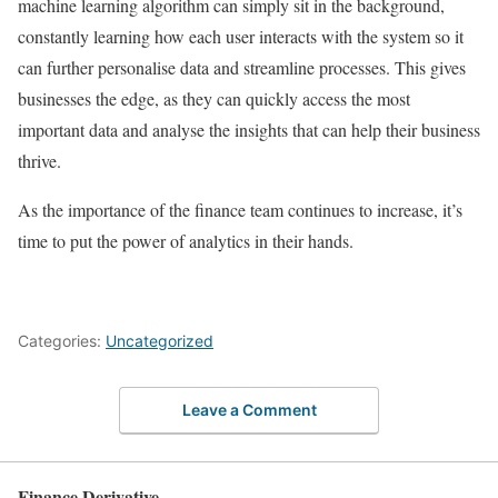
machine learning algorithm can simply sit in the background,
constantly learning how each user interacts with the system so it
can further personalise data and streamline processes. This gives
businesses the edge, as they can quickly access the most
important data and analyse the insights that can help their business
thrive.
As the importance of the finance team continues to increase, it’s
time to put the power of analytics in their hands.
Categories:
Uncategorized
Leave a Comment
Finance Derivative