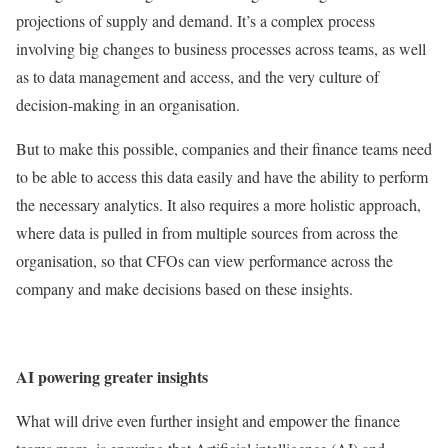
projections of supply and demand. It’s a complex process
involving big changes to business processes across teams, as well
as to data management and access, and the very culture of
decision-making in an organisation.
But to make this possible, companies and their finance teams need
to be able to access this data easily and have the ability to perform
the necessary analytics. It also requires a more holistic approach,
where data is pulled in from multiple sources from across the
organisation, so that CFOs can view performance across the
company and make decisions based on these insights.
AI powering greater insights
What will drive even further insight and empower the finance