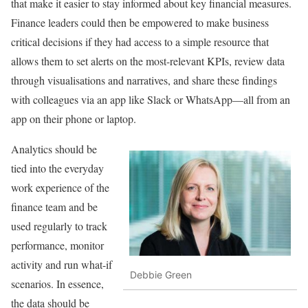
that make it easier to stay informed about key financial measures.
Finance leaders could then be empowered to make business
critical decisions if they had access to a simple resource that
allows them to set alerts on the most-relevant KPIs, review data
through visualisations and narratives, and share these findings
with colleagues via an app like Slack or WhatsApp—all from an
app on their phone or laptop.
Analytics should be
tied into the everyday
work experience of the
finance team and be
used regularly to track
performance, monitor
activity and run what-if
Debbie Green
scenarios. In essence,
the data should be