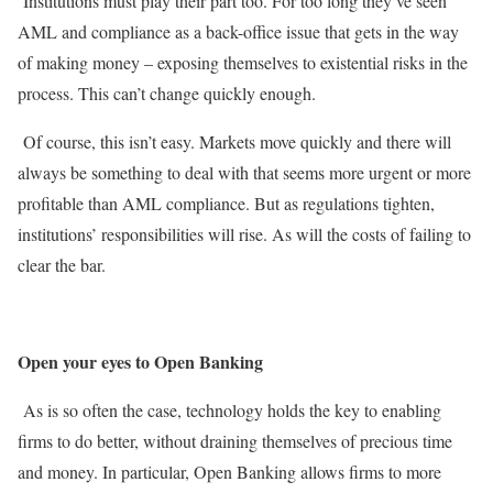
Institutions must play their part too. For too long they’ve seen
AML and compliance as a back-office issue that gets in the way
of making money – exposing themselves to existential risks in the
process. This can’t change quickly enough.
Of course, this isn’t easy. Markets move quickly and there will
always be something to deal with that seems more urgent or more
profitable than AML compliance. But as regulations tighten,
institutions’ responsibilities will rise. As will the costs of failing to
clear the bar.
Open your eyes to Open Banking
As is so often the case, technology holds the key to enabling
firms to do better, without draining themselves of precious time
and money. In particular, Open Banking allows firms to more