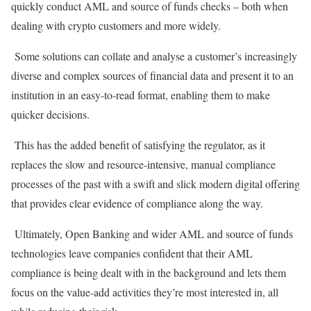
quickly conduct AML and source of funds checks – both when
dealing with crypto customers and more widely.
Some solutions can collate and analyse a customer’s increasingly
diverse and complex sources of financial data and present it to an
institution in an easy-to-read format, enabling them to make
quicker decisions.
This has the added benefit of satisfying the regulator, as it
replaces the slow and resource-intensive, manual compliance
processes of the past with a swift and slick modern digital offering
that provides clear evidence of compliance along the way.
Ultimately, Open Banking and wider AML and source of funds
technologies leave companies confident that their AML
compliance is being dealt with in the background and lets them
focus on the value-add activities they’re most interested in, all