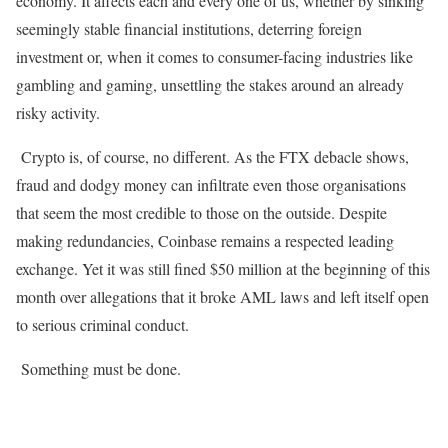
economy. It affects each and every one of us, whether by sinking
seemingly stable financial institutions, deterring foreign
investment or, when it comes to consumer-facing industries like
gambling and gaming, unsettling the stakes around an already
risky activity.
Crypto is, of course, no different. As the FTX debacle shows,
fraud and dodgy money can infiltrate even those organisations
that seem the most credible to those on the outside. Despite
making redundancies, Coinbase remains a respected leading
exchange. Yet it was still fined $50 million at the beginning of this
month over allegations that it broke AML laws and left itself open
to serious criminal conduct.
Something must be done.