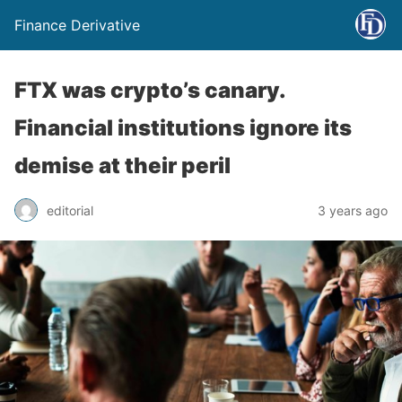
Finance Derivative
FTX was crypto’s canary.
Financial institutions ignore its
demise at their peril
editorial
3 years ago