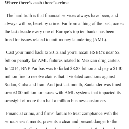
Where there’s cash there’s crime
The hard truth is that financial services always have been, and
always will be, beset by crime. Far from a thing of the past, across
the last decade every one of Europe’s top ten banks has been
fined for issues related to anti-money laundering (AML).
Cast your mind back to 2012 and you’ll recall HSBC’s near $2
billion penalty for AML failures related to Mexican drug cartels.
In 2014, BNP Paribas was to forfeit $8.83 billion and pay a $140
million fine to resolve claims that it violated sanctions against
Sudan, Cuba and Iran. And just last month, Santander was fined
over £100 million for issues with AML systems that impacted its
oversight of more than half a million business customers.
Financial crime, and firms’ failure to treat compliance with the
seriousness it merits, presents a clear and present danger to the