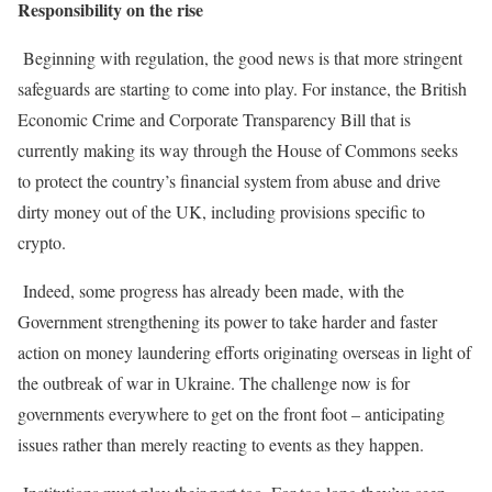
Responsibility on the rise
Beginning with regulation, the good news is that more stringent
safeguards are starting to come into play. For instance, the British
Economic Crime and Corporate Transparency Bill that is
currently making its way through the House of Commons seeks
to protect the country’s financial system from abuse and drive
dirty money out of the UK, including provisions specific to
crypto.
Indeed, some progress has already been made, with the
Government strengthening its power to take harder and faster
action on money laundering efforts originating overseas in light of
the outbreak of war in Ukraine. The challenge now is for
governments everywhere to get on the front foot – anticipating
issues rather than merely reacting to events as they happen.