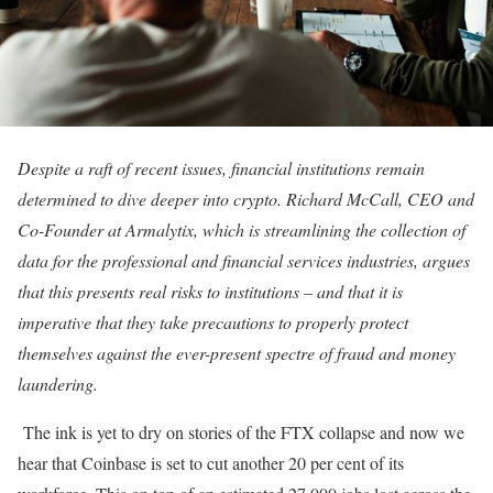
Despite a raft of recent issues, financial institutions remain
determined to dive deeper into crypto.
Richard McCall, CEO and
Co-Founder at Armalytix, which is streamlining the collection of
data for the professional and financial services industries
, argues
that this presents real risks to institutions – and that it is
imperative that they take precautions to properly protect
themselves against the ever-present spectre of fraud and money
laundering.
The ink is yet to dry on stories of the FTX collapse and now we
hear that Coinbase is set to cut another 20 per cent of its