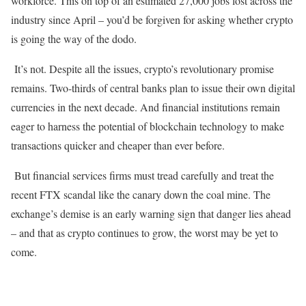
workforce. This on top of an estimated 27,000 jobs lost across the
industry since April – you’d be forgiven for asking whether crypto
is going the way of the dodo.
It’s not. Despite all the issues, crypto’s revolutionary promise
remains. Two-thirds of central banks plan to issue their own digital
currencies in the next decade. And financial institutions remain
eager to harness the potential of blockchain technology to make
transactions quicker and cheaper than ever before.
But financial services firms must tread carefully and treat the
recent FTX scandal like the canary down the coal mine. The
exchange’s demise is an early warning sign that danger lies ahead
– and that as crypto continues to grow, the worst may be yet to
come.