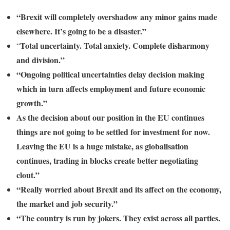
“Brexit will completely overshadow any minor gains made
elsewhere. It’s going to be a disaster.”
Total uncertainty. Total anxiety. Complete disharmony
“
and division.”
“Ongoing political uncertainties delay decision making
which in turn affects employment and future economic
growth.”
As the decision about our position in the EU continues
things are not going to be settled for investment for now.
Leaving the EU is a huge mistake, as globalisation
continues, trading in blocks create better negotiating
clout.”
“Really worried about Brexit and its affect on the economy,
the market and job security.”
“The country is run by jokers. They exist across all parties.