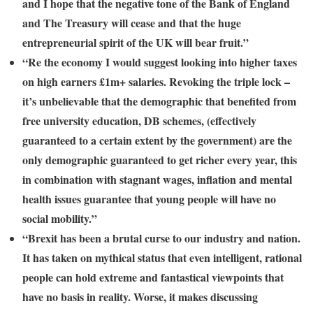
and I hope that the negative tone of the Bank of England
and The Treasury will cease and that the huge
entrepreneurial spirit of the UK will bear fruit.”
“Re the economy I would suggest looking into higher taxes
on high earners £1m+ salaries. Revoking the triple lock –
it’s unbelievable that the demographic that benefited from
free university education, DB schemes, (effectively
guaranteed to a certain extent by the government) are the
only demographic guaranteed to get richer every year, this
in combination with stagnant wages, inflation and mental
health issues guarantee that young people will have no
social mobility.”
“Brexit has been a brutal curse to our industry and nation.
It has taken on mythical status that even intelligent, rational
people can hold extreme and fantastical viewpoints that
have no basis in reality. Worse, it makes discussing