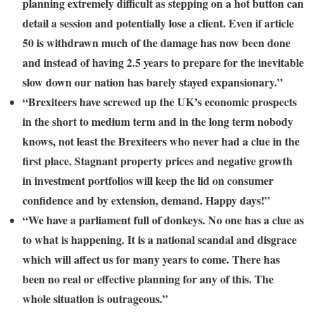
planning extremely difficult as stepping on a hot button can
detail a session and potentially lose a client. Even if article
50 is withdrawn much of the damage has now been done
and instead of having 2.5 years to prepare for the inevitable
slow down our nation has barely stayed expansionary.”
“Brexiteers have screwed up the UK’s economic prospects
in the short to medium term and in the long term nobody
knows, not least the Brexiteers who never had a clue in the
first place. Stagnant property prices and negative growth
in investment portfolios will keep the lid on consumer
confidence and by extension, demand. Happy days!”
“We have a parliament full of donkeys. No one has a clue as
to what is happening. It is a national scandal and disgrace
which will affect us for many years to come. There has
been no real or effective planning for any of this. The
whole situation is outrageous.”