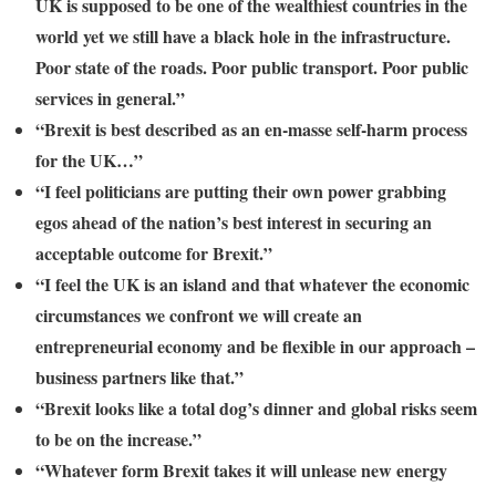
UK is supposed to be one of the wealthiest countries in the
world yet we still have a black hole in the infrastructure.
Poor state of the roads. Poor public transport. Poor public
services in general.”
“Brexit is best described as an en-masse self-harm process
for the UK…”
“I feel politicians are putting their own power grabbing
egos ahead of the nation’s best interest in securing an
acceptable outcome for Brexit.”
“I feel the UK is an island and that whatever the economic
circumstances we confront we will create an
entrepreneurial economy and be flexible in our approach –
business partners like that.”
“Brexit looks like a total dog’s dinner and global risks seem
to be on the increase.”
“Whatever form Brexit takes it will unlease new energy