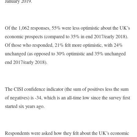
January 2019.
Of the 1,062 responses, 55% were less optimistic about the UK’s
economic prospects (compared to 35% in end 2017/early 2018).
Of those who responded, 21% felt more optimistic, with 24%
unchanged (as opposed to 30% optimistic and 35% unchanged
end 2017/early 2018).
The CISI confidence indicator (the sum of positives less the sum
of negatives) is -34, which is an all-time low since the survey first
started six years ago.
Respondents were asked how they felt about the UK’s economic