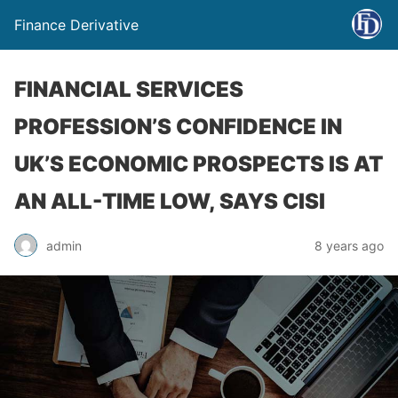
Finance Derivative
FINANCIAL SERVICES
PROFESSION’S CONFIDENCE IN
UK’S ECONOMIC PROSPECTS IS AT
AN ALL-TIME LOW, SAYS CISI
admin
8 years ago