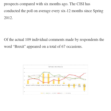
prospects compared with six months ago. The CISI has
conducted the poll on average every six-12 months since Spring
2012.
Of the actual 109 individual comments made by respondents the
word “Brexit” appeared on a total of 67 occasions.