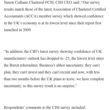
Simon Culhane Chartered FCSI, CISI CEO said: “Our survey
results match those of the latest Association of Chartered Certified
Accountants (ACCA) member survey which showed confidence
in the UK’s economy is at its lowest level since their report first
launched in 2009.
“In addition, the CBI’s latest survey showing confidence of UK
manufacturers’ outlook has dropped to -23, the lowest level since
the Brexit referendum. Business’s abhor uncertainty, they can’t
plan, they can’t invest and they can’t recruit and now, with less
than two months before the UK plans to leave, we have complete
uncertainty, so this survey result is no surprise.”
Respondents’ comments to the CISI survey included: