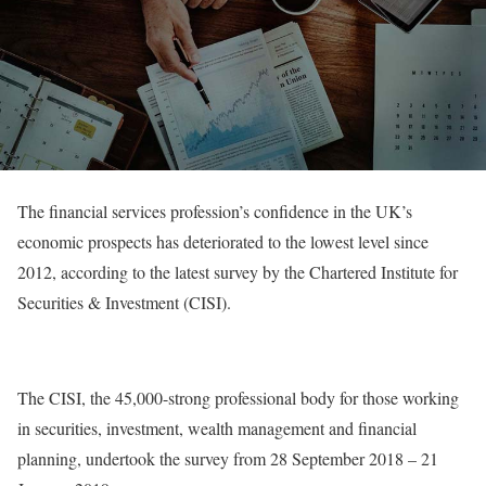
The financial services profession’s confidence in the UK’s
economic prospects has deteriorated to the lowest level since
2012, according to the latest survey by the Chartered Institute for
Securities & Investment (CISI).
The CISI, the 45,000-strong professional body for those working
in securities, investment, wealth management and financial
planning, undertook the survey from 28 September 2018 – 21