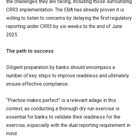
the challenges they are facing, including those surrounding
CRR3 implementation. The EBA has already proven it is
willing to listen to concerns by delaying the first regulatory
reporting under CRR3 by six weeks to the end of June
2025.
The path to success
Diligent preparation by banks should encompass a
number of key steps to improve readiness and ultimately
ensure effective compliance.
“Practice makes perfect” is a relevant adage in this
context, as conducting a thorough dry-run exercise is
essential for banks to validate their readiness for the
exercise, especially with the dual reporting requirement in
mind.