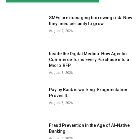
SMEs are managing borrowing risk. Now
they need certainty to grow
August 7, 2026
Inside the Digital Medina: How Agentic
Commerce Turns Every Purchase into a
Micro‑RFP
August 6, 2026
Pay by Bank is working. Fragmentation
Proves It.
August 6, 2026
Fraud Prevention in the Age of AI-Native
Banking
August 5, 2026