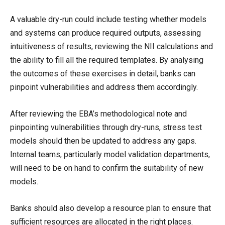
A valuable dry-run could include testing whether models
and systems can produce required outputs, assessing
intuitiveness of results, reviewing the NII calculations and
the ability to fill all the required templates. By analysing
the outcomes of these exercises in detail, banks can
pinpoint vulnerabilities and address them accordingly.
After reviewing the EBA’s methodological note and
pinpointing vulnerabilities through dry-runs, stress test
models should then be updated to address any gaps.
Internal teams, particularly model validation departments,
will need to be on hand to confirm the suitability of new
models.
Banks should also develop a resource plan to ensure that
sufficient resources are allocated in the right places.