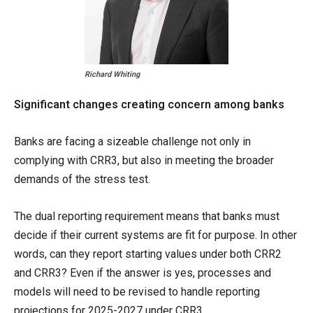
Richard Whiting
Significant changes creating concern among banks
Banks are facing a sizeable challenge not only in
complying with CRR3, but also in meeting the broader
demands of the stress test.
The dual reporting requirement means that banks must
decide if their current systems are fit for purpose. In other
words, can they report starting values under both CRR2
and CRR3? Even if the answer is yes, processes and
models will need to be revised to handle reporting
projections for 2025-2027 under CRR3.