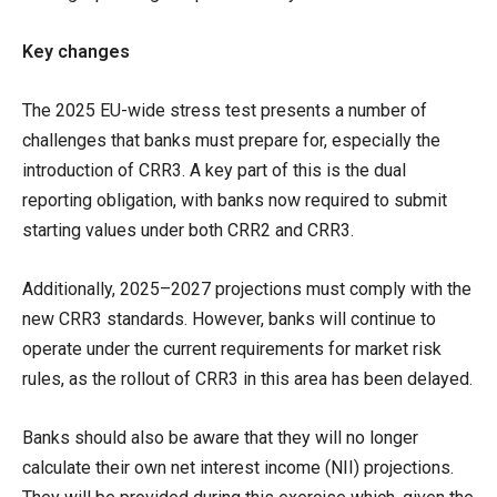
Key changes
The 2025 EU-wide stress test presents a number of
challenges that banks must prepare for, especially the
introduction of CRR3. A key part of this is the dual
reporting obligation, with banks now required to submit
starting values under both CRR2 and CRR3.
Additionally, 2025–2027 projections must comply with the
new CRR3 standards. However, banks will continue to
operate under the current requirements for market risk
rules, as the rollout of CRR3 in this area has been delayed.
Banks should also be aware that they will no longer
calculate their own net interest income (NII) projections.