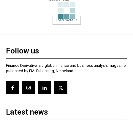
Load more
Follow us
Finance Derivative is a global finance and business analysis magazine,
published by FM. Publishing, Nethelands
Latest news