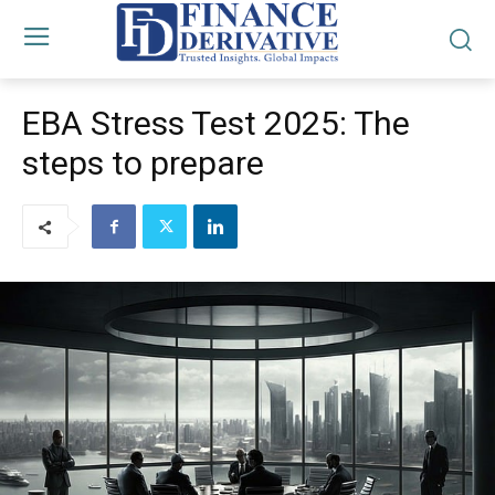
EBA Stress Test 2025: The
steps to prepare