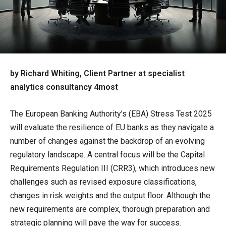
by Richard Whiting, Client Partner at specialist
analytics consultancy 4most
The European Banking Authority’s (EBA) Stress Test 2025
will evaluate the resilience of EU banks as they navigate a
number of changes against the backdrop of an evolving
regulatory landscape. A central focus will be the Capital
Requirements Regulation III (CRR3), which introduces new
challenges such as revised exposure classifications,
changes in risk weights and the output floor. Although the
new requirements are complex, thorough preparation and
strategic planning will pave the way for success.