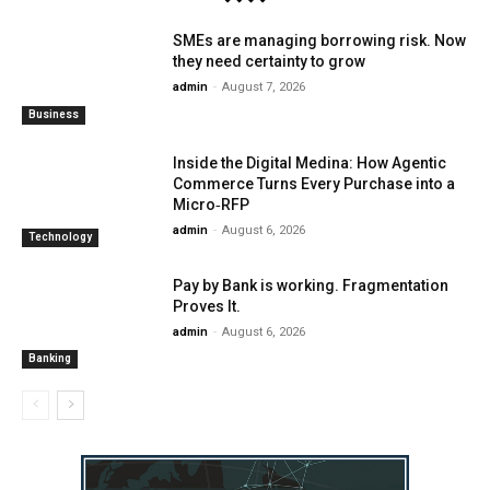
SMEs are managing borrowing risk. Now
they need certainty to grow
admin
-
August 7, 2026
Business
Inside the Digital Medina: How Agentic
Commerce Turns Every Purchase into a
Micro‑RFP
admin
-
August 6, 2026
Technology
Pay by Bank is working. Fragmentation
Proves It.
admin
-
August 6, 2026
Banking