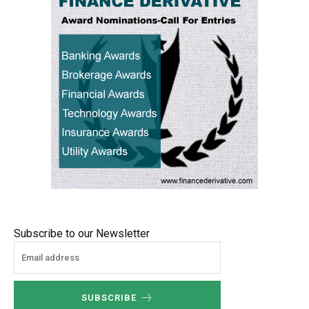
Subscribe to our Newsletter
SUBSCRIBE