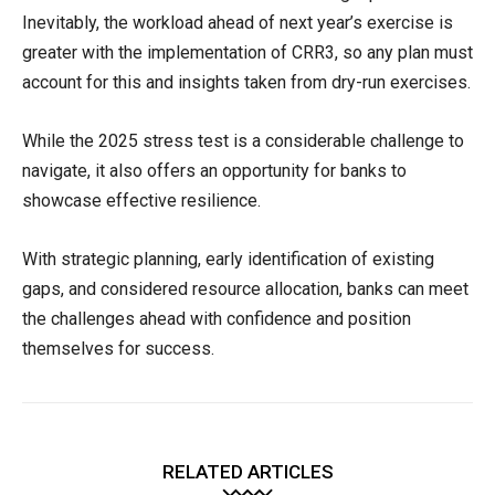
Inevitably, the workload ahead of next year’s exercise is
greater with the implementation of CRR3, so any plan must
account for this and insights taken from dry-run exercises.
While the 2025 stress test is a considerable challenge to
navigate, it also offers an opportunity for banks to
showcase effective resilience.
With strategic planning, early identification of existing
gaps, and considered resource allocation, banks can meet
the challenges ahead with confidence and position
themselves for success.
RELATED ARTICLES