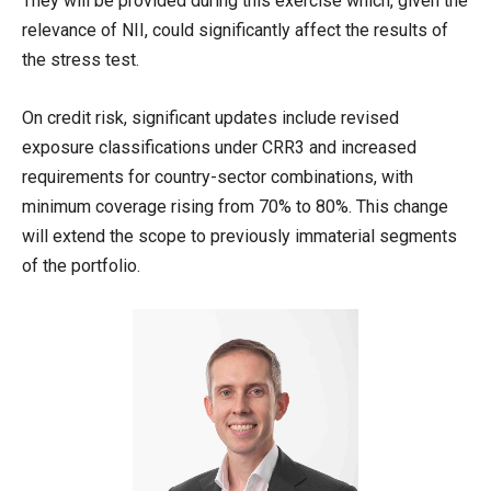
They will be provided during this exercise which, given the
relevance of NII, could significantly affect the results of
the stress test.
On credit risk, significant updates include revised
exposure classifications under CRR3 and increased
requirements for country-sector combinations, with
minimum coverage rising from 70% to 80%. This change
will extend the scope to previously immaterial segments
of the portfolio.