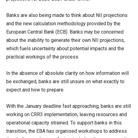
Banks are also being made to think about NII projections
and the new calculation methodology provided by the
European Central Bank (ECB). Banks may be concerned
about the inability to generate their own NII projections,
which fuels uncertainty about potential impacts and the
practical workings of the process.
In the absence of absolute clarity on how information will
be exchanged, banks are still unsure on what exactly to
expect and how to prepare.
With the January deadline fast approaching, banks are still
working on CRR3 implementation, leaving resources and
operational capacity strained. To support banks in this
transition, the EBA has organised workshops to address