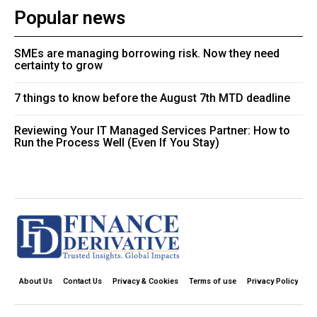
Popular news
SMEs are managing borrowing risk. Now they need
certainty to grow
7 things to know before the August 7th MTD deadline
Reviewing Your IT Managed Services Partner: How to
Run the Process Well (Even If You Stay)
About Us
Contact Us
Privacy & Cookies
Terms of use
Privacy Policy