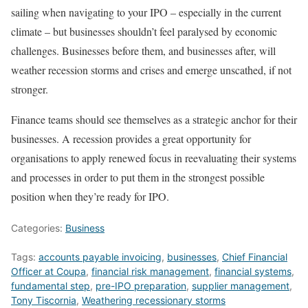
sailing when navigating to your IPO – especially in the current
climate – but businesses shouldn’t feel paralysed by economic
challenges. Businesses before them, and businesses after, will
weather recession storms and crises and emerge unscathed, if not
stronger.
Finance teams should see themselves as a strategic anchor for their
businesses. A recession provides a great opportunity for
organisations to apply renewed focus in reevaluating their systems
and processes in order to put them in the strongest possible
position when they’re ready for IPO.
Categories:
Business
Tags:
accounts payable invoicing
,
businesses
,
Chief Financial
Officer at Coupa
,
financial risk management
,
financial systems
,
fundamental step
,
pre-IPO preparation
,
supplier management
,
Tony Tiscornia
,
Weathering recessionary storms