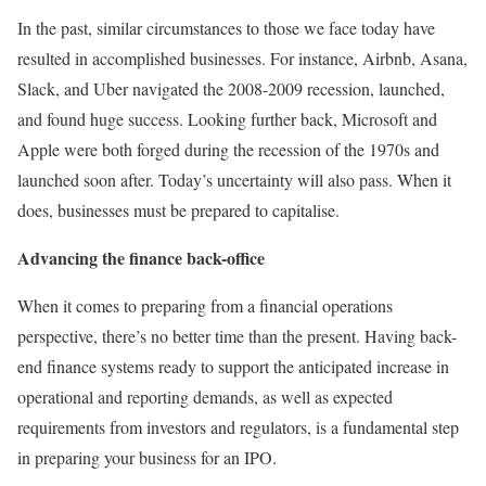
In the past, similar circumstances to those we face today have
resulted in accomplished businesses. For instance, Airbnb, Asana,
Slack, and Uber navigated the 2008-2009 recession, launched,
and found huge success. Looking further back, Microsoft and
Apple were both forged during the recession of the 1970s and
launched soon after. Today’s uncertainty will also pass. When it
does, businesses must be prepared to capitalise.
Advancing the finance back-office
When it comes to preparing from a financial operations
perspective, there’s no better time than the present. Having back-
end finance systems ready to support the anticipated increase in
operational and reporting demands, as well as expected
requirements from investors and regulators, is a fundamental step
in preparing your business for an IPO.