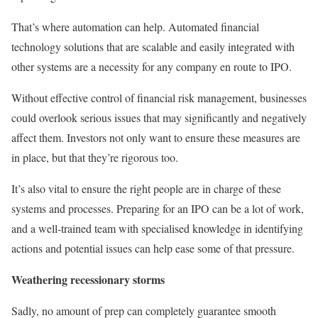
That’s where automation can help. Automated financial
technology solutions that are scalable and easily integrated with
other systems are a necessity for any company en route to IPO.
Without effective control of financial risk management, businesses
could overlook serious issues that may significantly and negatively
affect them. Investors not only want to ensure these measures are
in place, but that they’re rigorous too.
It’s also vital to ensure the right people are in charge of these
systems and processes. Preparing for an IPO can be a lot of work,
and a well-trained team with specialised knowledge in identifying
actions and potential issues can help ease some of that pressure.
Weathering recessionary storms
Sadly, no amount of prep can completely guarantee smooth