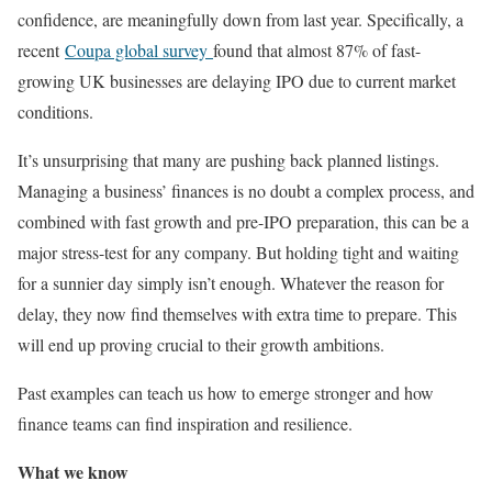
confidence, are meaningfully down from last year. Specifically, a
recent
Coupa global survey
found that almost 87% of fast-
growing UK businesses are delaying IPO due to current market
conditions.
It’s unsurprising that many are pushing back planned listings.
Managing a business’ finances is no doubt a complex process, and
combined with fast growth and pre-IPO preparation, this can be a
major stress-test for any company. But holding tight and waiting
for a sunnier day simply isn’t enough. Whatever the reason for
delay, they now find themselves with extra time to prepare. This
will end up proving crucial to their growth ambitions.
Past examples can teach us how to emerge stronger and how
finance teams can find inspiration and resilience.
What we know