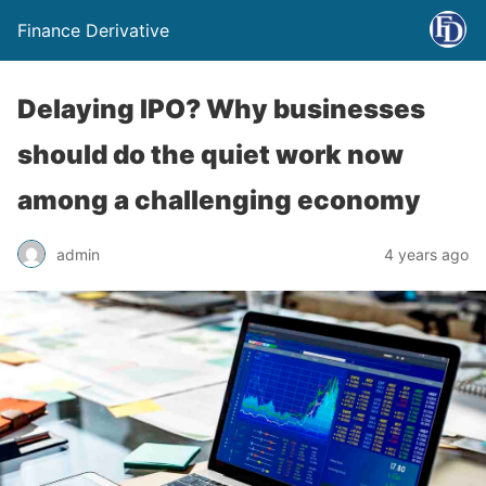
Finance Derivative
Delaying IPO? Why businesses
should do the quiet work now
among a challenging economy
admin
4 years ago