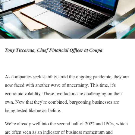
Tony Tiscornia, Chief Financial Officer at Coupa
As companies seek stability amid the ongoing pandemic, they are
now faced with another wave of uncertainty. This time, it’s
economic volatility. These two factors are challenging on their
own. Now that they’re combined, burgeoning businesses are
being tested like never before.
We’re already well into the second half of 2022 and IPOs, which
are often seen as an indicator of business momentum and