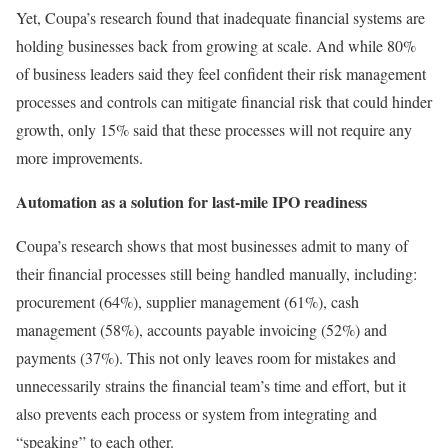
Yet, Coupa’s research found that inadequate financial systems are
holding businesses back from growing at scale. And while 80%
of business leaders said they feel confident their risk management
processes and controls can mitigate financial risk that could hinder
growth, only 15% said that these processes will not require any
more improvements.
Automation as a solution for last-mile IPO readiness
Coupa’s research shows that most businesses admit to many of
their financial processes still being handled manually, including:
procurement (64%), supplier management (61%), cash
management (58%), accounts payable invoicing (52%) and
payments (37%). This not only leaves room for mistakes and
unnecessarily strains the financial team’s time and effort, but it
also prevents each process or system from integrating and
“speaking” to each other.