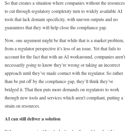
So that creates a situation where companies without the resources
to cut through regulatory complexity turn to widely available AI
tools that lack domain specificity, with uneven outputs and no
guarantees that they will help close the compliance gap.
Now, one argument might be that while that is a market problem,
from a regulator perspective it’s less of an issue. Yet that fails to
account for the fact that with an AI workaround, companies aren’t
necessarily going to know they’re wrong or taking an incorrect
approach until they’ve made contact with the regulator. So rather
than be put off by the compliance gap, they’ll think they’ve
bridged it. That then puts more demands on regulators to work
through new tools and services which aren’t compliant, putting a
strain on resources.
AI can still deliver a solution