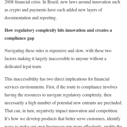
2008 financial crisis. In Brazil, new laws around innovation such
as crypto and payments have each added new layers of
documentation and reporting.
How regulatory complexity hits innovation and creates a
compliance gap
Navigating these rules is expensive and slow, with these two
factors making it largely inaccessible to anyone without a
dedicated legal team.
This inaccessibility has two direct implications for financial
services environments. First, if the route to compliance involves
having the resources to navigate regulatory complexity, then
necessarily a high number of potential new entrants are precluded.
That can, in turn, negatively impact innovation and competition.
It’s how we develop products that better serve customers, identify
ways to make our own businesses run more effectively, enable the