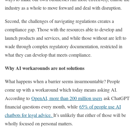
industry as a whole to move forward and deal with disruption.
Second, the challenges of navigating regulations creates a
compliance gap. Those with the resources able to develop and
launch products and services, and while those without are left to
wade through complex regulatory documentation, restricted in
what they can develop that meets compliance.
Why AI workarounds are not solutions
What happens when a barrier seems insurmountable? People
come up with a workaround which today means asking AI.
According to
OpenAI, more than 200 million users
ask ChatGPT
financial questions every month, while
65% of people use AI
chatbots for legal advice.
It’s unlikely that either of those will be
wholly focused on personal matters.