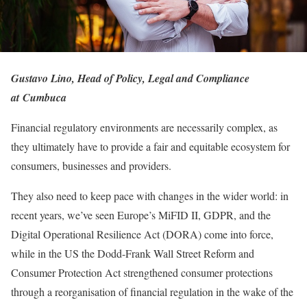
Gustavo Lino, Head of Policy, Legal and Compliance
at Cumbuca
Financial regulatory environments are necessarily complex, as
they ultimately have to provide a fair and equitable ecosystem for
consumers, businesses and providers.
They also need to keep pace with changes in the wider world: in
recent years, we’ve seen Europe’s MiFID II, GDPR, and the
Digital Operational Resilience Act (DORA) come into force,
while in the US the Dodd-Frank Wall Street Reform and
Consumer Protection Act strengthened consumer protections
through a reorganisation of financial regulation in the wake of the