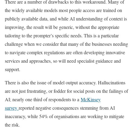
There are a number of drawbacks to this workaround. Many of
the widely available models most people access are trained on
publicly available data, and while AI understanding of context is
improving, the result will be generic, without the appropriate
tailoring to the prompter’s specific needs. This is a particular
challenge when we consider that many of the businesses needing
to navigate complex regulations are often developing innovative
services and approaches, so will need specialist guidance and
support.
There is also the issue of model output accuracy. Hallucinations
are not just frustrating, or fodder for social posts on the failings of
AI; nearly one third of respondents to a
McKinsey
survey
reported negative consequences stemming from AI
inaccuracy, while 54% of organisations are working to mitigate
the risk.