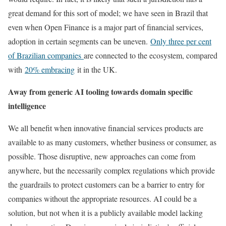
great demand for this sort of model; we have seen in Brazil that
even when Open Finance is a major part of financial services,
adoption in certain segments can be uneven.
Only three per cent
of Brazilian companies
are connected to the ecosystem, compared
with
20% embracing
it in the UK.
Away from generic AI tooling towards domain specific
intelligence
We all benefit when innovative financial services products are
available to as many customers, whether business or consumer, as
possible. Those disruptive, new approaches can come from
anywhere, but the necessarily complex regulations which provide
the guardrails to protect customers can be a barrier to entry for
companies without the appropriate resources. AI could be a
solution, but not when it is a publicly available model lacking