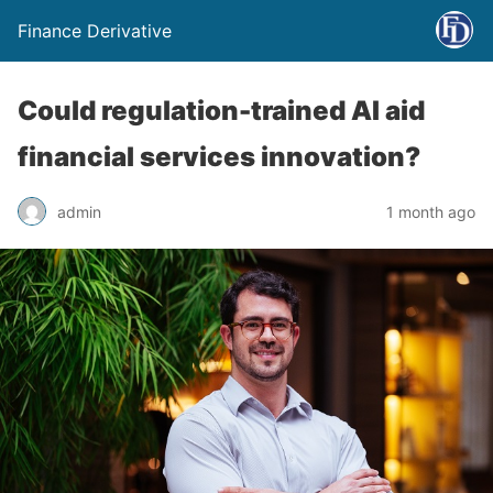
Finance Derivative
Could regulation-trained AI aid
financial services innovation?
admin
1 month ago