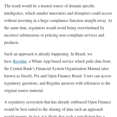
The result would be a trusted source of domain specific
intelligence, which smaller innovators and disruptors could access
without investing in a huge compliance function straight away. At
the same time, regulators would avoid being overwhelmed by
incorrect submissions or policing non-compliant services and
products.
Such an approach is already happening. In Brazil, we
have
Regulus
, a Whats App-based service which pulls data from
the Central Bank’s Financial System Organization Manual (also
known as Sisorf), Pix and Open Finance Brasil. Users can access
regulatory questions, and Regulus answers with references to the
original source material.
A regulatory ecosystem that has already embraced Open Finance
would be best suited to the sharing of data such an approach
would require. In fact, it is likely that such a jurisdiction has a