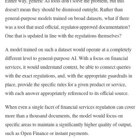
Either way, generic AI tools don’t solve the problem, but this
doesn’t mean they should be dismissed outright. Rather than
general-purpose models trained on broad datasets, what if there
was a tool that used official, regulator-approved documentation?
One that is updated in line with the regulations themselves?
A model trained on such a dataset would operate at a completely
different level to general-purpose AI. With a focus on financial
services, it would understand context, be able to connect queries
with the exact regulations, and, with the appropriate guardrails in
place, provide the specific rules for a given product or service,
with each answer appropriately referenced to its official source.
When even a single facet of financial services regulation can cover
more than a thousand documents, the model would focus on
specific areas to maintain a significantly higher quality of output,
such as Open Finance or instant payments.