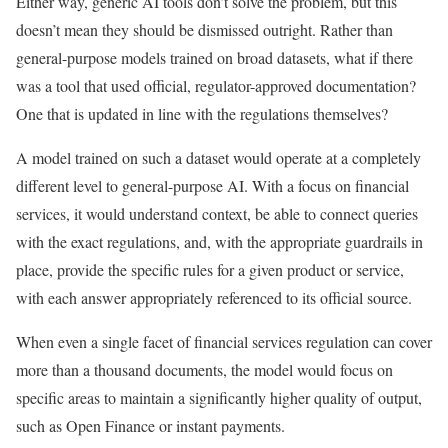
Either way, generic AI tools don’t solve the problem, but this
doesn’t mean they should be dismissed outright. Rather than
general-purpose models trained on broad datasets, what if there
was a tool that used official, regulator-approved documentation?
One that is updated in line with the regulations themselves?
A model trained on such a dataset would operate at a completely
different level to general-purpose AI. With a focus on financial
services, it would understand context, be able to connect queries
with the exact regulations, and, with the appropriate guardrails in
place, provide the specific rules for a given product or service,
with each answer appropriately referenced to its official source.
When even a single facet of financial services regulation can cover
more than a thousand documents, the model would focus on
specific areas to maintain a significantly higher quality of output,
such as Open Finance or instant payments.