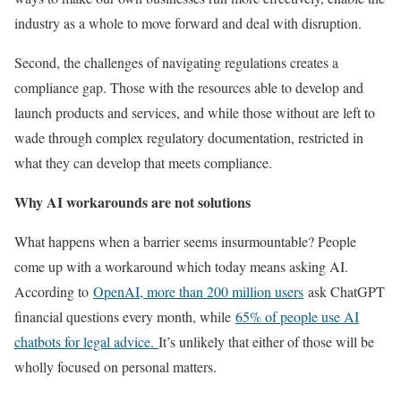
industry as a whole to move forward and deal with disruption.
Second, the challenges of navigating regulations creates a
compliance gap. Those with the resources able to develop and
launch products and services, and while those without are left to
wade through complex regulatory documentation, restricted in
what they can develop that meets compliance.
Why AI workarounds are not solutions
What happens when a barrier seems insurmountable? People
come up with a workaround which today means asking AI.
According to
OpenAI, more than 200 million users
ask ChatGPT
financial questions every month, while
65% of people use AI
chatbots for legal advice.
It’s unlikely that either of those will be
wholly focused on personal matters.