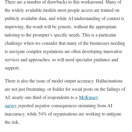
There are a number of drawbacks to this workaround. Many of
the widely available models most people access are trained on
publicly available data, and while AI understanding of context is
improving, the result will be generic, without the appropriate
tailoring to the prompter’s specific needs. This is a particular
challenge when we consider that many of the businesses needing
to navigate complex regulations are often developing innovative
services and approaches, so will need specialist guidance and
support.
There is also the issue of model output accuracy. Hallucinations
are not just frustrating, or fodder for social posts on the failings of
AI; nearly one third of respondents to a
McKinsey
survey
reported negative consequences stemming from AI
inaccuracy, while 54% of organisations are working to mitigate
the risk.