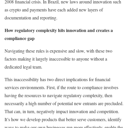
2008 financial crisis. In Brazil, new laws around innovation such
as crypto and payments have each added new layers of
documentation and reporting.
How regulatory complexity hits innovation and creates a
compliance gap
Navigating these rules is expensive and slow, with these two
factors making it largely inaccessible to anyone without a
dedicated legal team.
This inaccessibility has two direct implications for financial
services environments. First, if the route to compliance involves
having the resources to navigate regulatory complexity, then
necessarily a high number of potential new entrants are precluded.
That can, in turn, negatively impact innovation and competition.
It’s how we develop products that better serve customers, identify
ways to make our own businesses run more effectively, enable the