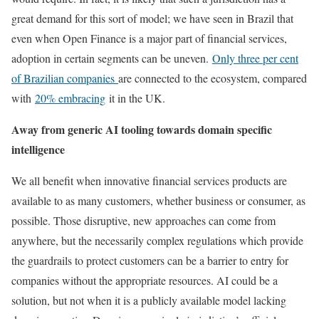
great demand for this sort of model; we have seen in Brazil that
even when Open Finance is a major part of financial services,
adoption in certain segments can be uneven.
Only three per cent
of Brazilian companies
are connected to the ecosystem, compared
with
20% embracing
it in the UK.
Away from generic AI tooling towards domain specific
intelligence
We all benefit when innovative financial services products are
available to as many customers, whether business or consumer, as
possible. Those disruptive, new approaches can come from
anywhere, but the necessarily complex regulations which provide
the guardrails to protect customers can be a barrier to entry for
companies without the appropriate resources. AI could be a
solution, but not when it is a publicly available model lacking