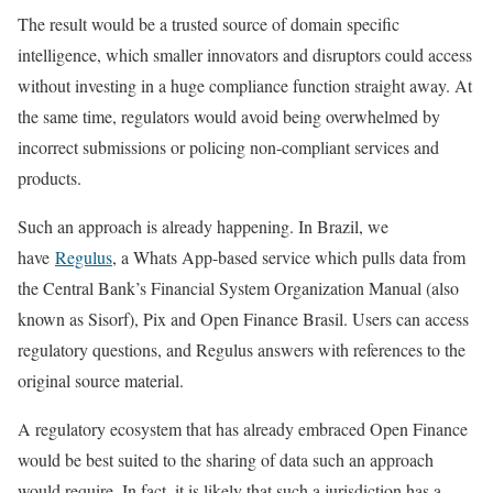
The result would be a trusted source of domain specific
intelligence, which smaller innovators and disruptors could access
without investing in a huge compliance function straight away. At
the same time, regulators would avoid being overwhelmed by
incorrect submissions or policing non-compliant services and
products.
Such an approach is already happening. In Brazil, we
have
Regulus
, a Whats App-based service which pulls data from
the Central Bank’s Financial System Organization Manual (also
known as Sisorf), Pix and Open Finance Brasil. Users can access
regulatory questions, and Regulus answers with references to the
original source material.
A regulatory ecosystem that has already embraced Open Finance
would be best suited to the sharing of data such an approach
would require. In fact, it is likely that such a jurisdiction has a