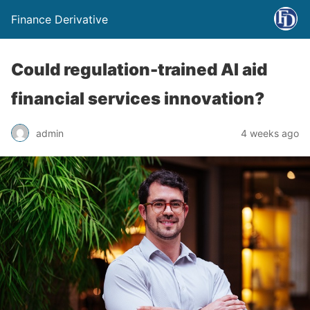
Finance Derivative
Could regulation-trained AI aid
financial services innovation?
admin
4 weeks ago