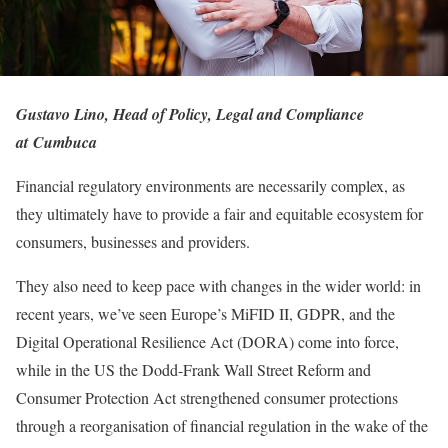
Gustavo Lino, Head of Policy, Legal and Compliance
at Cumbuca
Financial regulatory environments are necessarily complex, as
they ultimately have to provide a fair and equitable ecosystem for
consumers, businesses and providers.
They also need to keep pace with changes in the wider world: in
recent years, we’ve seen Europe’s MiFID II, GDPR, and the
Digital Operational Resilience Act (DORA) come into force,
while in the US the Dodd-Frank Wall Street Reform and
Consumer Protection Act strengthened consumer protections
through a reorganisation of financial regulation in the wake of the