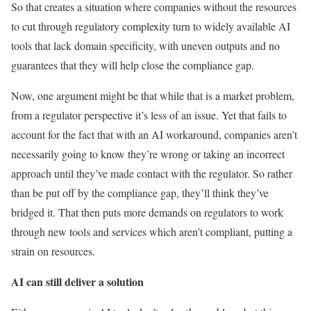
So that creates a situation where companies without the resources
to cut through regulatory complexity turn to widely available AI
tools that lack domain specificity, with uneven outputs and no
guarantees that they will help close the compliance gap.
Now, one argument might be that while that is a market problem,
from a regulator perspective it’s less of an issue. Yet that fails to
account for the fact that with an AI workaround, companies aren’t
necessarily going to know they’re wrong or taking an incorrect
approach until they’ve made contact with the regulator. So rather
than be put off by the compliance gap, they’ll think they’ve
bridged it. That then puts more demands on regulators to work
through new tools and services which aren’t compliant, putting a
strain on resources.
AI can still deliver a solution