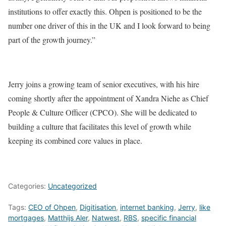
institutions to offer exactly this. Ohpen is positioned to be the
number one driver of this in the UK and I look forward to being
part of the growth journey.”
Jerry joins a growing team of senior executives, with his hire
coming shortly after the appointment of Xandra Niehe as Chief
People & Culture Officer (CPCO). She will be dedicated to
building a culture that facilitates this level of growth while
keeping its combined core values in place.
Categories:
Uncategorized
Tags:
CEO of Ohpen
,
Digitisation
,
internet banking
,
Jerry
,
like
mortgages
,
Matthijs Aler
,
Natwest
,
RBS
,
specific financial