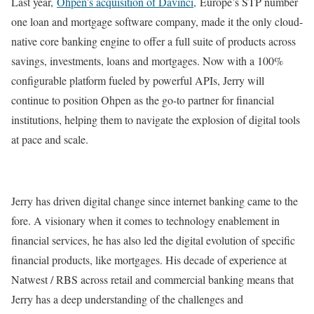
Last year,
Ohpen’s acquisition of Davinci,
Europe’s STP number
one loan and mortgage software company, made it the only cloud-
native core banking engine to offer a full suite of products across
savings, investments, loans and mortgages. Now with a 100%
configurable platform fueled by powerful APIs, Jerry will
continue to position Ohpen as the go-to partner for financial
institutions, helping them to navigate the explosion of digital tools
at pace and scale.
Jerry has driven digital change since internet banking came to the
fore. A visionary when it comes to technology enablement in
financial services, he has also led the digital evolution of specific
financial products, like mortgages. His decade of experience at
Natwest / RBS across retail and commercial banking means that
Jerry has a deep understanding of the challenges and