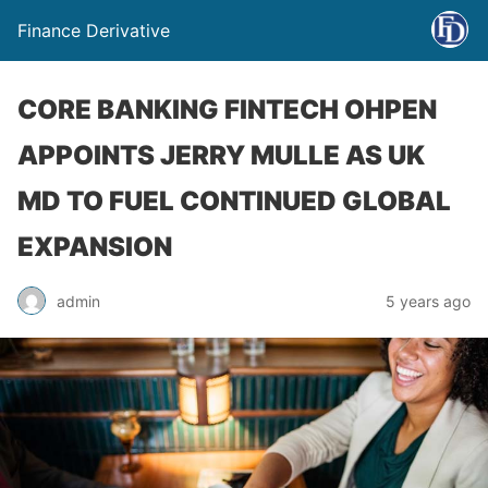
Finance Derivative
CORE BANKING FINTECH OHPEN
APPOINTS JERRY MULLE AS UK
MD TO FUEL CONTINUED GLOBAL
EXPANSION
admin
5 years ago