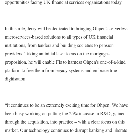
opportunities facing UK financial services organisations today.
In this role, Jerry will be dedicated to bringing Ohpen’s serverless,
microservices-based solutions to all types of UK financial
institutions, from lenders and building societies to pension
providers. Taking an initial laser focus on the mortgages
proposition, he will enable FIs to harness Ohpen’s one-of-a-kind
platform to free them from legacy systems and embrace true
digitisation.
“It continues to be an extremely exciting time for Ohpen. We have
been busy working on putting the 25% increase in R&D, gained
through the acquisition, into practice – with a clear focus on this
market. Our technology continues to disrupt banking and liberate