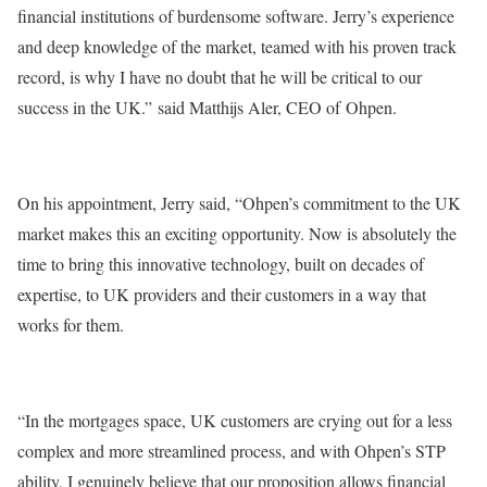
financial institutions of burdensome software. Jerry’s experience
and deep knowledge of the market, teamed with his proven track
record, is why I have no doubt that he will be critical to our
success in the UK.” said Matthijs Aler, CEO of Ohpen.
On his appointment, Jerry said, “Ohpen’s commitment to the UK
market makes this an exciting opportunity. Now is absolutely the
time to bring this innovative technology, built on decades of
expertise, to UK providers and their customers in a way that
works for them.
“In the mortgages space, UK customers are crying out for a less
complex and more streamlined process, and with Ohpen’s STP
ability, I genuinely believe that our proposition allows financial