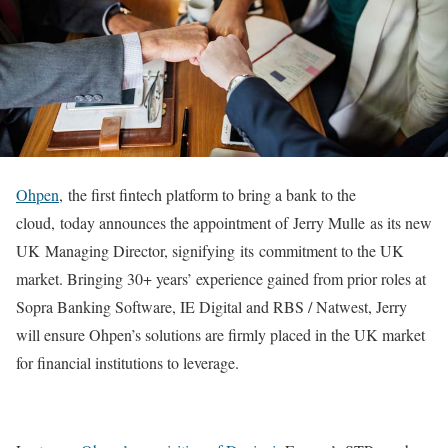
Ohpen
,
the first fintech platform to bring a bank to the
cloud, today announces the appointment of Jerry Mulle as its new
UK Managing Director, signifying its commitment to the UK
market. Bringing 30+ years’ experience gained from prior roles at
Sopra Banking Software, IE Digital and RBS / Natwest, Jerry
will ensure Ohpen’s solutions are firmly placed in the UK market
for financial institutions to leverage.