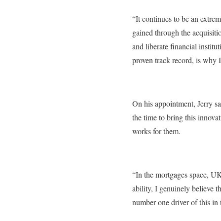
“It continues to be an extr
gained through the acquisiti
and liberate financial insti
proven track record, is why 
On his appointment, Jerry s
the time to bring this innova
works for them.
“In the mortgages space, UK
ability, I genuinely believe t
number one driver of this in