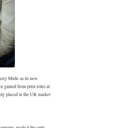
Jerry Mulle as its new
 gained from prior roles at
rmly placed in the UK market
mpany, made it the only