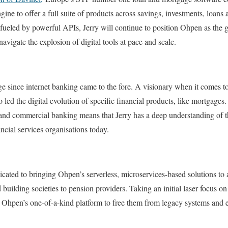
gine to offer a full suite of products across savings, investments, loan
ueled by powerful APIs, Jerry will continue to position Ohpen as the go
navigate the explosion of digital tools at pace and scale.
nge since internet banking came to the fore. A visionary when it comes 
so led the digital evolution of specific financial products, like mortgages
 and commercial banking means that Jerry has a deep understanding of t
ncial services organisations today.
edicated to bringing Ohpen’s serverless, microservices-based solutions to 
d building societies to pension providers. Taking an initial laser focus o
s Ohpen’s one-of-a-kind platform to free them from legacy systems and e