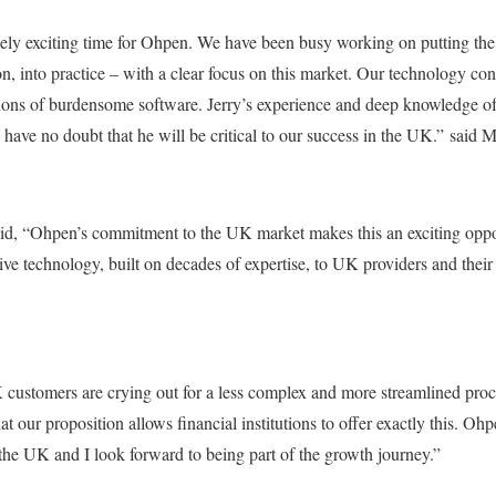
emely exciting time for Ohpen. We have been busy working on putting t
on, into practice – with a clear focus on this market. Our technology con
tutions of burdensome software. Jerry’s experience and deep knowledge o
I have no doubt that he will be critical to our success in the UK.” said
aid, “Ohpen’s commitment to the UK market makes this an exciting oppo
tive technology, built on decades of expertise, to UK providers and thei
 customers are crying out for a less complex and more streamlined pro
hat our proposition allows financial institutions to offer exactly this. Ohp
 the UK and I look forward to being part of the growth journey.”