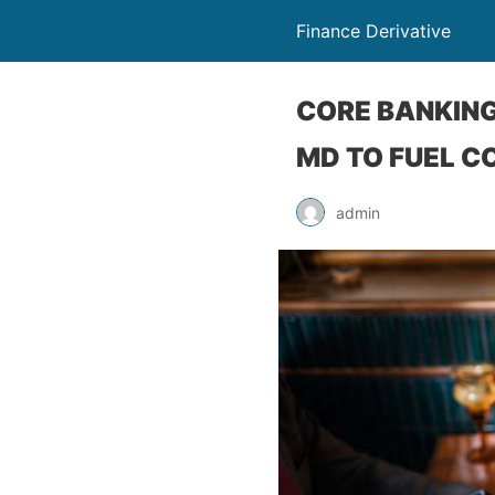
Finance Derivative
CORE BANKING
MD TO FUEL C
admin