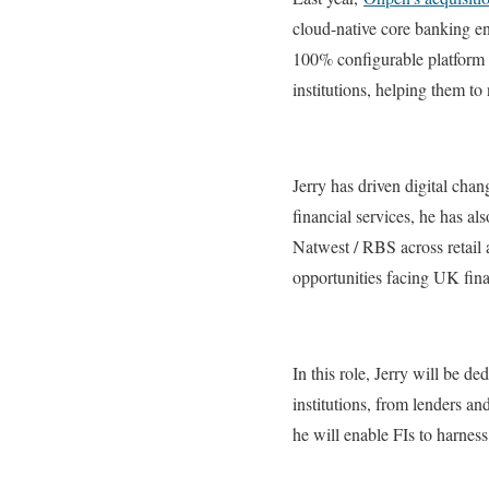
cloud-native core banking en
100% configurable platform f
institutions, helping them to 
Jerry has driven digital cha
financial services, he has al
Natwest / RBS across retail
opportunities facing UK fina
In this role, Jerry will be d
institutions, from lenders an
he will enable FIs to harnes