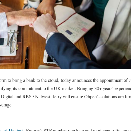
atform to bring a bank to the cloud, today announces the appointment of 
fying its commitment to the UK market. Bringing 30+ years’ experience
Digital and RBS / Natwest, Jerry will ensure Ohpen’s solutions are fi
everage.
on of Davinci,
Europe’s STP number one loan and mortgage software co