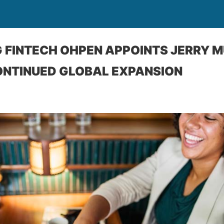
 FINTECH OHPEN APPOINTS JERRY M
ONTINUED GLOBAL EXPANSION