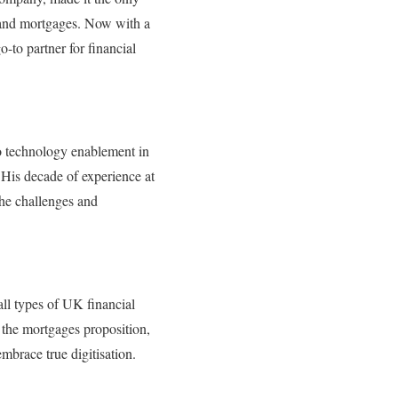
s and mortgages. Now with a
-to partner for financial
to technology enablement in
. His decade of experience at
he challenges and
all types of UK financial
n the mortgages proposition,
mbrace true digitisation.