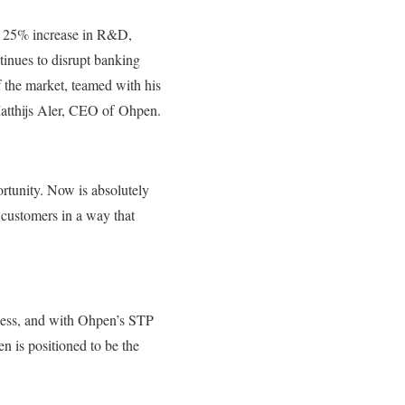
he 25% increase in R&D,
tinues to disrupt banking
f the market, teamed with his
 Matthijs Aler, CEO of Ohpen.
rtunity. Now is absolutely
r customers in a way that
cess, and with Ohpen’s STP
en is positioned to be the