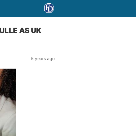
ULLE AS UK
5 years ago