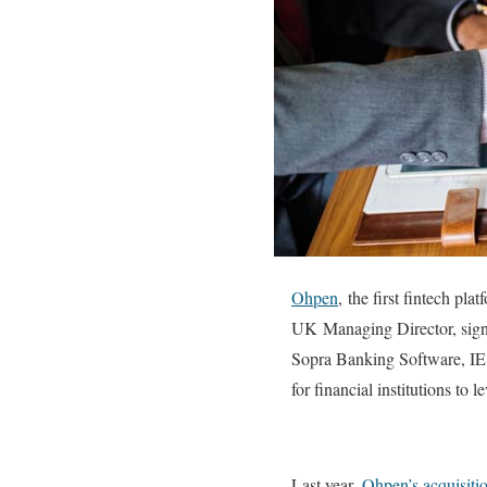
Ohpen
,
the first fintech pl
UK Managing Director, signi
Sopra Banking Software, IE 
for financial institutions to l
Last year,
Ohpen’s acquisiti