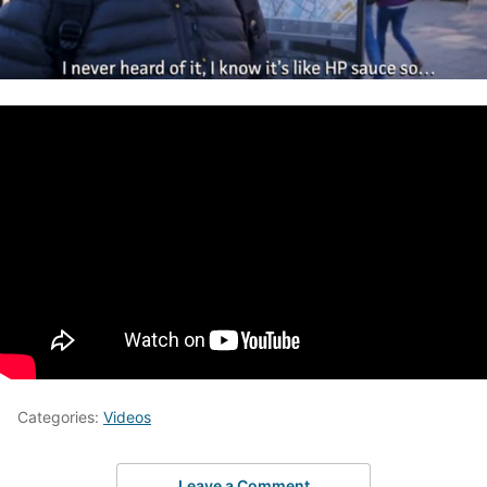
Categories:
Videos
Leave a Comment