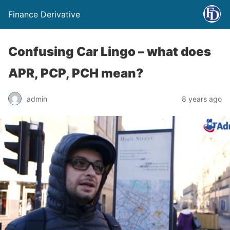
Finance Derivative
Confusing Car Lingo – what does
APR, PCP, PCH mean?
admin
8 years ago