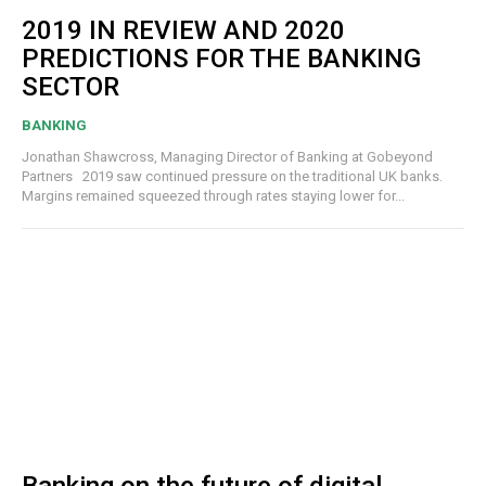
2019 IN REVIEW AND 2020
PREDICTIONS FOR THE BANKING
SECTOR
BANKING
Jonathan Shawcross, Managing Director of Banking at Gobeyond
Partners 2019 saw continued pressure on the traditional UK banks.
Margins remained squeezed through rates staying lower for...