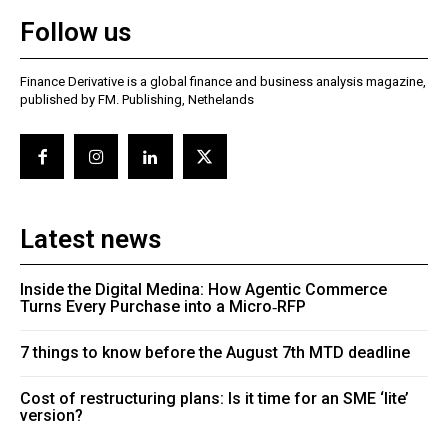
Follow us
Finance Derivative is a global finance and business analysis magazine,
published by FM. Publishing, Nethelands
Latest news
Inside the Digital Medina: How Agentic Commerce
Turns Every Purchase into a Micro‑RFP
7 things to know before the August 7th MTD deadline
Cost of restructuring plans: Is it time for an SME ‘lite’
version?