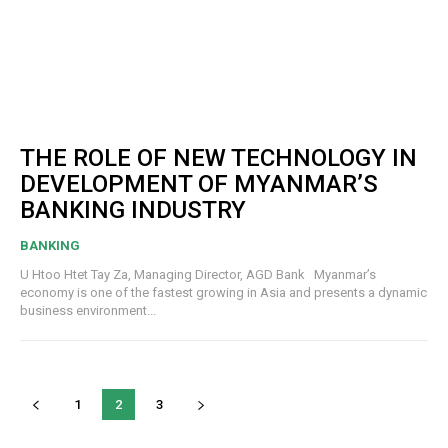
THE ROLE OF NEW TECHNOLOGY IN
DEVELOPMENT OF MYANMAR’S
BANKING INDUSTRY
BANKING
U Htoo Htet Tay Za, Managing Director, AGD Bank Myanmar’s
economy is one of the fastest growing in Asia and presents a dynamic
business environment...
1
2
3