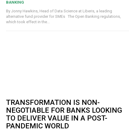
BANKING
By Jonny Hawkins, Head of Data Science at Liberis, a leading
alternative fund provider for SMEs The Open Banking regulations,
which took effect in the...
TRANSFORMATION IS NON-
NEGOTIABLE FOR BANKS LOOKING
TO DELIVER VALUE IN A POST-
PANDEMIC WORLD