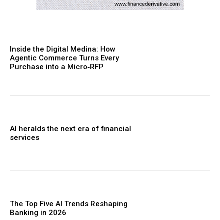
Inside the Digital Medina: How
Agentic Commerce Turns Every
Purchase into a Micro‑RFP
AI heralds the next era of financial
services
The Top Five AI Trends Reshaping
Banking in 2026