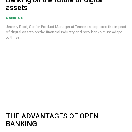
Banking on the future of digital
assets
BANKING
Jeremy Boot, Senior Product Manager at Temenos, explores the impact
of digital assets on the financial industry and how banks must adapt
to thrive...
THE ADVANTAGES OF OPEN
BANKING