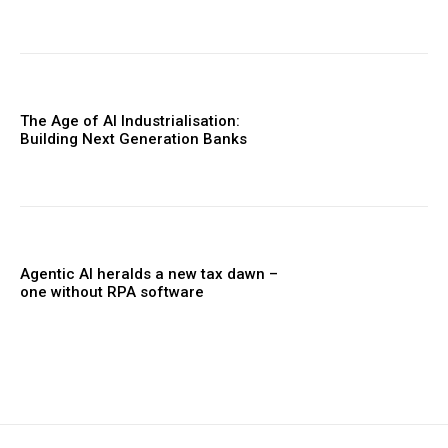
The Age of AI Industrialisation:
Building Next Generation Banks
Agentic AI heralds a new tax dawn –
one without RPA software