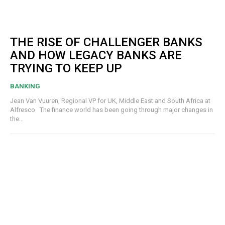
THE RISE OF CHALLENGER BANKS
AND HOW LEGACY BANKS ARE
TRYING TO KEEP UP
BANKING
Jean Van Vuuren, Regional VP for UK, Middle East and South Africa at
Alfresco The finance world has been going through major changes in
the...