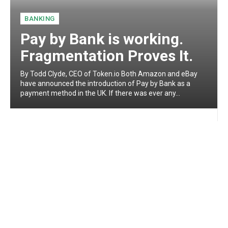
BANKING
Pay by Bank is working.
Fragmentation Proves It.
By Todd Clyde, CEO of Token.io Both Amazon and eBay
have announced the introduction of Pay by Bank as a
payment method in the UK. If there was ever any...