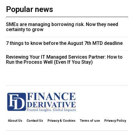
Popular news
SMEs are managing borrowing risk. Now they need
certainty to grow
7 things to know before the August 7th MTD deadline
Reviewing Your IT Managed Services Partner: How to
Run the Process Well (Even If You Stay)
About Us
Contact Us
Privacy & Cookies
Terms of use
Privacy Policy