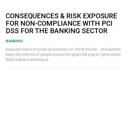
CONSEQUENCES & RISK EXPOSURE
FOR NON-COMPLIANCE WITH PCI
DSS FOR THE BANKING SECTOR
BANKING
Narendra Sahoo,Founder and Director of VISTA InfoSec Introduction
Every day millions of people around the globe fall prey to cybercrimes.
What makes it alarming is...