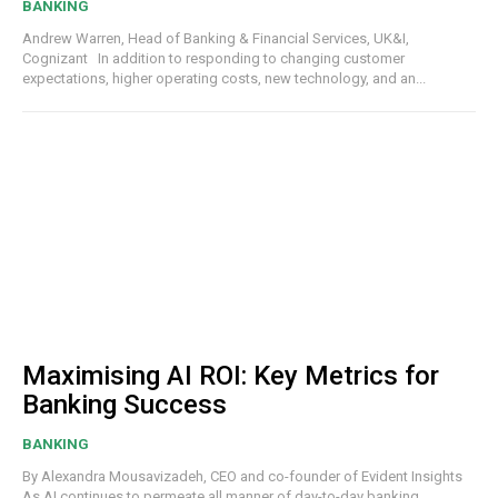
BANKING
Andrew Warren, Head of Banking & Financial Services, UK&I,
Cognizant In addition to responding to changing customer
expectations, higher operating costs, new technology, and an...
Maximising AI ROI: Key Metrics for
Banking Success
BANKING
By Alexandra Mousavizadeh, CEO and co-founder of Evident Insights
As AI continues to permeate all manner of day-to-day banking