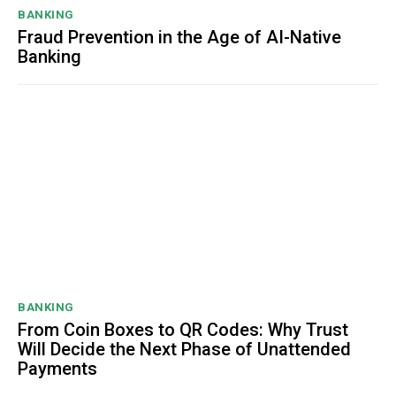
BANKING
Fraud Prevention in the Age of AI-Native
Banking
BANKING
From Coin Boxes to QR Codes: Why Trust
Will Decide the Next Phase of Unattended
Payments