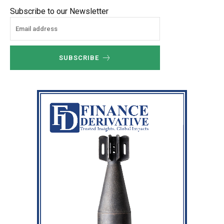
Subscribe to our Newsletter
SUBSCRIBE