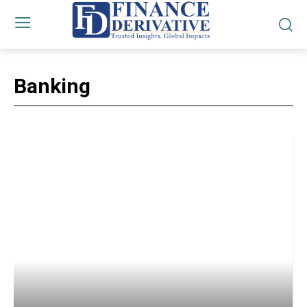
Banking