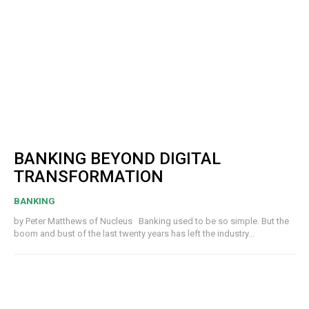
BANKING BEYOND DIGITAL
TRANSFORMATION
BANKING
by Peter Matthews of Nucleus Banking used to be so simple. But the
boom and bust of the last twenty years has left the industry...