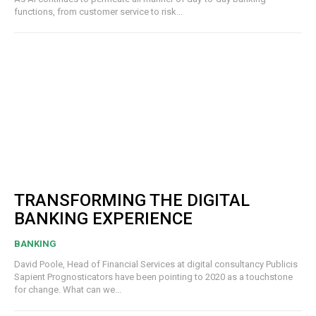
functions, from customer service to risk...
TRANSFORMING THE DIGITAL
BANKING EXPERIENCE
BANKING
David Poole, Head of Financial Services at digital consultancy Publicis
Sapient Prognosticators have been pointing to 2020 as a touchstone
for change. What can we...