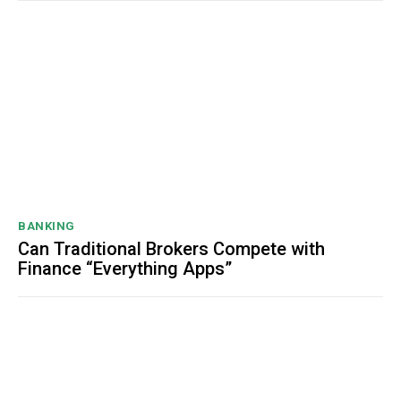
BANKING
Can Traditional Brokers Compete with
Finance “Everything Apps”