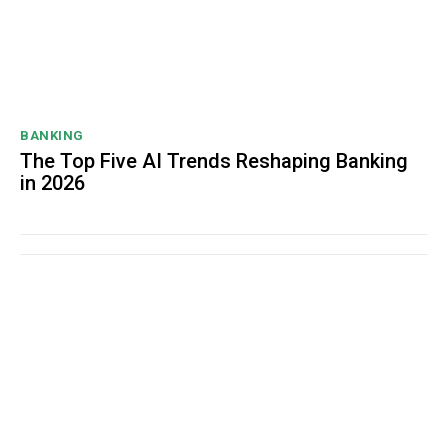
BANKING
The Top Five AI Trends Reshaping Banking
in 2026