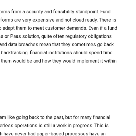
orms from a security and feasibility standpoint. Fund
forms are very expensive and not cloud ready. There is
rd to adapt them to meet customer demands. Even if a fund
or Paas solution, quite often regulatory obligations
 and data breaches mean that they sometimes go back
backtracking, financial institutions should spend time
r them would be and how they would implement it within
 like going back to the past, but for many financial
perless operations is still a work in progress. This is
ich have never had paper-based processes have an