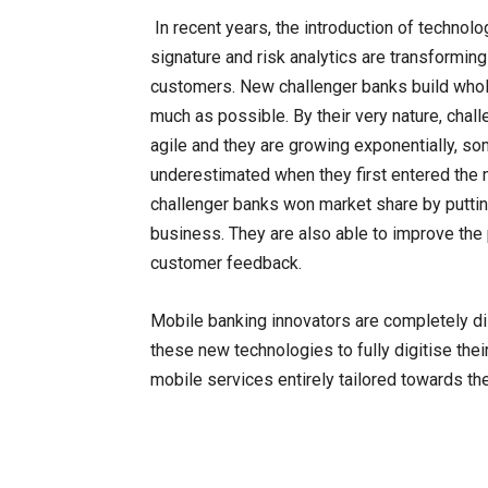
In recent years, the introduction of technolo
signature and risk analytics are transforming 
customers. New challenger banks build who
much as possible. By their very nature, chal
agile and they are growing exponentially, s
underestimated when they first entered the ma
challenger banks won market share by putting
business. They are also able to improve the
customer feedback.
Mobile banking innovators are completely di
these new technologies to fully digitise the
mobile services entirely tailored towards th