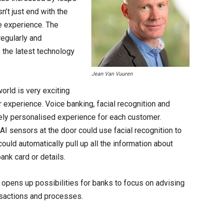
n’t just end with the
ne experience. The
egularly and
f the latest technology
Jean Van Vuuren
world is very exciting
 experience. Voice banking, facial recognition and
ely personalised experience for each customer.
AI sensors at the door could use facial recognition to
could automatically pull up all the information about
bank card or details.
 opens up possibilities for banks to focus on advising
nsactions and processes.