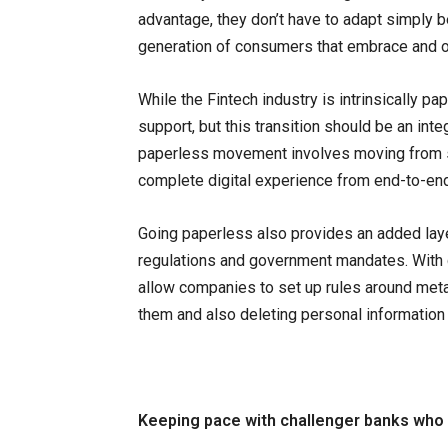
advantage, they don’t have to adapt simply 
generation of consumers that embrace and o
While the Fintech industry is intrinsically pa
support, but this transition should be an int
paperless movement involves moving from s
complete digital experience from end-to-end
Going paperless also provides an added layer
regulations and government mandates. With
allow companies to set up rules around metad
them and also deleting personal information 
Keeping pace with challenger banks who 