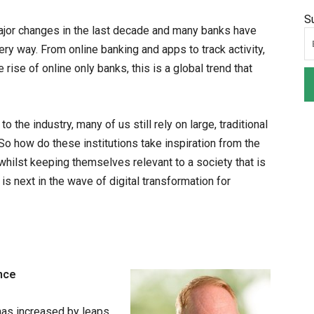
S
ajor changes in the last decade and many banks have
 way. From online banking and apps to track activity,
 rise of online only banks, this is a global trend that
 the industry, many of us still rely on large, traditional
o how do these institutions take inspiration from the
whilst keeping themselves relevant to a society that is
is next in the wave of digital transformation for
nce
has increased by leaps