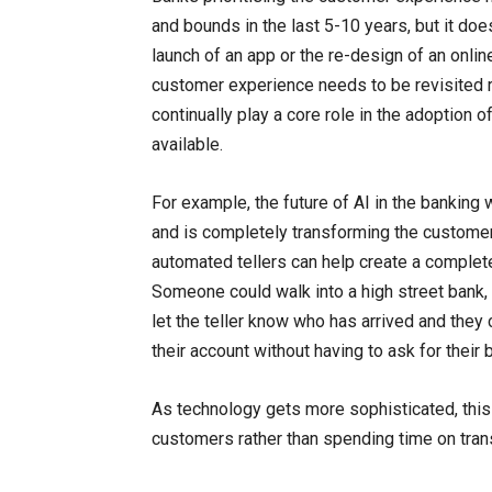
and bounds in the last 5-10 years, but it does
launch of an app or the re-design of an onli
customer experience needs to be revisited r
continually play a core role in the adoption o
available.
For example, the future of AI in the banking 
and is completely transforming the customer
automated tellers can help create a complet
Someone could walk into a high street bank, 
let the teller know who has arrived and they 
their account without having to ask for their 
As technology gets more sophisticated, this
customers rather than spending time on tra