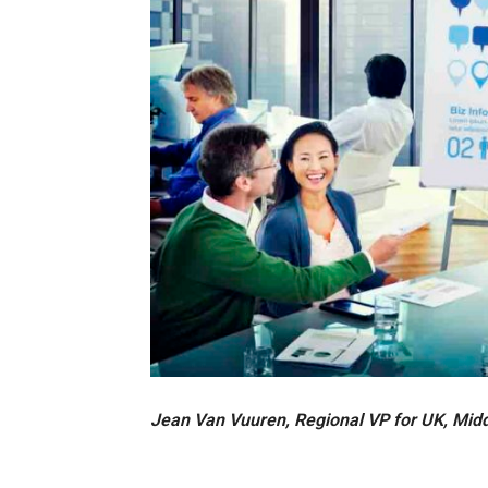
Jean Van Vuuren, Regional VP for UK, Midd