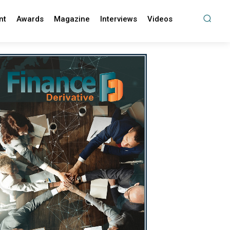
nt
Awards
Magazine
Interviews
Videos