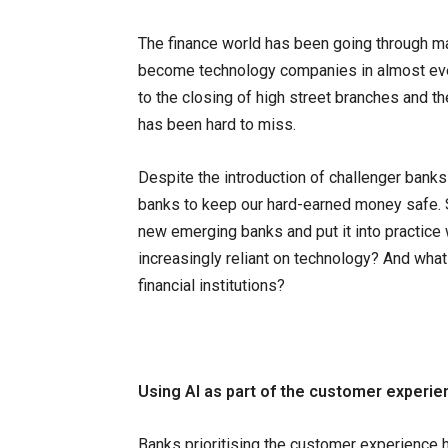
The finance world has been going through m
become technology companies in almost every
to the closing of high street branches and the
has been hard to miss.
Despite the introduction of challenger banks to
banks to keep our hard-earned money safe. S
new emerging banks and put it into practice 
increasingly reliant on technology? And what 
financial institutions?
Using AI as part of the customer experie
Banks prioritising the customer experience 