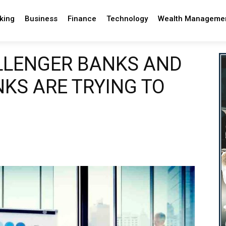
king
Business
Finance
Technology
Wealth Manageme
ALLENGER BANKS AND
KS ARE TRYING TO