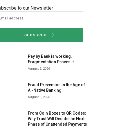
ubscribe to our Newsletter
SUBSCRIBE
Pay by Bank is working.
Fragmentation Proves It.
August 6, 2026
Fraud Prevention in the Age of
AI-Native Banking
August 5, 2026
From Coin Boxes to QR Codes:
Why Trust Will Decide the Next
Phase of Unattended Payments