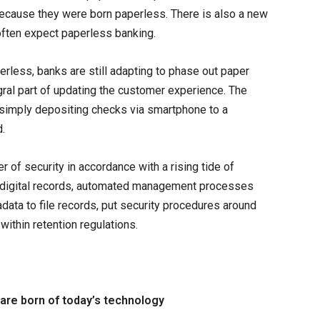
because they were born paperless. There is also a new
ften expect paperless banking.
perless, banks are still adapting to phase out paper
egral part of updating the customer experience. The
imply depositing checks via smartphone to a
.
 of security in accordance with a rising tide of
 digital records, automated management processes
ata to file records, put security procedures around
within retention regulations.
are born of today’s technology