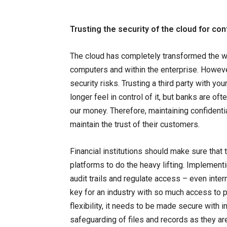
Trusting the security of the cloud for co
The cloud has completely transformed the w
computers and within the enterprise. Howeve
security risks. Trusting a third party with y
longer feel in control of it, but banks are o
our money. Therefore, maintaining confidenti
maintain the trust of their customers.
Financial institutions should make sure that
platforms to do the heavy lifting. Implement
audit trails and regulate access – even inter
key for an industry with so much access to p
flexibility, it needs to be made secure with i
safeguarding of files and records as they ar