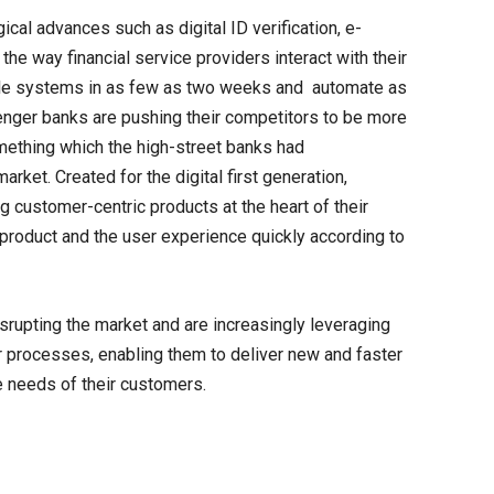
gical advances such as digital ID verification, e-
the way financial service providers interact with their
le systems in as few as two weeks and automate as
lenger banks are pushing their competitors to be more
omething which the high-street banks had
rket. Created for the digital first generation,
 customer-centric products at the heart of their
 product and the user experience quickly according to
srupting the market and are increasingly leveraging
ir processes, enabling them to deliver new and faster
e needs of their customers.