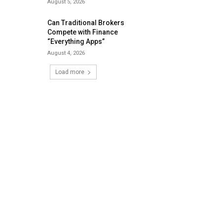
August 5, 2026
Can Traditional Brokers
Compete with Finance
“Everything Apps”
August 4, 2026
Load more