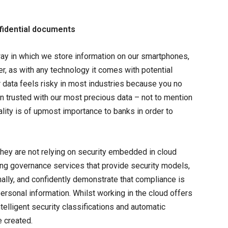
nfidential documents
ay in which we store information on our smartphones,
r, as with any technology it comes with potential
our data feels risky in most industries because you no
ften trusted with our most precious data – not to mention
ality is of upmost importance to banks in order to
 they are not relying on security embedded in cloud
ing governance services that provide security models,
nally, and confidently demonstrate that compliance is
ersonal information. Whilst working in the cloud offers
ntelligent security classifications and automatic
e created.