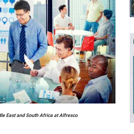
le East and South Africa
at Alfresco