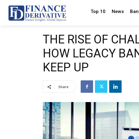
Top 10
News
Ban
THE RISE OF CH
HOW LEGACY BAN
KEEP UP
Share