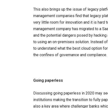
This also brings up the issue of legacy platf
management companies find that legacy plat
very little room for innovation and it is ha
management company has migrated to a Saas 
and the potential dangers posed by hacking
to using an on-premises solution. Instead of 
to understand what the best cloud option fo
the confines of governance and compliance.
Going paperless
Discussing going paperless in 2020 may seem
institutions making the transition to fully pa
also a key area where challenger banks wh