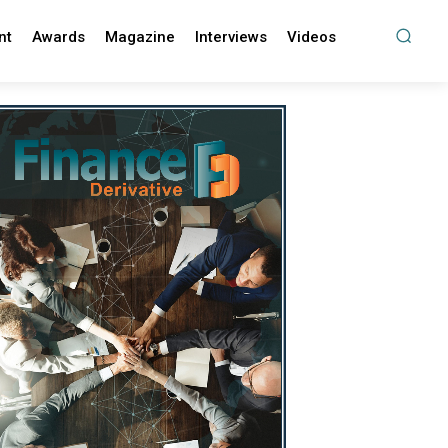
nt
Awards
Magazine
Interviews
Videos