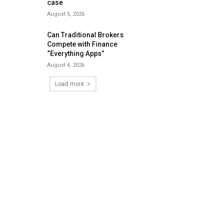
case
August 5, 2026
Can Traditional Brokers
Compete with Finance
“Everything Apps”
August 4, 2026
Load more