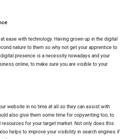
ence
y at ease with technology. Having grown up in the digital
econd nature to them so why not get your apprentice to
 digital presence is a necessity nowadays and your
siness online, to make sure you are visible to your
your website in no time at all so they can assist with
ould also give them some time for copywriting too, to
 resources for your target market. Not only does this
also helps to improve your visibility in search engines if