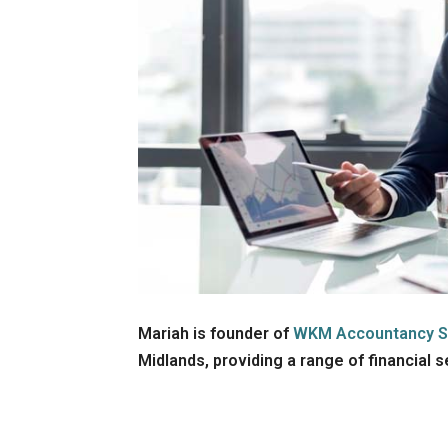
Mariah is founder of
WKM Accountancy S
Midlands, providing a range of financial 