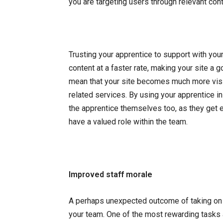
you are targeting users through relevant cont
Trusting your apprentice to support with y
content at a faster rate, making your site a 
mean that your site becomes much more vis
related services. By using your apprentice i
the apprentice themselves too, as they get e
have a valued role within the team.
Improved staff morale
A perhaps unexpected outcome of taking on an
your team. One of the most rewarding tasks