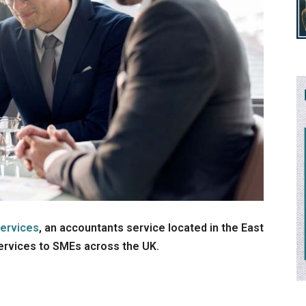
ervices
, an accountants service located in the East
services to SMEs across the UK.