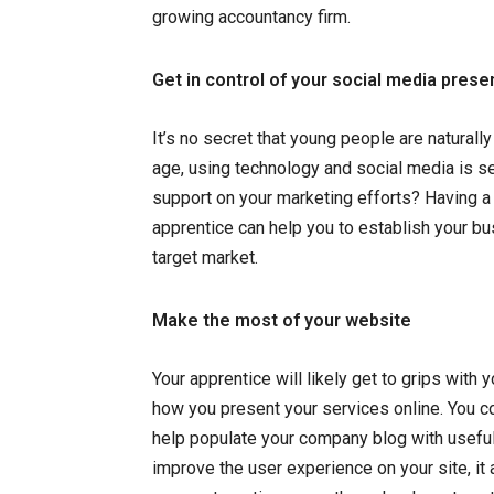
growing accountancy firm.
Get in control of your social media pres
It’s no secret that young people are naturall
age, using technology and social media is s
support on your marketing efforts? Having a
apprentice can help you to establish your bu
target market.
Make the most of your website
Your apprentice will likely get to grips with 
how you present your services online. You c
help populate your company blog with useful
improve the user experience on your site, it 