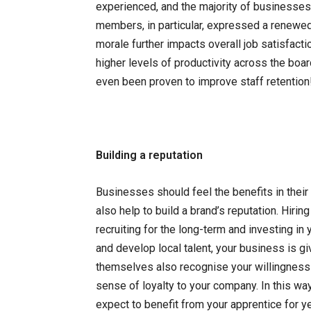
experienced, and the majority of businesses 
members, in particular, expressed a renewed
morale further impacts overall job satisfactio
higher levels of productivity across the boa
even been proven to improve staff retention
Building a reputation
Businesses should feel the benefits in their
also help to build a brand’s reputation. Hiri
recruiting for the long-term and investing in y
and develop local talent, your business is g
themselves also recognise your willingness 
sense of loyalty to your company. In this wa
expect to benefit from your apprentice for y