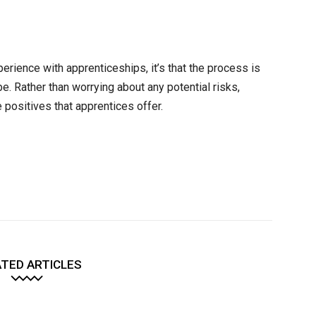
perience with apprenticeships, it’s that the process is
 be. Rather than worrying about any potential risks,
 positives that apprentices offer.
TED ARTICLES