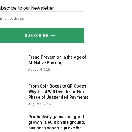
ubscribe to our Newsletter
SUBSCRIBE
Fraud Prevention in the Age of
AI-Native Banking
August 5, 2026
From Coin Boxes to QR Codes:
Why Trust Will Decide the Next
Phase of Unattended Payments
August 5, 2026
Productivity gains and ‘good
growth’ is built on the ground,
business schools prove the