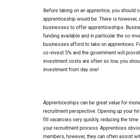
Before taking on an apprentice, you should c
apprenticeship would be. There is however, a 
businesses to offer apprenticeships. Busin
funding available and in particular the co-i
businesses afford to take on apprentices. F
co-invest 5% and the government will provide
investment costs are often so low, you shoul
investment from day one!
Apprenticeships can be great value for mone
recruitment perspective. Opening up your hir
fill vacancies very quickly, reducing the ti
your recruitment process. Apprentices obvious
members, however, they can often assist wit