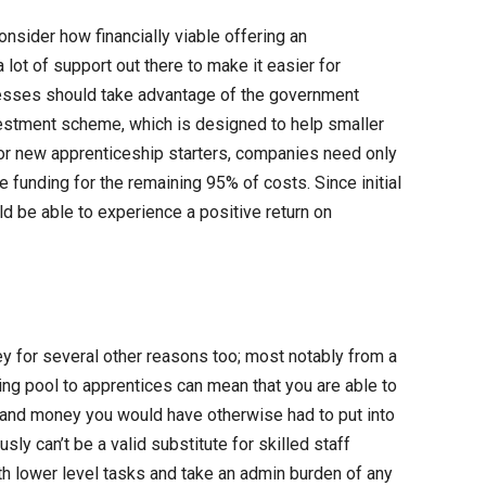
onsider how financially viable offering an
lot of support out there to make it easier for
esses should take advantage of the government
nvestment scheme, which is designed to help smaller
or new apprenticeship starters, companies need only
 funding for the remaining 95% of costs. Since initial
d be able to experience a positive return on
y for several other reasons too; most notably from a
ing pool to apprentices can mean that you are able to
me and money you would have otherwise had to put into
ly can’t be a valid substitute for skilled staff
h lower level tasks and take an admin burden of any