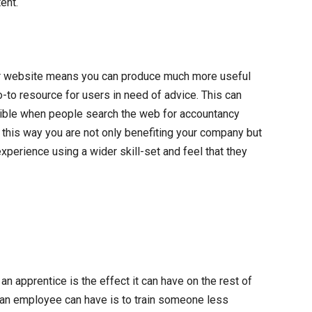
ent.
our website means you can produce much more useful
go-to resource for users in need of advice. This can
ible when people search the web for accountancy
n this way you are not only benefiting your company but
xperience using a wider skill-set and feel that they
 apprentice is the effect it can have on the rest of
 an employee can have is to train someone less