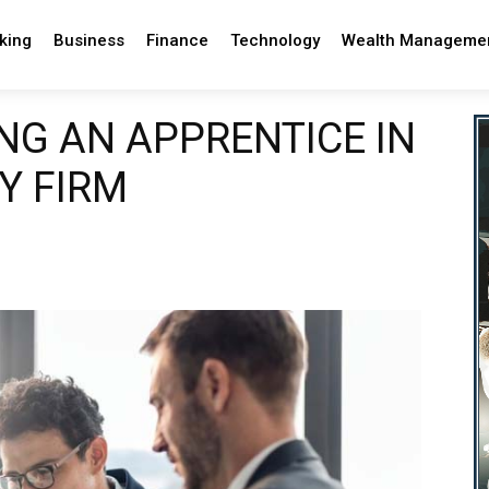
king
Business
Finance
Technology
Wealth Manageme
ING AN APPRENTICE IN
Y FIRM