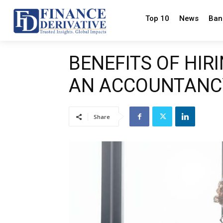
Top 10
News
Ban
BENEFITS OF HIR
AN ACCOUNTANC
Share