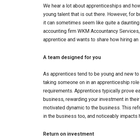
We hear a lot about apprenticeships and ho
young talent that is out there. However, for
it can sometimes seem like quite a dauntin
accounting firm WKM Accountancy Services, 
apprentice and wants to share how hiring an
A team designed for you
As apprentices tend to be young and new to 
taking someone on in an apprenticeship role 
requirements. Apprentices typically prove eag
business, rewarding your investment in their
motivated dynamic to the business. This re
in the business too, and noticeably impacts
Return on investment