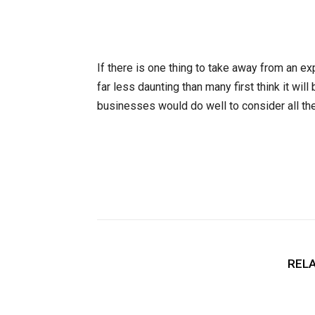
If there is one thing to take away from an ex
far less daunting than many first think it will
businesses would do well to consider all the
RELA