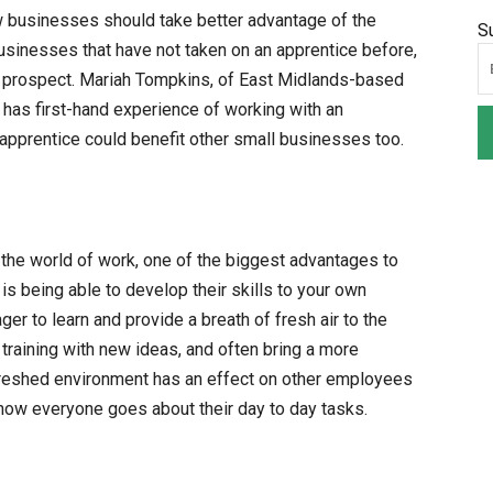
w businesses should take better advantage of the
S
 businesses that have not taken on an apprentice before,
g prospect. Mariah Tompkins, of East Midlands-based
has first-hand experience of working with an
 apprentice could benefit other small businesses too.
the world of work, one of the biggest advantages to
is being able to develop their skills to your own
er to learn and provide a breath of fresh air to the
 training with new ideas, and often bring a more
freshed environment has an effect on other employees
 how everyone goes about their day to day tasks.