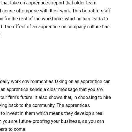
that take on apprentices report that older team
 sense of purpose with their work. This boost to staff
n for the rest of the workforce, which in turn leads to
rd. The effect of an apprentice on company culture has
!
 daily work environment as taking on an apprentice can
ng an apprentice sends a clear message that you are
our firm’s future. It also shows that, in choosing to hire
iving back to the community. The apprentices
to invest in them which means they develop a real
y, you are future-proofing your business, as you can
ears to come.