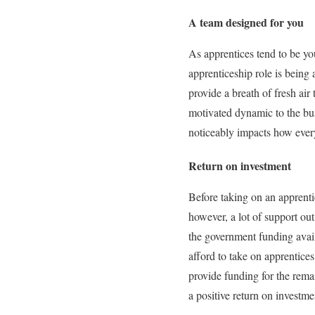
A team designed for you
As apprentices tend to be y
apprenticeship role is being 
provide a breath of fresh air
motivated dynamic to the bus
noticeably impacts how every
Return on investment
Before taking on an apprenti
however, a lot of support out
the government funding avail
afford to take on apprentice
provide funding for the remai
a positive return on investm