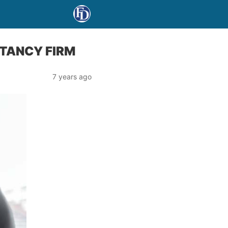
NTANCY FIRM
7 years ago