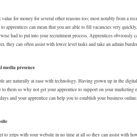
 value for money for several other reasons too; most notably from a rec
to apprentices can mean that you are able to fill vacancies very quickly
se had to put into your recruitment process. Apprentices obviously can’
er, they can often assist with lower level tasks and take an admin burd
ial media presence
ople are naturally at ease with technology. Having grown up in the digit
e to them so why not get your apprentice to support on your marketing e
days and your apprentice can help you to establish your business online
site
et to grips with your website in no time at all so they can assist with h