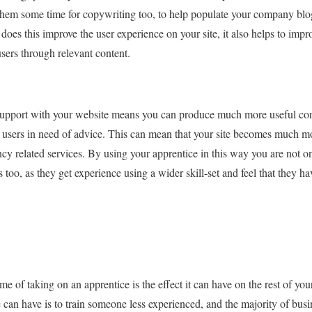
them some time for copywriting too, to help populate your company blog
does this improve the user experience on your site, it also helps to impro
users through relevant content.
support with your website means you can produce much more useful conte
or users in need of advice. This can mean that your site becomes much 
cy related services. By using your apprentice in this way you are not 
 too, as they get experience using a wider skill-set and feel that they ha
 of taking on an apprentice is the effect it can have on the rest of yo
can have is to train someone less experienced, and the majority of busi