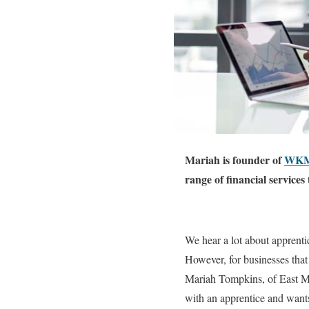
Mariah is founder of
WKM 
range of financial service
We hear a lot about apprenti
However, for businesses that
Mariah Tompkins, of East M
with an apprentice and wants