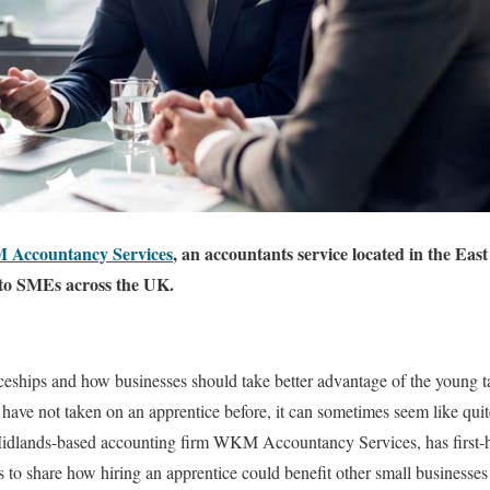
Accountancy Services
, an accountants service located in the Eas
s to SMEs across the UK.
ceships and how businesses should take better advantage of the young tal
 have not taken on an apprentice before, it can sometimes seem like quit
idlands-based accounting firm WKM Accountancy Services, has first-
 to share how hiring an apprentice could benefit other small businesses