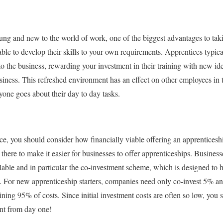
oung and new to the world of work, one of the biggest advantages to ta
able to develop their skills to your own requirements. Apprentices typica
 to the business, rewarding your investment in their training with new id
iness. This refreshed environment has an effect on other employees in 
one goes about their day to day tasks.
ce, you should consider how financially viable offering an apprenticesh
 there to make it easier for businesses to offer apprenticeships. Busines
able and in particular the co-investment scheme, which is designed to h
s. For new apprenticeship starters, companies need only co-invest 5% a
ning 95% of costs. Since initial investment costs are often so low, you 
ent from day one!