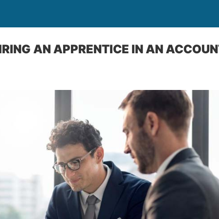
HIRING AN APPRENTICE IN AN ACCOU