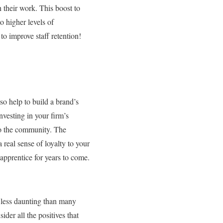
 their work. This boost to
to higher levels of
o improve staff retention!
so help to build a brand’s
nvesting in your firm’s
 to the community. The
real sense of loyalty to your
apprentice for years to come.
ar less daunting than many
ider all the positives that