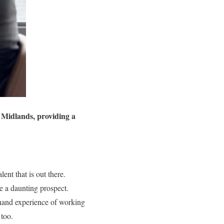
t Midlands, providing a
ent that is out there.
e a daunting prospect.
hand experience of working
 too.