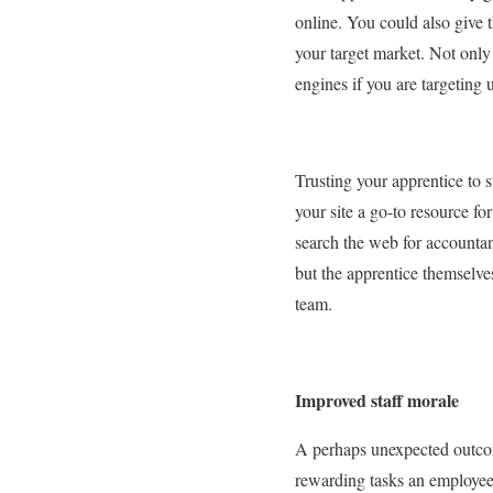
online. You could also give 
your target market. Not only 
engines if you are targeting 
Trusting your apprentice to 
your site a go-to resource f
search the web for accountan
but the apprentice themselves
team.
Improved staff morale
A perhaps unexpected outcome
rewarding tasks an employee 