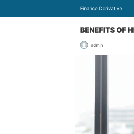
Finance Derivative
BENEFITS OF 
admin