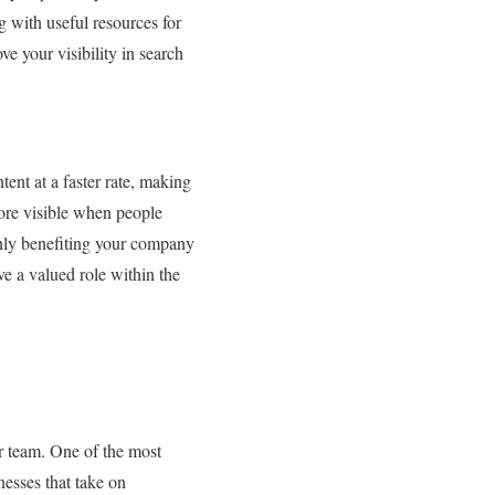
 with useful resources for
ve your visibility in search
nt at a faster rate, making
more visible when people
only benefiting your company
ve a valued role within the
ur team. One of the most
nesses that take on