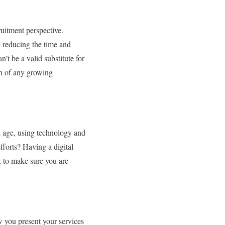
ruitment perspective.
, reducing the time and
t be a valid substitute for
en of any growing
al age, using technology and
fforts? Having a digital
, to make sure you are
ow you present your services