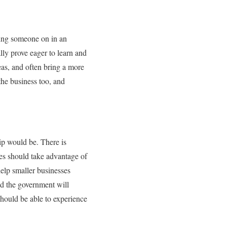
king someone on in an
lly prove eager to learn and
eas, and often bring a more
the business too, and
ip would be. There is
ses should take advantage of
elp smaller businesses
nd the government will
should be able to experience