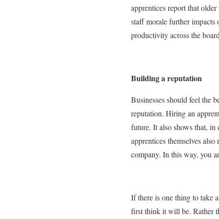
apprentices report that olde
staff morale further impacts o
productivity across the boar
Building a reputation
Businesses should feel the be
reputation. Hiring an apprent
future. It also shows that, i
apprentices themselves also 
company. In this way, you ar
If there is one thing to take
first think it will be. Rather