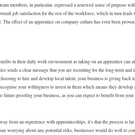
r team members, in particular, expressed a renewed sense of purpose with
verall job satisfaction for the rest of the workforce, which in turn leads 
d. The effect of an apprentice on company culture has even been proven t
nefits in their daily work environment as taking on an apprentice can al
ice sends a clear message that you are recruiting for the long-term and i
n choosing to hire and develop local talent, your business is giving back
recognise your willingness to invest in them which means they develop a 
e future-proofing your business, as you can expect to benefit from your 
 away from an experience with apprenticeships, it’s that the process is f
 than worrying about any potential risks, businesses would do well to cons