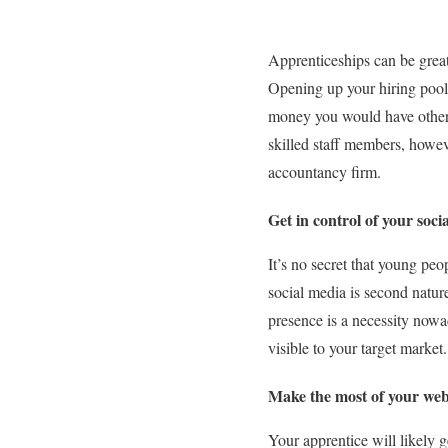
Apprenticeships can be great
Opening up your hiring pool 
money you would have otherwi
skilled staff members, howev
accountancy firm.
Get in control of your soc
It’s no secret that young pe
social media is second natur
presence is a necessity nowa
visible to your target market.
Make the most of your web
Your apprentice will likely g