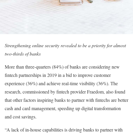
Strengthening online security revealed to be a priority for almost
two-thirds of banks
More than three-quarters (84%) of banks are considering new
fintech partnerships in 2019 in a bid to improve customer
experience (36%) and achieve real-time visibility (36%). The
research, commissioned by fintech provider Fraedom, also found
that other factors inspiring banks to partner with fintechs are better
cash and card management, speeding up digital transformation
and cost savings.
“A lack of in-house capabilities is driving banks to partner with