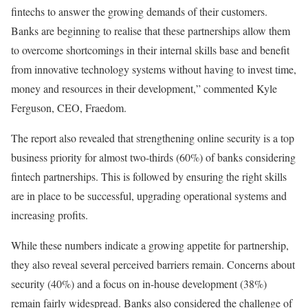
fintechs to answer the growing demands of their customers.
Banks are beginning to realise that these partnerships allow them
to overcome shortcomings in their internal skills base and benefit
from innovative technology systems without having to invest time,
money and resources in their development,” commented Kyle
Ferguson, CEO, Fraedom.
The report also revealed that strengthening online security is a top
business priority for almost two-thirds (60%) of banks considering
fintech partnerships. This is followed by ensuring the right skills
are in place to be successful, upgrading operational systems and
increasing profits.
While these numbers indicate a growing appetite for partnership,
they also reveal several perceived barriers remain. Concerns about
security (40%) and a focus on in-house development (38%)
remain fairly widespread. Banks also considered the challenge of