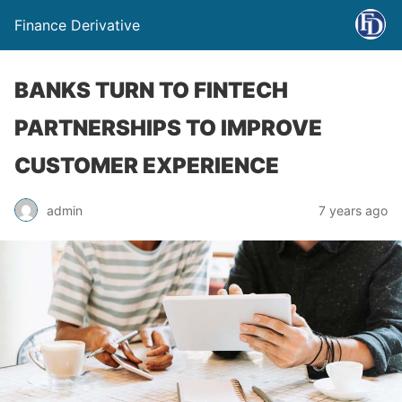
Finance Derivative
BANKS TURN TO FINTECH
PARTNERSHIPS TO IMPROVE
CUSTOMER EXPERIENCE
admin
7 years ago