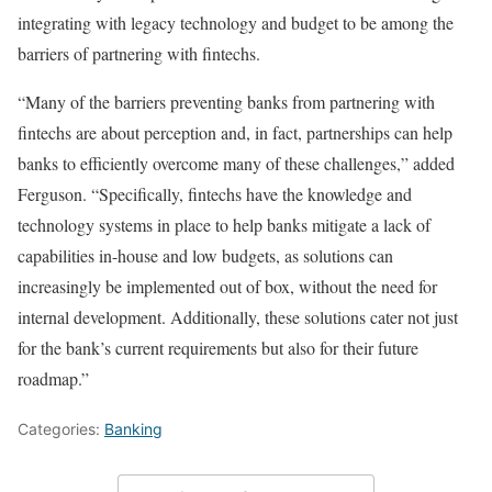
integrating with legacy technology and budget to be among the
barriers of partnering with fintechs.
“Many of the barriers preventing banks from partnering with
fintechs are about perception and, in fact, partnerships can help
banks to efficiently overcome many of these challenges,” added
Ferguson. “Specifically, fintechs have the knowledge and
technology systems in place to help banks mitigate a lack of
capabilities in-house and low budgets, as solutions can
increasingly be implemented out of box, without the need for
internal development. Additionally, these solutions cater not just
for the bank’s current requirements but also for their future
roadmap.”
Categories:
Banking