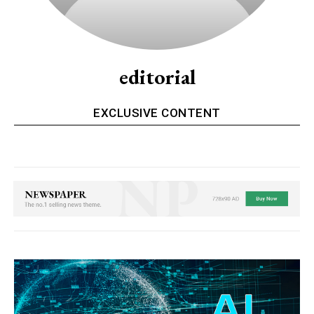
editorial
EXCLUSIVE CONTENT