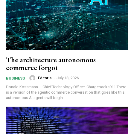
The architecture autonomous
commerce forgot
Editorial
-
July 13, 2026
BUSINESS
Donald Kossmann – Chief Technology Officer, Chargebacks911 There
is a version of the agentic commerce conversation that goes like this:
autonomous AI agents will begin...