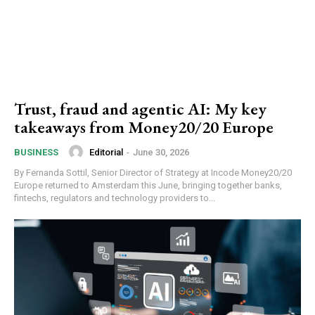
Trust, fraud and agentic AI: My key
takeaways from Money20/20 Europe
Editorial
-
June 30, 2026
BUSINESS
By Fernanda Sottil, Senior Director of Strategy at Incode Money20/20
Europe returned to Amsterdam this June, bringing together banks,
fintechs, regulators and technology providers to...