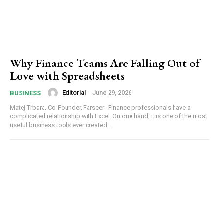
Why Finance Teams Are Falling Out of
Love with Spreadsheets
Editorial
-
June 29, 2026
BUSINESS
Matej Trbara, Co-Founder, Farseer Finance professionals have a
complicated relationship with Excel. On one hand, it is one of the most
useful business tools ever created....