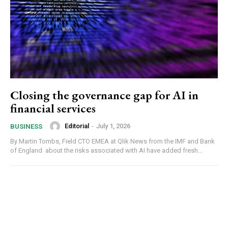
Closing the governance gap for AI in
financial services
Editorial
-
July 1, 2026
BUSINESS
By Martin Tombs, Field CTO EMEA at Qlik News from the IMF and Bank
of England about the risks associated with AI have added fresh...