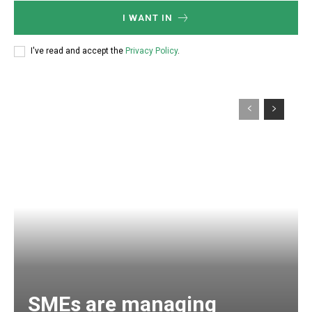
I WANT IN
I've read and accept the
Privacy Policy
.
SMEs are managing