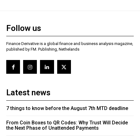
Follow us
Finance Derivative is a global finance and business analysis magazine,
published by FM. Publishing, Nethelands
Latest news
7 things to know before the August 7th MTD deadline
From Coin Boxes to QR Codes: Why Trust Will Decide
the Next Phase of Unattended Payments