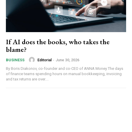
If AI does the books, who takes the
blame?
Editorial
-
June 30, 2026
BUSINESS
By Boris Diakonov, co-founder and co-CEO of ANNA Money The days
of finance teams spending hours on manual bookkeeping, invoicing
and tax returns are over....