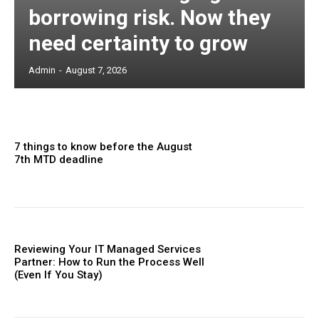
borrowing risk. Now they
need certainty to grow
Admin
-
August 7, 2026
7 things to know before the August
7th MTD deadline
Reviewing Your IT Managed Services
Partner: How to Run the Process Well
(Even If You Stay)