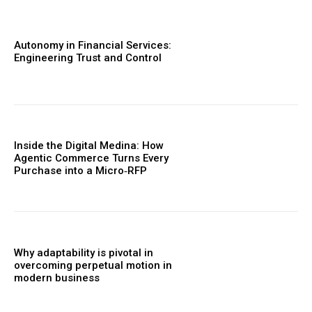
Autonomy in Financial Services:
Engineering Trust and Control
Inside the Digital Medina: How
Agentic Commerce Turns Every
Purchase into a Micro‑RFP
Why adaptability is pivotal in
overcoming perpetual motion in
modern business