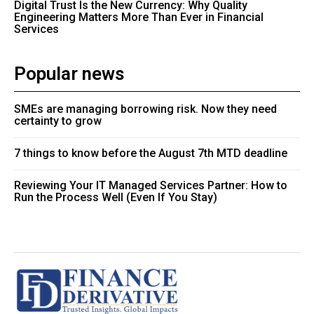
Digital Trust Is the New Currency: Why Quality
Engineering Matters More Than Ever in Financial
Services
Popular news
SMEs are managing borrowing risk. Now they need
certainty to grow
7 things to know before the August 7th MTD deadline
Reviewing Your IT Managed Services Partner: How to
Run the Process Well (Even If You Stay)