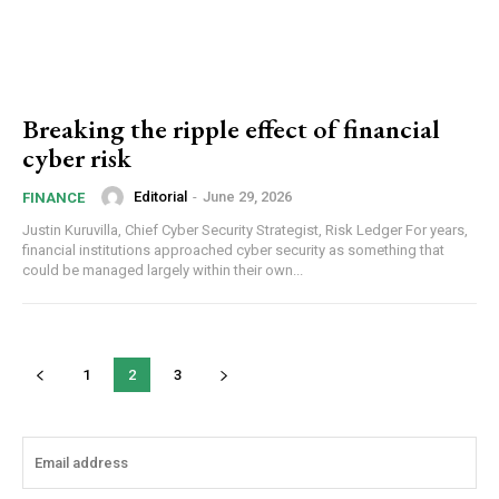
Breaking the ripple effect of financial
cyber risk
Editorial
-
June 29, 2026
FINANCE
Justin Kuruvilla, Chief Cyber Security Strategist, Risk Ledger For years,
financial institutions approached cyber security as something that
could be managed largely within their own...
1
2
3