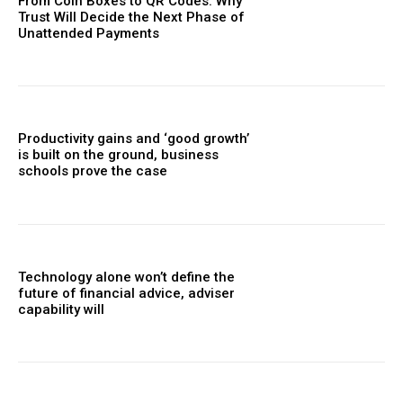
From Coin Boxes to QR Codes: Why
Trust Will Decide the Next Phase of
Unattended Payments
Productivity gains and ‘good growth’
is built on the ground, business
schools prove the case
Technology alone won’t define the
future of financial advice, adviser
capability will