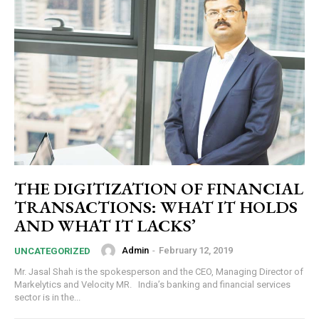
THE DIGITIZATION OF FINANCIAL
TRANSACTIONS: WHAT IT HOLDS
AND WHAT IT LACKS’
Admin
-
February 12, 2019
UNCATEGORIZED
Mr. Jasal Shah is the spokesperson and the CEO, Managing Director of
Markelytics and Velocity MR. India’s banking and financial services
sector is in the...