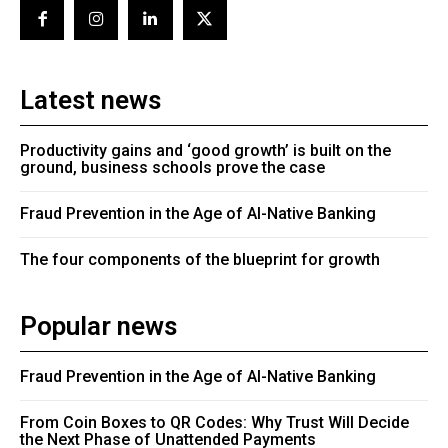
Latest news
Productivity gains and ‘good growth’ is built on the
ground, business schools prove the case
Fraud Prevention in the Age of AI-Native Banking
The four components of the blueprint for growth
Popular news
Fraud Prevention in the Age of AI-Native Banking
From Coin Boxes to QR Codes: Why Trust Will Decide
the Next Phase of Unattended Payments