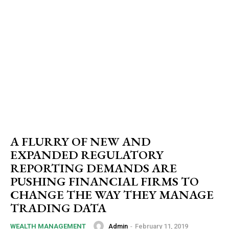
A FLURRY OF NEW AND
EXPANDED REGULATORY
REPORTING DEMANDS ARE
PUSHING FINANCIAL FIRMS TO
CHANGE THE WAY THEY MANAGE
TRADING DATA
Admin
-
February 11, 2019
WEALTH MANAGEMENT