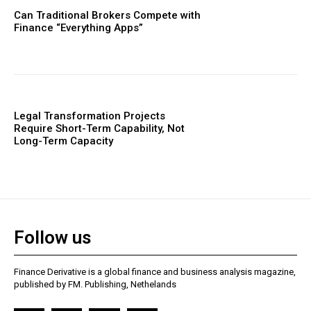
Can Traditional Brokers Compete with
Finance “Everything Apps”
Legal Transformation Projects
Require Short-Term Capability, Not
Long-Term Capacity
Follow us
Finance Derivative is a global finance and business analysis magazine,
published by FM. Publishing, Nethelands