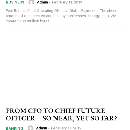
Admin
-
February 11, 2019
BUSINESS
Pete Bettles, Chief Operating Office at Global Payments The sheer
amount of data created and held by businesses is staggering. We
create 2.5 quintillion bytes...
FROM CFO TO CHIEF FUTURE
OFFICER – SO NEAR, YET SO FAR?
Admin
-
February 11, 2019
BANKING