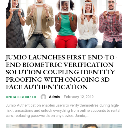
JUMIO LAUNCHES FIRST END-TO-
END BIOMETRIC VERIFICATION
SOLUTION COUPLING IDENTITY
PROOFING WITH ONGOING 3D
FACE AUTHENTICATION
Admin
-
February 12, 2019
UNCATEGORIZED
Jumio Authentication enables users to verify themselves during high-
risk transactions and unlock everything from online accounts to rental
cars, replacing passwords on any device. Jumio,...