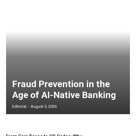
Fraud Prevention in the
Age of AI-Native Banking
Editorial
-
August 5, 2026