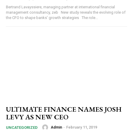
Bertrand Lavayssiere, managing partner at international financial
management consultancy, zeb New study reveals the evolving role of
the CFO to shape banks’ growth strategies The role...
ULTIMATE FINANCE NAMES JOSH
LEVY AS NEW CEO
Admin
-
February 11, 2019
UNCATEGORIZED