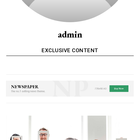
admin
EXCLUSIVE CONTENT