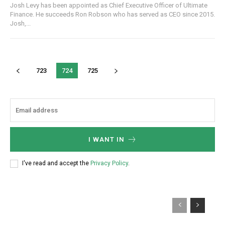
Josh Levy has been appointed as Chief Executive Officer of Ultimate
Finance. He succeeds Ron Robson who has served as CEO since 2015.
Josh,...
723
724
725
I WANT IN
I've read and accept the
Privacy Policy
.