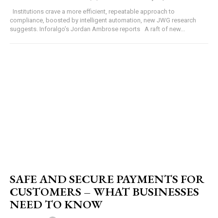
Institutions crave a more efficient, repeatable approach to
compliance, boosted by intelligent automation, new JWG research
suggests. Inforalgo’s Jordan Ambrose reports A raft of new...
SAFE AND SECURE PAYMENTS FOR
CUSTOMERS – WHAT BUSINESSES
NEED TO KNOW