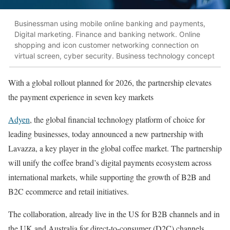
Businessman using mobile online banking and payments,
Digital marketing. Finance and banking network. Online
shopping and icon customer networking connection on
virtual screen, cyber security. Business technology concept
With a global rollout planned for 2026, the partnership elevates
the payment experience in seven key markets
Adyen
, the global financial technology platform of choice for
leading businesses, today announced a new partnership with
Lavazza, a key player in the global coffee market. The partnership
will unify the coffee brand’s digital payments ecosystem across
international markets, while supporting the growth of B2B and
B2C ecommerce and retail initiatives.
The collaboration, already live in the US for B2B channels and in
the UK and Australia for direct-to-consumer (D2C) channels,