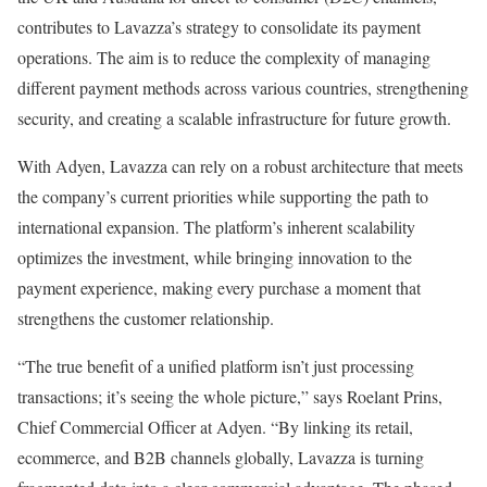
contributes to Lavazza’s strategy to consolidate its payment
operations. The aim is to reduce the complexity of managing
different payment methods across various countries, strengthening
security, and creating a scalable infrastructure for future growth.
With Adyen, Lavazza can rely on a robust architecture that meets
the company’s current priorities while supporting the path to
international expansion. The platform’s inherent scalability
optimizes the investment, while bringing innovation to the
payment experience, making every purchase a moment that
strengthens the customer relationship.
“The true benefit of a unified platform isn’t just processing
transactions; it’s seeing the whole picture,” says Roelant Prins,
Chief Commercial Officer at Adyen. “By linking its retail,
ecommerce, and B2B channels globally, Lavazza is turning