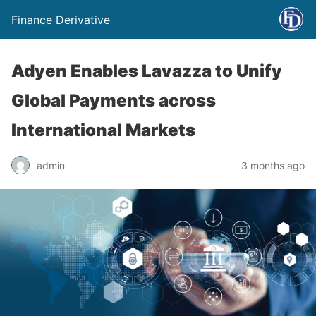
Finance Derivative
Adyen Enables Lavazza to Unify
Global Payments across
International Markets
admin
3 months ago