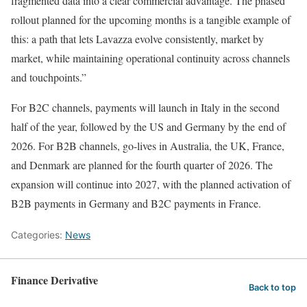
fragmented data into a clear commercial advantage. The phased
rollout planned for the upcoming months is a tangible example of
this: a path that lets Lavazza evolve consistently, market by
market, while maintaining operational continuity across channels
and touchpoints.”
For B2C channels, payments will launch in Italy in the second
half of the year, followed by the US and Germany by the end of
2026. For B2B channels, go-lives in Australia, the UK, France,
and Denmark are planned for the fourth quarter of 2026. The
expansion will continue into 2027, with the planned activation of
B2B payments in Germany and B2C payments in France.
Categories:
News
Finance Derivative
Back to top