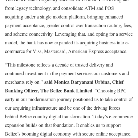
from legacy technology, and consolidate ATM and POS
acquiring under a single modern platform, bringing enhanced
payment acceptance, greater control over transaction routing, fees,
and scheme connectivity. Leveraging that, and opting for a service
model, the bank has now expanded its acquiring business into e-
commerce for Visa, Mastercard, American Express acceptance.
“This milestone reflects a decade of trusted delivery and
continued investment in the payment services our customers and
said Monica Daryanani Urbina, Chief
merchants rely on,”
Banking Officer, The Belize Bank Limited
. “Choosing BPC
early in our modernisation journey positioned us to take control of
our acquiring infrastructure and be one of the driving forces
behind Belize country digital transformation. Today’s e-commerce
expansion builds on that foundation. It enables us to support
Belize’s booming digital economy with secure online acceptance,