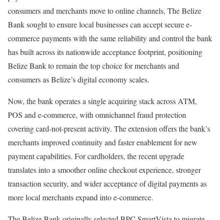
consumers and merchants move to online channels, The Belize
Bank sought to ensure local businesses can accept secure e-
commerce payments with the same reliability and control the bank
has built across its nationwide acceptance footprint, positioning
Belize Bank to remain the top choice for merchants and
consumers as Belize’s digital economy scales.
Now, the bank operates a single acquiring stack across ATM,
POS and e-commerce, with omnichannel fraud protection
covering card-not-present activity. The extension offers the bank’s
merchants improved continuity and faster enablement for new
payment capabilities. For cardholders, the recent upgrade
translates into a smoother online checkout experience, stronger
transaction security, and wider acceptance of digital payments as
more local merchants expand into e-commerce.
The Belize Bank originally selected BPC SmartVista to migrate