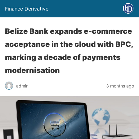
Finance Derivative
Belize Bank expands e-commerce
acceptance in the cloud with BPC,
marking a decade of payments
modernisation
admin
3 months ago