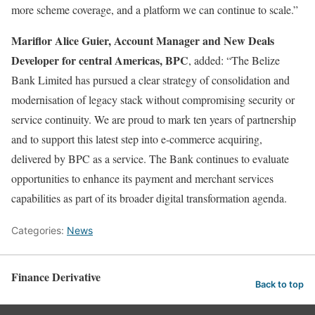
more scheme coverage, and a platform we can continue to scale.”
Mariflor Alice Guier, Account Manager and New Deals
Developer for central Americas, BPC
, added: “The Belize
Bank Limited has pursued a clear strategy of consolidation and
modernisation of legacy stack without compromising security or
service continuity. We are proud to mark ten years of partnership
and to support this latest step into e-commerce acquiring,
delivered by BPC as a service. The Bank continues to evaluate
opportunities to enhance its payment and merchant services
capabilities as part of its broader digital transformation agenda.
Categories:
News
Finance Derivative
Back to top