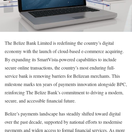
The Belize Bank Limited is redefining the country’s digital
economy with the launch of cloud-based e-commerce acquiring.
By expanding its SmartVista-powered capabilities to include
secure online transactions, the country’s most enduring full-
service bank is removing barriers for Belizean merchants. This
milestone marks ten years of payments innovation alongside BPC,
reinforcing The Belize Bank’s commitment to driving a modern,
secure, and accessible financial future.
Belize’s payments landscape has steadily shifted toward digital
over the past decade, supported by national efforts to modernise
payments and widen access to formal financial services. As more