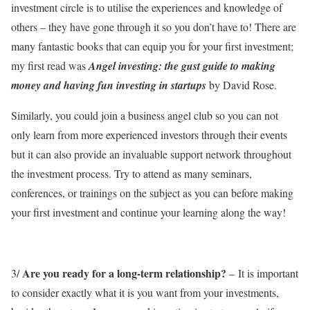
investment circle is to utilise the experiences and knowledge of
others – they have gone through it so you don’t have to! There are
many fantastic books that can equip you for your first investment;
my first read was
Angel investing: the gust guide to making
money and having fun investing in startups
by David Rose.
Similarly, you could join a business angel club so you can not
only learn from more experienced investors through their events
but it can also provide an invaluable support network throughout
the investment process. Try to attend as many seminars,
conferences, or trainings on the subject as you can before making
your first investment and continue your learning along the way!
Are you ready for a long-term relationship?
3/
– It is important
to consider exactly what it is you want from your investments,