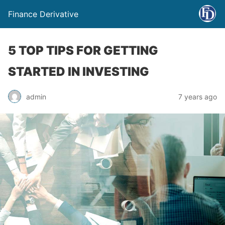
Finance Derivative
5 TOP TIPS FOR GETTING
STARTED IN INVESTING
admin
7 years ago