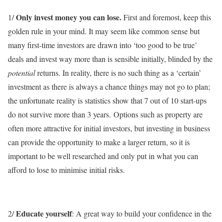
Only invest money you can lose.
1/
First and foremost, keep this
golden rule in your mind. It may seem like common sense but
many first-time investors are drawn into ‘too good to be true’
deals and invest way more than is sensible initially, blinded by the
potential
returns. In reality, there is no such thing as a ‘certain’
investment as there is always a chance things may not go to plan;
the unfortunate reality is statistics show that 7 out of 10 start-ups
do not survive more than 3 years. Options such as property are
often more attractive for initial investors, but investing in business
can provide the opportunity to make a larger return, so it is
important to be well researched and only put in what you can
afford to lose to minimise initial risks.
Educate yourself
2/
: A great way to build your confidence in the