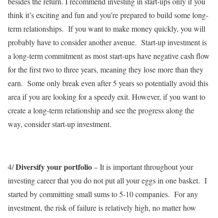
besides the return. I recommend investing in start-ups only if you
think it’s exciting and fun and you’re prepared to build some long-
term relationships. If you want to make money quickly, you will
probably have to consider another avenue. Start-up investment is
a long-term commitment as most start-ups have negative cash flow
for the first two to three years, meaning they lose more than they
earn. Some only break even after 5 years so potentially avoid this
area if you are looking for a speedy exit. However, if you want to
create a long-term relationship and see the progress along the
way, consider start-up investment.
Diversify your portfolio
4/
– It is important throughout your
investing career that you do not put all your eggs in one basket. I
started by committing small sums to 5-10 companies. For any
investment, the risk of failure is relatively high, no matter how