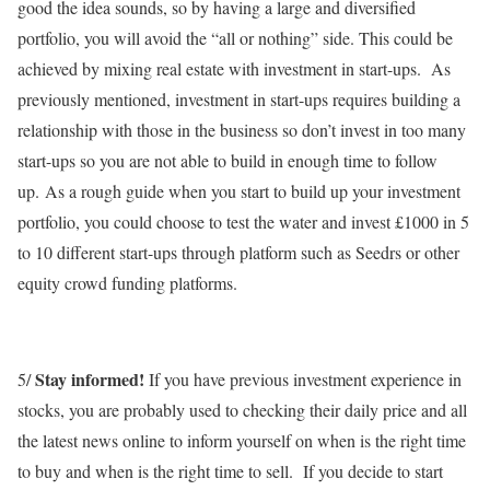
good the idea sounds, so by having a large and diversified
portfolio, you will avoid the “all or nothing” side. This could be
achieved by mixing real estate with investment in start-ups. As
previously mentioned, investment in start-ups requires building a
relationship with those in the business so don’t invest in too many
start-ups so you are not able to build in enough time to follow
up. As a rough guide when you start to build up your investment
portfolio, you could choose to test the water and invest £1000 in 5
to 10 different start-ups through platform such as Seedrs or other
equity crowd funding platforms.
Stay informed!
5/
If you have previous investment experience in
stocks, you are probably used to checking their daily price and all
the latest news online to inform yourself on when is the right time
to buy and when is the right time to sell. If you decide to start