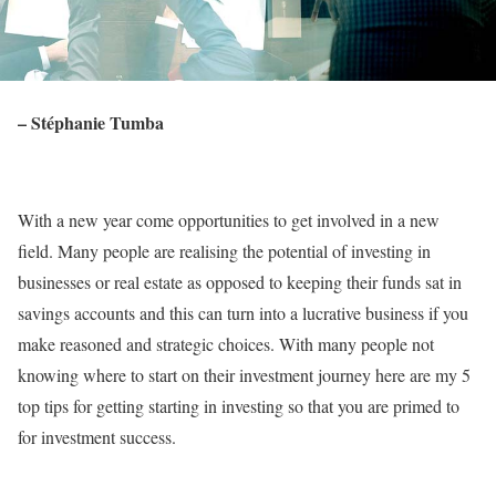
– Stéphanie Tumba
With a new year come opportunities to get involved in a new
field. Many people are realising the potential of investing in
businesses or real estate as opposed to keeping their funds sat in
savings accounts and this can turn into a lucrative business if you
make reasoned and strategic choices. With many people not
knowing where to start on their investment journey here are my 5
top tips for getting starting in investing so that you are primed to
for investment success.