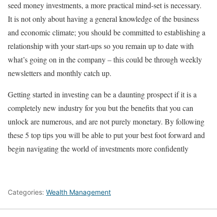
seed money investments, a more practical mind-set is necessary.
It is not only about having a general knowledge of the business
and economic climate; you should be committed to establishing a
relationship with your start-ups so you remain up to date with
what’s going on in the company – this could be through weekly
newsletters and monthly catch up.
Getting started in investing can be a daunting prospect if it is a
completely new industry for you but the benefits that you can
unlock are numerous, and are not purely monetary. By following
these 5 top tips you will be able to put your best foot forward and
begin navigating the world of investments more confidently
Categories:
Wealth Management