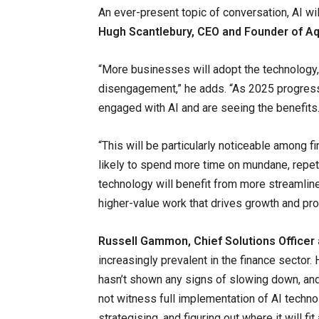
An ever-present topic of conversation, AI wil
Hugh Scantlebury, CEO and Founder of Aqi
“More businesses will adopt the technology,
disengagement,” he adds. “As 2025 progress
engaged with AI and are seeing the benefits.
“This will be particularly noticeable among 
likely to spend more time on mundane, repe
technology will benefit from more streamli
higher-value work that drives growth and prod
Russell Gammon, Chief Solutions Officer
increasingly prevalent in the finance sector.
hasn’t shown any signs of slowing down, and
not witness full implementation of AI techno
strategising, and figuring out where it will fi