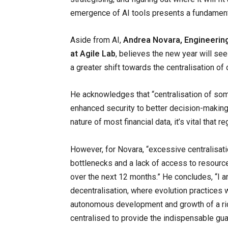
emergence of AI tools presents a fundamental 
Aside from AI,
Andrea Novara, Engineerin
at Agile Lab
, believes the new year will see
a greater shift towards the centralisation of
He acknowledges that “centralisation of so
enhanced security to better decision-making,
nature of most financial data, it’s vital that r
However, for Novara, “excessive centralisat
bottlenecks and a lack of access to resource
over the next 12 months.” He concludes, “I an
decentralisation, where evolution practices 
autonomous development and growth of a rich
centralised to provide the indispensable guar