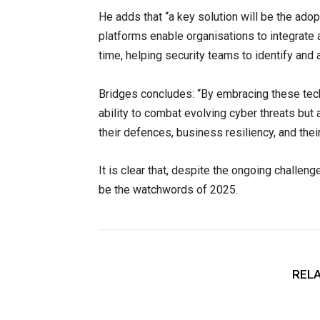
He adds that “a key solution will be the ado
platforms enable organisations to integrate 
time, helping security teams to identify and 
Bridges concludes: “By embracing these techn
ability to combat evolving cyber threats bu
their defences, business resiliency, and thei
It is clear that, despite the ongoing challen
be the watchwords of 2025.
RELA