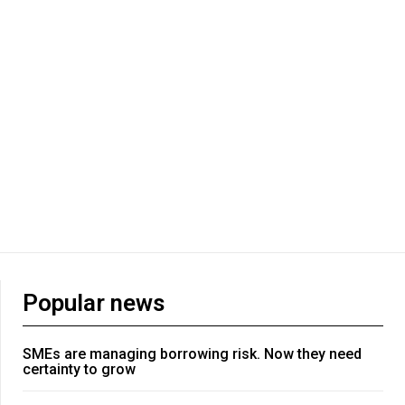
Popular news
SMEs are managing borrowing risk. Now they need
certainty to grow