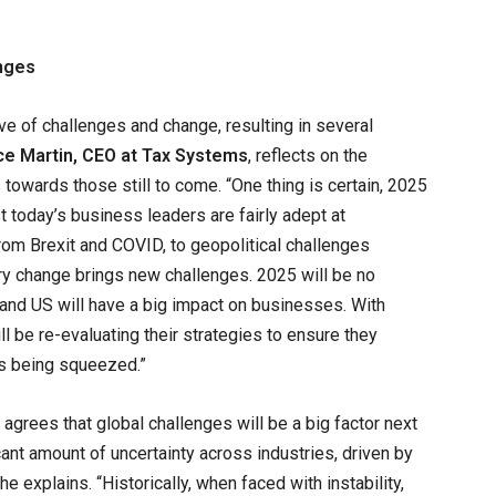
enges
e of challenges and change, resulting in several
ce Martin, CEO at Tax Systems
, reflects on the
 towards those still to come. “One thing is certain, 2025
st today’s business leaders are fairly adept at
from Brexit and COVID, to geopolitical challenges
ry change brings new challenges. 2025 will be no
and US will have a big impact on businesses. With
ll be re-evaluating their strategies to ensure they
ns being squeezed.”
agrees that global challenges will be a big factor next
cant amount of uncertainty across industries, driven by
e explains. “Historically, when faced with instability,