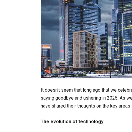
It doesn’t seem that long ago that we celebr
saying goodbye and ushering in 2025. As we
have shared their thoughts on the key areas t
The evolution of technology