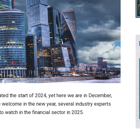
ated the start of 2024, yet here we are in December,
 welcome in the new year, several industry experts
o watch in the financial sector in 2025.