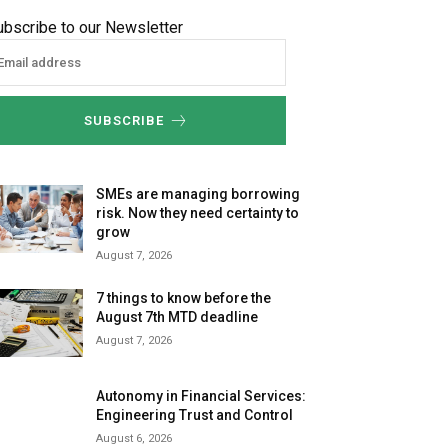
ubscribe to our Newsletter
SUBSCRIBE
SMEs are managing borrowing
risk. Now they need certainty to
grow
August 7, 2026
7 things to know before the
August 7th MTD deadline
August 7, 2026
Autonomy in Financial Services:
Engineering Trust and Control
August 6, 2026