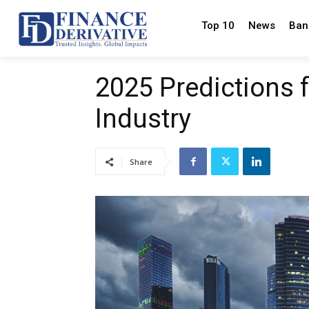
Top 10
News
Ban
2025 Predictions 
Industry
Share