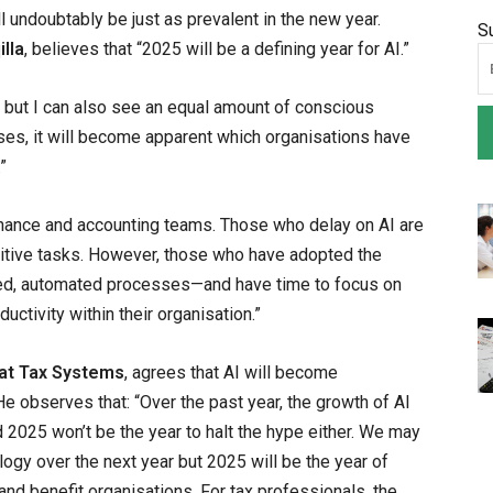
l undoubtably be just as prevalent in the new year.
S
lla
, believes that “2025 will be a defining year for AI.”
 but I can also see an equal amount of conscious
es, it will become apparent which organisations have
”
finance and accounting teams. Those who delay on AI are
titive tasks. However, those who have adopted the
ned, automated processes—and have time to focus on
uctivity within their organisation.”
 at Tax Systems
, agrees that AI will become
 He observes that: “Over the past year, the growth of AI
 2025 won’t be the year to halt the hype either. We may
logy over the next year but 2025 will be the year of
t and benefit organisations. For tax professionals, the