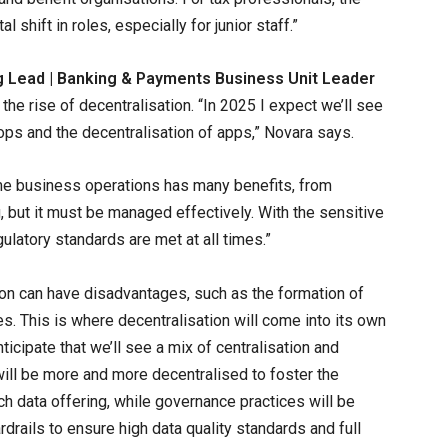
shift in roles, especially for junior staff.”
g Lead | Banking & Payments Business Unit Leader
 the rise of decentralisation. “In 2025 I expect we’ll see
 ops and the decentralisation of apps,” Novara says.
me business operations has many benefits, from
 but it must be managed effectively. With the sensitive
egulatory standards are met at all times.”
ion can have disadvantages, such as the formation of
s. This is where decentralisation will come into its own
ticipate that we’ll see a mix of centralisation and
will be more and more decentralised to foster the
 data offering, while governance practices will be
drails to ensure high data quality standards and full