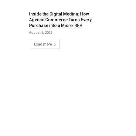
Inside the Digital Medina: How
Agentic Commerce Turns Every
Purchase into a Micro‑RFP
August 6, 2026
Load more