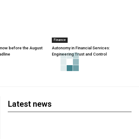
Finance
 know before the August
Autonomy in Financial Services:
adline
Engineering Trust and Control
Latest news