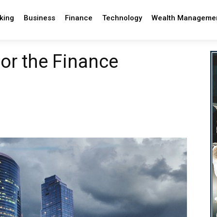
king
Business
Finance
Technology
Wealth Manageme
for the Finance