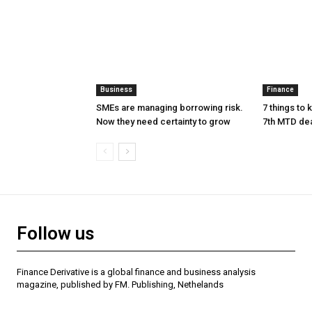
Business
Finance
SMEs are managing borrowing risk.
7 things to
Now they need certainty to grow
7th MTD de
Follow us
Finance Derivative is a global finance and business analysis
magazine, published by FM. Publishing, Nethelands