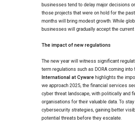
businesses tend to delay major decisions o
those projects that were on hold for the pas
months will bring modest growth. While globa
businesses will gradually accept the current
The impact of new regulations
The new year will witness significant regula
term regulations such as DORA coming into f
International at Cyware
highlights the impo
we approach 2025, the financial services sec
cyber threat landscape, with politically and 
organisations for their valuable data. To stay
cybersecurity strategies, gaining better visib
potential threats before they escalate.