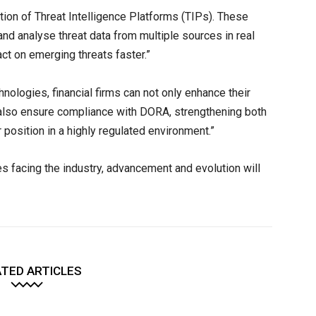
ption of Threat Intelligence Platforms (TIPs). These
and analyse threat data from multiple sources in real
act on emerging threats faster.”
ologies, financial firms can not only enhance their
t also ensure compliance with DORA, strengthening both
r position in a highly regulated environment.”
ges facing the industry, advancement and evolution will
TED ARTICLES