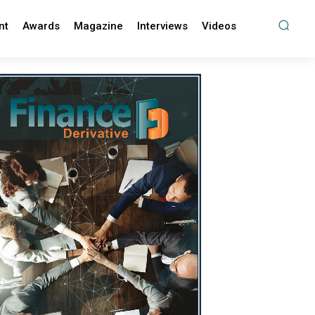
nt
Awards
Magazine
Interviews
Videos