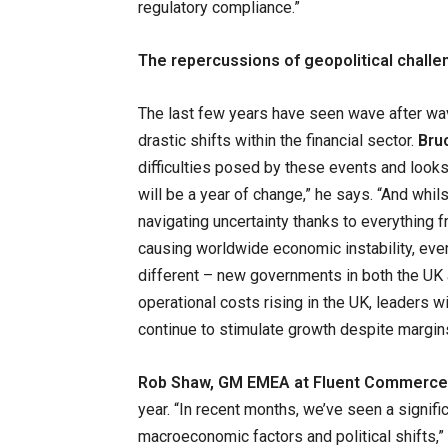
regulatory compliance.”
The repercussions of geopolitical chall
The last few years have seen wave after wav
drastic shifts within the financial sector.
Bru
difficulties posed by these events and looks
will be a year of change,” he says. “And whil
navigating uncertainty thanks to everything 
causing worldwide economic instability, eve
different – new governments in both the UK 
operational costs rising in the UK, leaders wi
continue to stimulate growth despite margi
Rob Shaw, GM EMEA at Fluent Commerce
year. “In recent months, we’ve seen a signifi
macroeconomic factors and political shifts,” h