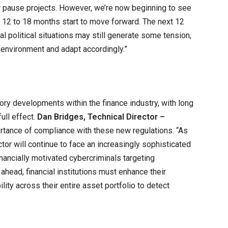
r pause projects. However, we’re now beginning to see
t 12 to 18 months start to move forward. The next 12
l political situations may still generate some tension,
 environment and adapt accordingly.”
tory developments within the finance industry, with long
ull effect.
Dan Bridges, Technical Director –
rtance of compliance with these new regulations. “As
tor will continue to face an increasingly sophisticated
financially motivated cybercriminals targeting
 ahead, financial institutions must enhance their
ility across their entire asset portfolio to detect