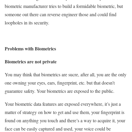
biometric manufacturer tries to build a formidable biometric, but
someone out there can reverse engineer those and could find
loopholes in its security.
Problems with Biometrics
Biometrics are not private
You may think that biometrics are sucre, after all, you are the only
one owning your eyes, ears, fingerprint, etc. but that doesn’t
guarantee safety. Your biometrics are exposed to the public.
Your biometric data features are exposed everywhere, it’s just a
matter of strategy on how to get and use them, your fingerprint is
found on anything you touch and there’s a way to acquire it, your
face can be easily captured and used, your voice could be