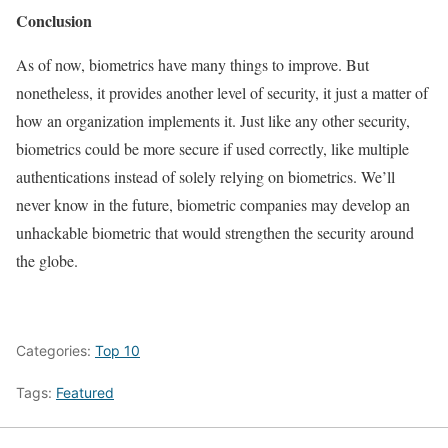
Conclusion
As of now, biometrics have many things to improve. But
nonetheless, it provides another level of security, it just a matter of
how an organization implements it. Just like any other security,
biometrics could be more secure if used correctly, like multiple
authentications instead of solely relying on biometrics. We’ll
never know in the future, biometric companies may develop an
unhackable biometric that would strengthen the security around
the globe.
Categories:
Top 10
Tags:
Featured