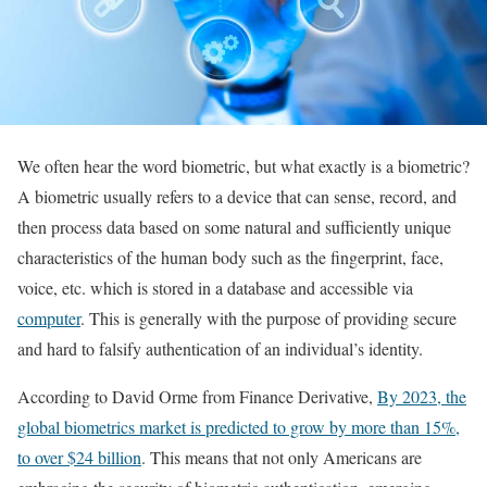
We often hear the word biometric, but what exactly is a biometric?
A biometric usually refers to a device that can sense, record, and
then process data based on some natural and sufficiently unique
characteristics of the human body such as the fingerprint, face,
voice, etc. which is stored in a database and accessible via
computer
. This is generally with the purpose of providing secure
and hard to falsify authentication of an individual’s identity.
According to David Orme from Finance Derivative,
By 2023, the
global biometrics market is predicted to grow by more than 15%,
to over $24 billion
. This means that not only Americans are