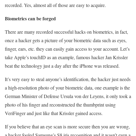
recorded. Yes, almost all of those are easy to acquire.
Biometrics can be forged
There are many recorded successful hacks on biometrics, in fact,
once a hacker gets a picture of your biometric data such as eyes,
finger, ears, etc. they can easily gain access to your account. Let’s
take Apple’s touchID as an example, famous hacker Jan Krissler
beat the technology just a day after the iPhone was released.
It’s very easy to steal anyone’s identification, the hacker just needs
a high-resolution photo of your biometric data, one example is the
German Minister of Defense Ursula von der Leyens, it only took a
photo of his finger and reconstructed the thumbprint using
VeriFinger and just like that Krissler gained access.
If you believe that an eye scan is more secure then you are wrong,
a hacker fooled Samsung’s S8 iris recognition and it wasn’t even a