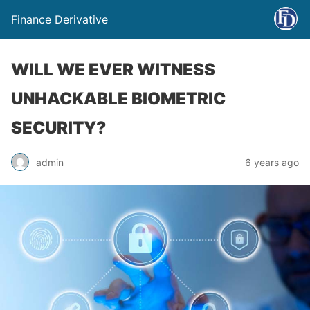
Finance Derivative
WILL WE EVER WITNESS
UNHACKABLE BIOMETRIC
SECURITY?
admin
6 years ago