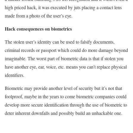
high priced hack, it was executed by juts placing a contact lens
made from a photo of the user’s eye.
Hack consequences on biometrics
The stolen user’s identity can be used to falsify documents,
criminal records or passport which could do more damage beyond
imaginable. The worst part of biometric data is that if stolen you
have another eye, ear, voice, etc. means you can’t replace physical
identifiers.
Biometric may provide another level of security but it’s not that
foolproof, maybe in the years to come biometric companies could
develop more secure identification through the use of biometric to
deter inherent downfalls and possibly build an unhackable one.