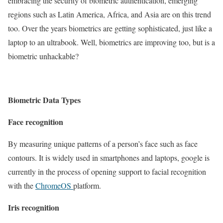
embracing the security of biometric authentication, emerging
regions such as Latin America, Africa, and Asia are on this trend
too. Over the years biometrics are getting sophisticated, just like a
laptop to an ultrabook. Well, biometrics are improving too, but is a
biometric unhackable?
Biometric Data Types
Face recognition
By measuring unique patterns of a person’s face such as face
contours. It is widely used in smartphones and laptops, google is
currently in the process of opening support to facial recognition
with the
ChromeOS
platform.
Iris recognition