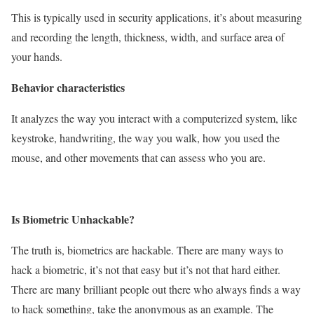
This is typically used in security applications, it’s about measuring
and recording the length, thickness, width, and surface area of
your hands.
Behavior characteristics
It analyzes the way you interact with a computerized system, like
keystroke, handwriting, the way you walk, how you used the
mouse, and other movements that can assess who you are.
Is Biometric Unhackable?
The truth is, biometrics are hackable. There are many ways to
hack a biometric, it’s not that easy but it’s not that hard either.
There are many brilliant people out there who always finds a way
to hack something, take the anonymous as an example. The