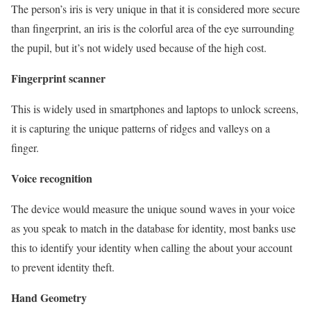
The person’s iris is very unique in that it is considered more secure
than fingerprint, an iris is the colorful area of the eye surrounding
the pupil, but it’s not widely used because of the high cost.
Fingerprint scanner
This is widely used in smartphones and laptops to unlock screens,
it is capturing the unique patterns of ridges and valleys on a
finger.
Voice recognition
The device would measure the unique sound waves in your voice
as you speak to match in the database for identity, most banks use
this to identify your identity when calling the about your account
to prevent identity theft.
Hand Geometry