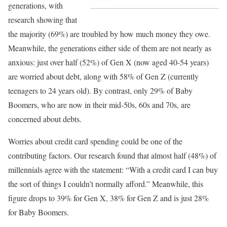
generations, with
research showing that
the majority (69%) are troubled by how much money they owe.
Meanwhile, the generations either side of them are not nearly as
anxious: just over half (52%) of Gen X (now aged 40-54 years)
are worried about debt, along with 58% of Gen Z (currently
teenagers to 24 years old). By contrast, only 29% of Baby
Boomers, who are now in their mid-50s, 60s and 70s, are
concerned about debts.
Worries about credit card spending could be one of the
contributing factors. Our research found that almost half (48%) of
millennials agree with the statement: “With a credit card I can buy
the sort of things I couldn’t normally afford.” Meanwhile, this
figure drops to 39% for Gen X, 38% for Gen Z and is just 28%
for Baby Boomers.