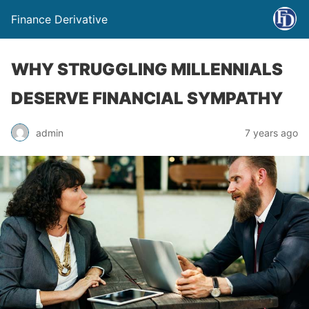
Finance Derivative
WHY STRUGGLING MILLENNIALS
DESERVE FINANCIAL SYMPATHY
admin
7 years ago