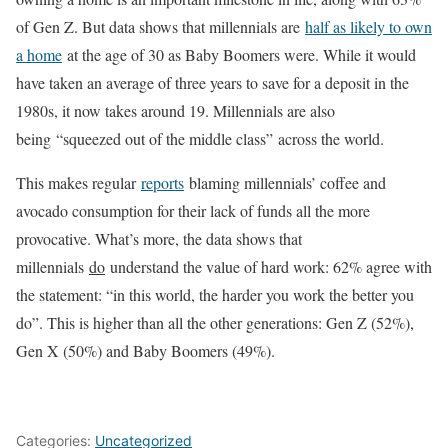
of Gen Z. But data shows that millennials are
half as likely to own
a home
at the age of 30 as Baby Boomers were. While it would
have taken an average of three years to save for a deposit in the
1980s, it now takes around 19. Millennials are also
being “squeezed out of the middle class” across the world.
This makes regular
reports
blaming millennials’ coffee and
avocado consumption for their lack of funds all the more
provocative. What’s more, the data shows that
millennials
do
understand the value of hard work: 62% agree with
the statement: “in this world, the harder you work the better you
do”. This is higher than all the other generations: Gen Z (52%),
Gen X (50%) and Baby Boomers (49%).
Categories:
Uncategorized