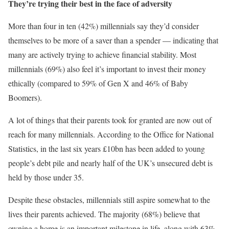
They’re trying their best in the face of adversity
More than four in ten (42%) millennials say they’d consider
themselves to be more of a saver than a spender — indicating that
many are actively trying to achieve financial stability. Most
millennials (69%) also feel it’s important to invest their money
ethically (compared to 59% of Gen X and 46% of Baby
Boomers).
A lot of things that their parents took for granted are now out of
reach for many millennials. According to the Office for National
Statistics, in the last six years £10bn has been added to young
people’s debt pile and nearly half of the UK’s unsecured debt is
held by those under 35.
Despite these obstacles, millennials still aspire somewhat to the
lives their parents achieved. The majority (68%) believe that
owning a home is an important milestone in life, along with 63%