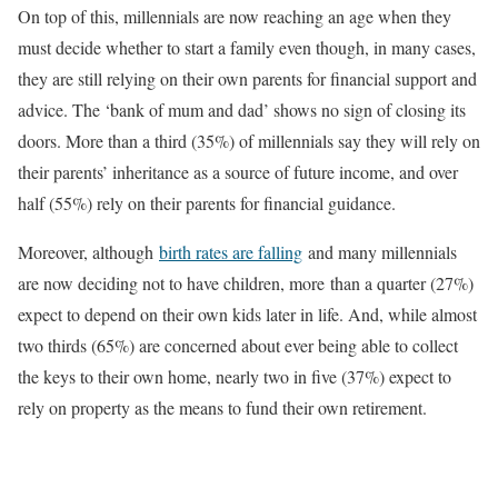
On top of this, millennials are now reaching an age when they
must decide whether to start a family even though, in many cases,
they are still relying on their own parents for financial support and
advice. The ‘bank of mum and dad’ shows no sign of closing its
doors. More than a third (35%) of millennials say they will rely on
their parents’ inheritance as a source of future income, and over
half (55%) rely on their parents for financial guidance.
Moreover, although
birth rates are falling
and many millennials
are now deciding not to have children, more than a quarter (27%)
expect to depend on their own kids later in life. And, while almost
two thirds (65%) are concerned about ever being able to collect
the keys to their own home, nearly two in five (37%) expect to
rely on property as the means to fund their own retirement.