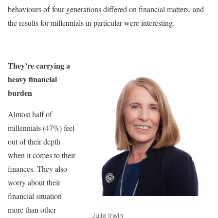
behaviours of four generations differed on financial matters, and
the results for millennials in particular were interesting.
They’re carrying a
heavy financial
burden
Almost half of
millennials (47%) feel
out of their depth
when it comes to their
finances. They also
worry about their
financial situation
more than other
Julie Irwin