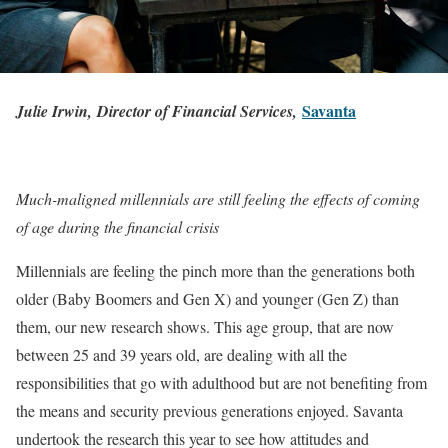
Savanta
Julie Irwin, Director of Financial Services,
Much-maligned millennials are still feeling the effects of coming
of age during the financial crisis
Millennials are feeling the pinch more than the generations both
older (Baby Boomers and Gen X) and younger (Gen Z) than
them, our new research shows. This age group, that are now
between 25 and 39 years old, are dealing with all the
responsibilities that go with adulthood but are not benefiting from
the means and security previous generations enjoyed. Savanta
undertook the research this year to see how attitudes and