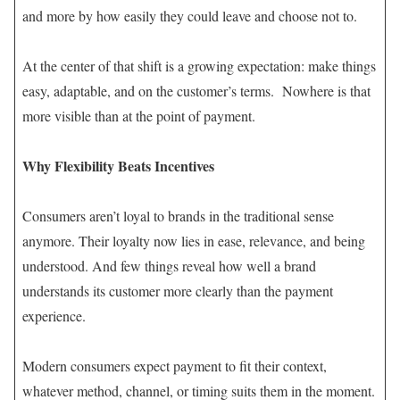
and more by how easily they could leave and choose not to.
At the center of that shift is a growing expectation: make things
easy, adaptable, and on the customer’s terms. Nowhere is that
more visible than at the point of payment.
Why Flexibility Beats Incentives
Consumers aren’t loyal to brands in the traditional sense
anymore. Their loyalty now lies in ease, relevance, and being
understood. And few things reveal how well a brand
understands its customer more clearly than the payment
experience.
Modern consumers expect payment to fit their context,
whatever method, channel, or timing suits them in the moment.