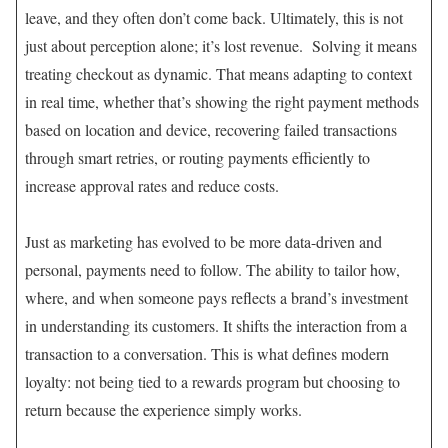
leave, and they often don’t come back. Ultimately, this is not
just about perception alone; it’s lost revenue. Solving it means
treating checkout as dynamic. That means adapting to context
in real time, whether that’s showing the right payment methods
based on location and device, recovering failed transactions
through smart retries, or routing payments efficiently to
increase approval rates and reduce costs.
Just as marketing has evolved to be more data-driven and
personal, payments need to follow. The ability to tailor how,
where, and when someone pays reflects a brand’s investment
in understanding its customers. It shifts the interaction from a
transaction to a conversation. This is what defines modern
loyalty: not being tied to a rewards program but choosing to
return because the experience simply works.