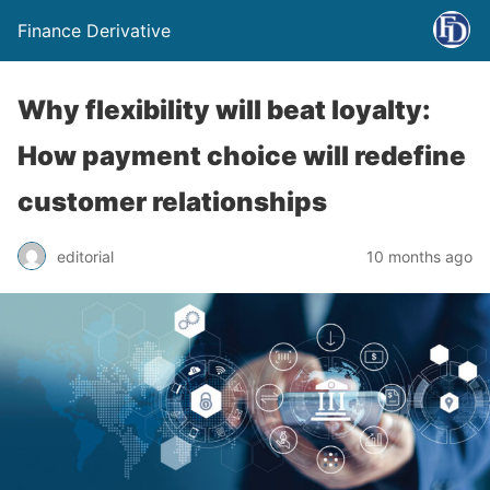
Finance Derivative
Why flexibility will beat loyalty:
How payment choice will redefine
customer relationships
editorial
10 months ago