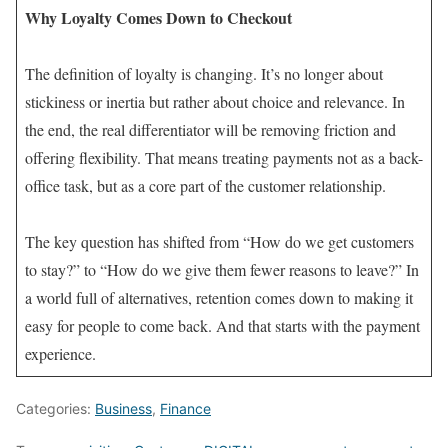
Why Loyalty Comes Down to Checkout
The definition of loyalty is changing. It’s no longer about
stickiness or inertia but rather about choice and relevance. In
the end, the real differentiator will be removing friction and
offering flexibility. That means treating payments not as a back-
office task, but as a core part of the customer relationship.
The key question has shifted from “How do we get customers
to stay?” to “How do we give them fewer reasons to leave?” In
a world full of alternatives, retention comes down to making it
easy for people to come back. And that starts with the payment
experience.
Categories:
Business
,
Finance