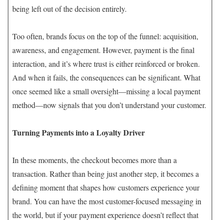
being left out of the decision entirely.
Too often, brands focus on the top of the funnel: acquisition,
awareness, and engagement. However, payment is the final
interaction, and it’s where trust is either reinforced or broken.
And when it fails, the consequences can be significant. What
once seemed like a small oversight—missing a local payment
method—now signals that you don’t understand your customer.
Turning Payments into a Loyalty Driver
In these moments, the checkout becomes more than a
transaction. Rather than being just another step, it becomes a
defining moment that shapes how customers experience your
brand. You can have the most customer-focused messaging in
the world, but if your payment experience doesn’t reflect that