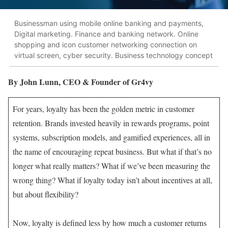
Businessman using mobile online banking and payments,
Digital marketing. Finance and banking network. Online
shopping and icon customer networking connection on
virtual screen, cyber security. Business technology concept
By John Lunn, CEO & Founder of Gr4vy
For years, loyalty has been the golden metric in customer
retention. Brands invested heavily in rewards programs, point
systems, subscription models, and gamified experiences, all in
the name of encouraging repeat business. But what if that’s no
longer what really matters? What if we’ve been measuring the
wrong thing? What if loyalty today isn’t about incentives at all,
but about flexibility?
Now, loyalty is defined less by how much a customer returns