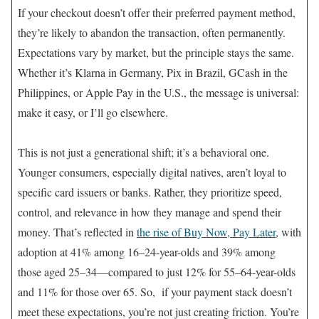
If your checkout doesn’t offer their preferred payment method,
they’re likely to abandon the transaction, often permanently.
Expectations vary by market, but the principle stays the same.
Whether it’s Klarna in Germany, Pix in Brazil, GCash in the
Philippines, or Apple Pay in the U.S., the message is universal:
make it easy, or I’ll go elsewhere.
This is not just a generational shift; it’s a behavioral one.
Younger consumers, especially digital natives, aren’t loyal to
specific card issuers or banks. Rather, they prioritize speed,
control, and relevance in how they manage and spend their
money. That’s reflected in
the rise of Buy Now, Pay Later
, with
adoption at 41% among 16–24-year-olds and 39% among
those aged 25–34—compared to just 12% for 55–64-year-olds
and 11% for those over 65. So, if your payment stack doesn’t
meet these expectations, you’re not just creating friction. You’re