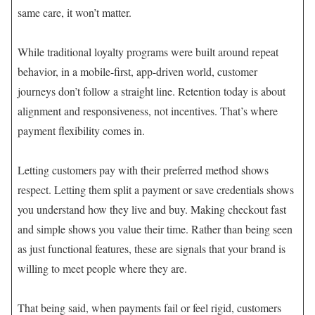
same care, it won’t matter.
While traditional loyalty programs were built around repeat
behavior, in a mobile-first, app-driven world, customer
journeys don’t follow a straight line. Retention today is about
alignment and responsiveness, not incentives. That’s where
payment flexibility comes in.
Letting customers pay with their preferred method shows
respect. Letting them split a payment or save credentials shows
you understand how they live and buy. Making checkout fast
and simple shows you value their time. Rather than being seen
as just functional features, these are signals that your brand is
willing to meet people where they are.
That being said, when payments fail or feel rigid, customers