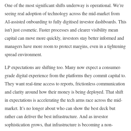
One of the most significant shifts underway is operational. We’re
seeing real adoption of technology across the mid-market from
AI-assisted onboarding to fully digitised investor dashboards. This
isn’t just cosmetic. Faster processes and clearer visibility mean
capital can move more quickly, investors stay better informed and
managers have more room to protect margins, even in a tightening
spread environment.
LP expectations are shifting too. Many now expect a consumer-
grade digital experience from the platforms they commit capital to.
They want real-time access to reports, frictionless communication
and clarity around how their money is being deployed. That shift
in expectations is accelerating the tech arms race across the mid-
market. It’s no longer about who can show the best deck but
rather can deliver the best infrastructure. And as investor
sophistication grows, that infrastructure is becoming a non-