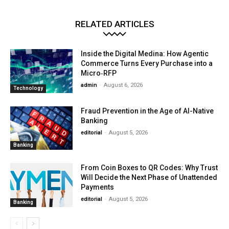
RELATED ARTICLES
Inside the Digital Medina: How Agentic
Commerce Turns Every Purchase into a
Micro‑RFP
admin
-
August 6, 2026
Technology
Fraud Prevention in the Age of AI-Native
Banking
editorial
-
August 5, 2026
Banking
From Coin Boxes to QR Codes: Why Trust
Will Decide the Next Phase of Unattended
Payments
editorial
-
August 5, 2026
Banking