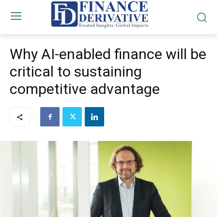
Why AI-enabled finance will be
critical to sustaining
competitive advantage