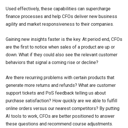
Used effectively, these capabilities can supercharge
finance processes and help CFOs deliver new business
agility and market responsiveness to their companies.
Gaining new insights faster is the key. At period end, CFOs
are the first to notice when sales of a product are up or
down. What if they could also see the relevant customer
behaviors that signal a coming rise or decline?
Are there recurring problems with certain products that
generate more returns and refunds? What are customer
support tickets and PoS feedback telling us about
purchase satisfaction? How quickly are we able to fulfill
online orders versus our nearest competitors? By putting
AI tools to work, CFOs are better positioned to answer
these questions and recommend course adjustments.