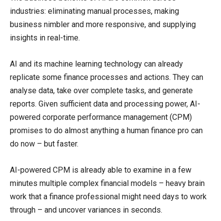
industries: eliminating manual processes, making
business nimbler and more responsive, and supplying
insights in real-time.
AI and its machine learning technology can already
replicate some finance processes and actions. They can
analyse data, take over complete tasks, and generate
reports. Given sufficient data and processing power, AI-
powered corporate performance management (CPM)
promises to do almost anything a human finance pro can
do now – but faster.
AI-powered CPM is already able to examine in a few
minutes multiple complex financial models – heavy brain
work that a finance professional might need days to work
through – and uncover variances in seconds.