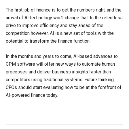
The first job of finance is to get the numbers right, and the
arrival of AI technology won’t change that. In the relentless
drive to improve efficiency and stay ahead of the
competition however, AI is a new set of tools with the
potential to transform the finance function.
In the months and years to come, AI-based advances to
CPM software will offer new ways to automate human
processes and deliver business insights faster than
competitors using traditional systems. Future thinking
CFOs should start evaluating how to be at the forefront of
AI-powered finance today.