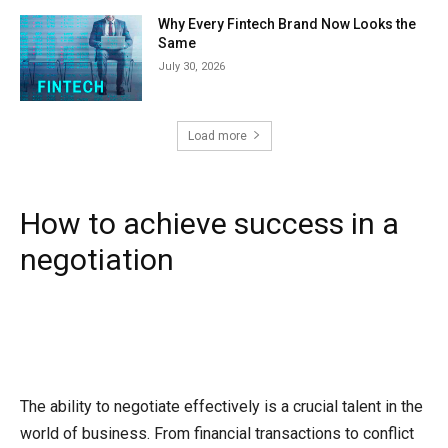
Why Every Fintech Brand Now Looks the
Same
July 30, 2026
Load more