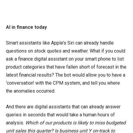
AI in finance today
Smart assistants like Apple’s Siri can already handle
questions on stock quotes and weather. What if you could
ask a finance digital assistant on your smart phone to list
product categories that have fallen short of forecast in the
latest financial results? The bot would allow you to have a
‘conversation’ with the CPM system, and tell you where
the anomalies occurred.
And there are digital assistants that can already answer
queries in seconds that would take a human hours of
analysis.
Which of our products is likely to miss budgeted
unit sales this quarter? Is business unit Y on-track to