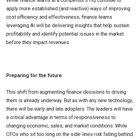
While finance teams at a competitor’s HQ continue to
apply more established (and reactive) ways of improving
cost efficiency and effectiveness, finance teams
leveraging AI will be delivering insights that help sustain
profitability and identify potential issues in the market
before they impact revenues.
Preparing for the future
This shift from augmenting finance decisions to driving
them is already underway. But as with any new technology,
there will be early and late adopters. The leaders will have
a critical advantage in terms of responsiveness to
changing economic, sales, and market conditions. While
CFOs who sit too long on the side-lines risk falling behind.