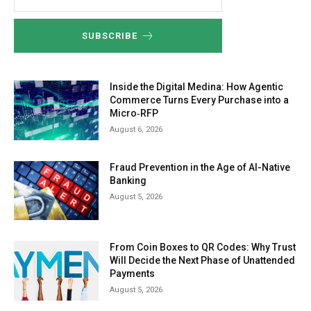
SUBSCRIBE
Inside the Digital Medina: How Agentic
Commerce Turns Every Purchase into a
Micro‑RFP
August 6, 2026
Fraud Prevention in the Age of AI-Native
Banking
August 5, 2026
From Coin Boxes to QR Codes: Why Trust
Will Decide the Next Phase of Unattended
Payments
August 5, 2026