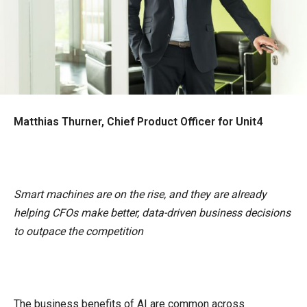
Matthias Thurner, Chief Product Officer for Unit4
Smart machines are on the rise, and they are already
helping CFOs make better, data-driven business decisions
to outpace the competition
The business benefits of AI are common across