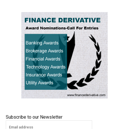
Subscribe to our Newsletter