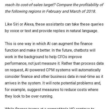
reach its cost-of-sales target? Compare the profitability of
the following regions in February and March of 2018.
Like Siri or Alexa, these assistants can take these queries
by voice or text and provide replies in natural language.
This is one way in which AI can augment the finance
function and make it better. In the future, chatbots will
work in the background to help CFOs improve
performance, not just measure it. Rather than process data
on request, AI-powered CPM systems will automatically
consider finance and other business data in real-time as it
arrives in the system. It will note potential problems and,
for example, suggest measures to reduce costs where
they look to be over-running.