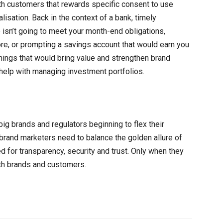
th customers that rewards specific consent to use
isation. Back in the context of a bank, timely
 isn’t going to meet your month-end obligations,
re, or prompting a savings account that would earn you
things that would bring value and strengthen brand
 help with managing investment portfolios.
ig brands and regulators beginning to flex their
brand marketers need to balance the golden allure of
ed for transparency, security and trust. Only when they
th brands and customers.