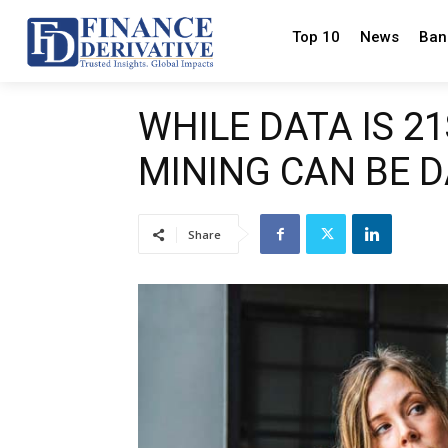
Top 10
News
Ban
WHILE DATA IS 2
MINING CAN BE 
Share