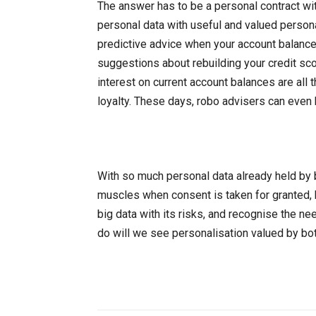
The answer has to be a personal contract wi
personal data with useful and valued personal
predictive advice when your account balance
suggestions about rebuilding your credit sco
interest on current account balances are all 
loyalty. These days, robo advisers can even
With so much personal data already held by b
muscles when consent is taken for granted, 
big data with its risks, and recognise the ne
do will we see personalisation valued by bo