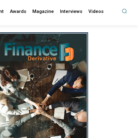
nt
Awards
Magazine
Interviews
Videos