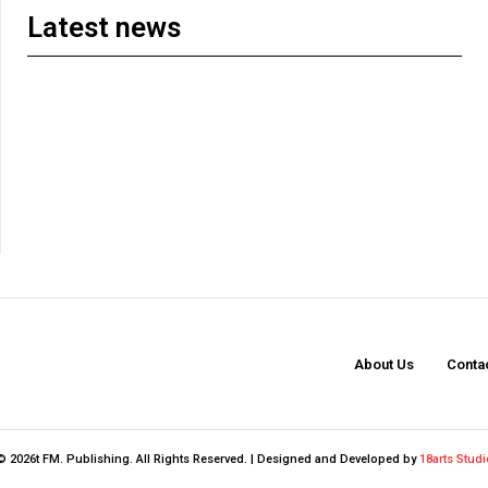
Latest news
About Us
Conta
© 2026t FM. Publishing. All Rights Reserved. | Designed and Developed by
18arts Studi