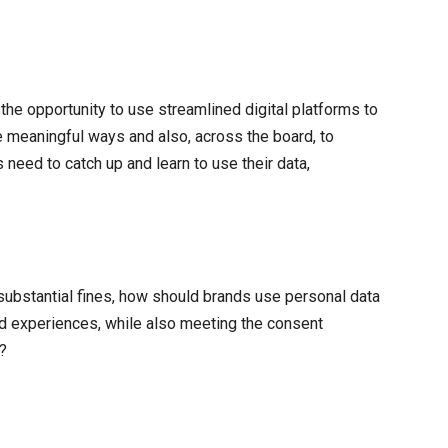
he opportunity to use streamlined digital platforms to
 meaningful ways and also, across the board, to
eed to catch up and learn to use their data,
 substantial fines, how should brands use personal data
nd experiences, while also meeting the consent
?