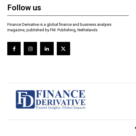
Follow us
Finance Derivative is a global finance and business analysis
magazine, published by FM. Publishing, Nethelands