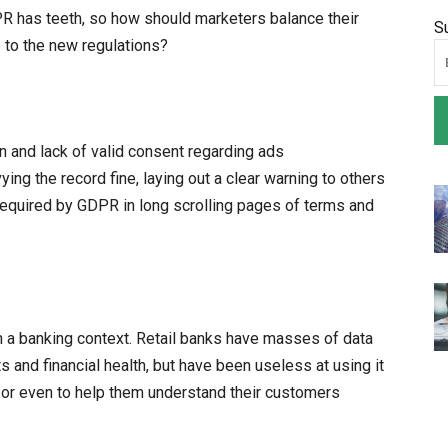
 has teeth, so how should marketers balance their
S
 to the new regulations?
n and lack of valid consent regarding ads
ing the record fine, laying out a clear warning to others
equired by GDPR in long scrolling pages of terms and
n a banking context. Retail banks have masses of data
s and financial health, but have been useless at using it
, or even to help them understand their customers