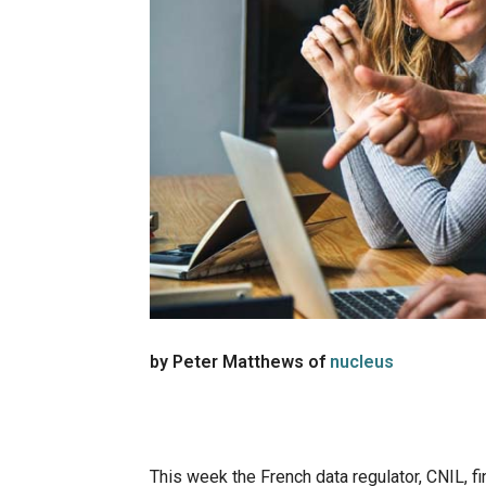
by Peter Matthews of
nucleus
This week the French data regulator, CNIL, f