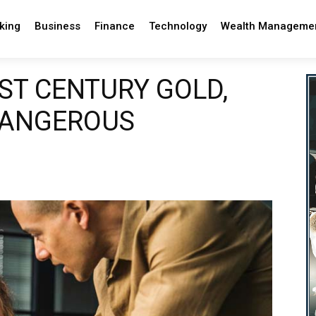
king
Business
Finance
Technology
Wealth Manageme
1ST CENTURY GOLD,
DANGEROUS