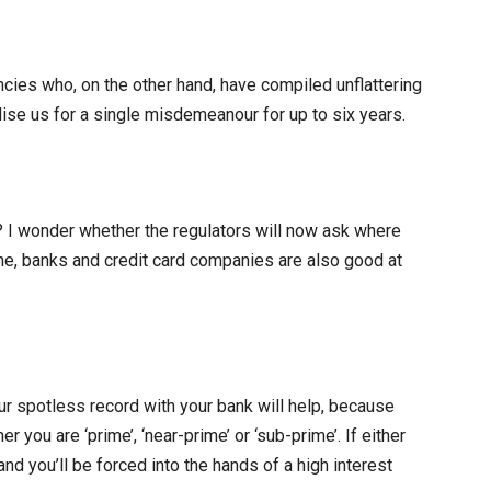
ncies who, on the other hand, have compiled unflattering
lise us for a single misdemeanour for up to six years.
I wonder whether the regulators will now ask where
one, banks and credit card companies are also good at
our spotless record with your bank will help, because
er you are ‘prime’, ‘near-prime’ or ‘sub-prime’. If either
 and you’ll be forced into the hands of a high interest