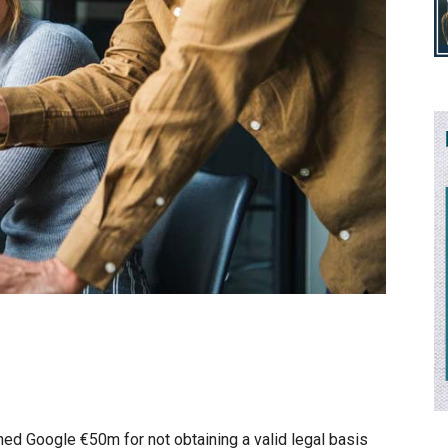
ined Google €50m for not obtaining a valid legal basis