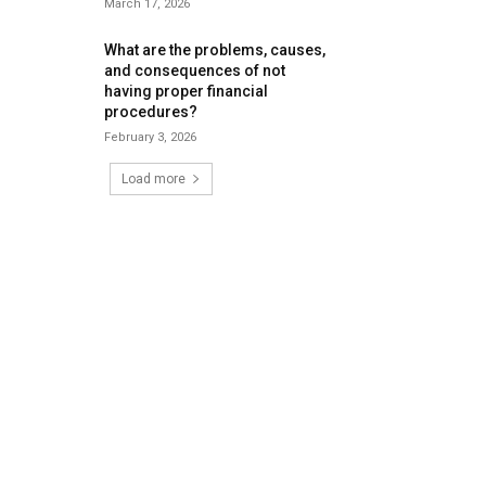
March 17, 2026
What are the problems, causes,
and consequences of not
having proper financial
procedures?
February 3, 2026
Load more