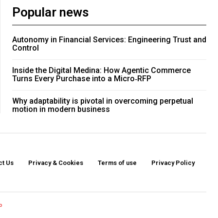
Popular news
Autonomy in Financial Services: Engineering Trust and
Control
Inside the Digital Medina: How Agentic Commerce
Turns Every Purchase into a Micro‑RFP
Why adaptability is pivotal in overcoming perpetual
motion in modern business
ct Us
Privacy & Cookies
Terms of use
Privacy Policy
o