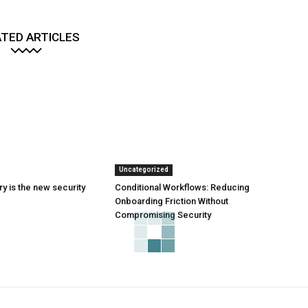
TED ARTICLES
Uncategorized
y is the new security
Conditional Workflows: Reducing
Onboarding Friction Without
Compromising Security