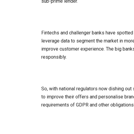
sub-prime lender.
Fintechs and challenger banks have spotted t
leverage data to segment the market in more
improve customer experience. The big banks n
responsibly.
So, with national regulators now dishing out
to improve their offers and personalise bra
requirements of GDPR and other obligations