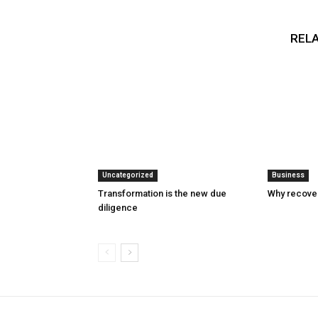
RELA
Uncategorized
Business
Transformation is the new due
Why recover
diligence