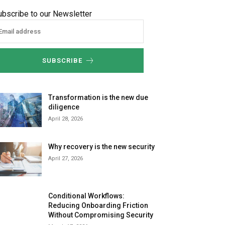
ubscribe to our Newsletter
SUBSCRIBE
Transformation is the new due
diligence
April 28, 2026
Why recovery is the new security
April 27, 2026
Conditional Workflows:
Reducing Onboarding Friction
Without Compromising Security