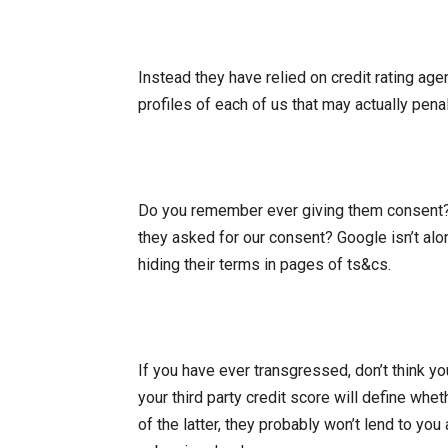
Instead they have relied on credit rating age
profiles of each of us that may actually pena
Do you remember ever giving them consent? 
they asked for our consent? Google isn’t al
hiding their terms in pages of ts&cs.
If you have ever transgressed, don’t think y
your third party credit score will define wheth
of the latter, they probably won’t lend to you