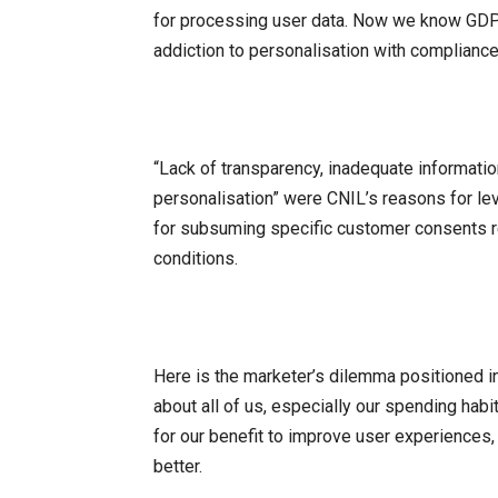
for processing user data. Now we know GDPR
addiction to personalisation with compliance
“Lack of transparency, inadequate informatio
personalisation” were CNIL’s reasons for levy
for subsuming specific customer consents r
conditions.
Here is the marketer’s dilemma positioned i
about all of us, especially our spending habit
for our benefit to improve user experiences
better.