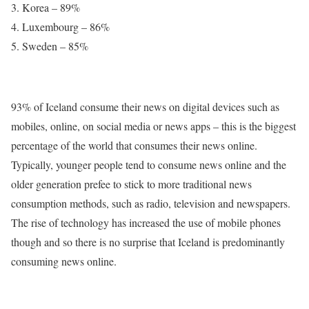
Korea – 89%
Luxembourg – 86%
Sweden – 85%
93% of Iceland consume their news on digital devices such as
mobiles, online, on social media or news apps – this is the biggest
percentage of the world that consumes their news online.
Typically, younger people tend to consume news online and the
older generation prefee to stick to more traditional news
consumption methods, such as radio, television and newspapers.
The rise of technology has increased the use of mobile phones
though and so there is no surprise that Iceland is predominantly
consuming news online.