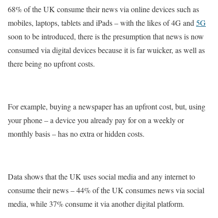
68% of the UK consume their news via online devices such as
mobiles, laptops, tablets and iPads – with the likes of 4G and
5G
soon to be introduced, there is the presumption that news is now
consumed via digital devices because it is far wuicker, as well as
there being no upfront costs.
For example, buying a newspaper has an upfront cost, but, using
your phone – a device you already pay for on a weekly or
monthly basis – has no extra or hidden costs.
Data shows that the UK uses social media and any internet to
consume their news – 44% of the UK consumes news via social
media, while 37% consume it via another digital platform.