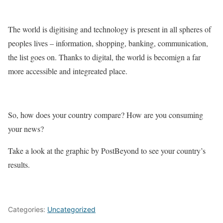
The world is digitising and technology is present in all spheres of
peoples lives – information, shopping, banking, communication,
the list goes on. Thanks to digital, the world is becomign a far
more accessible and integreated place.
So, how does your country compare? How are you consuming
your news?
Take a look at the graphic by PostBeyond to see your country’s
results.
Categories:
Uncategorized