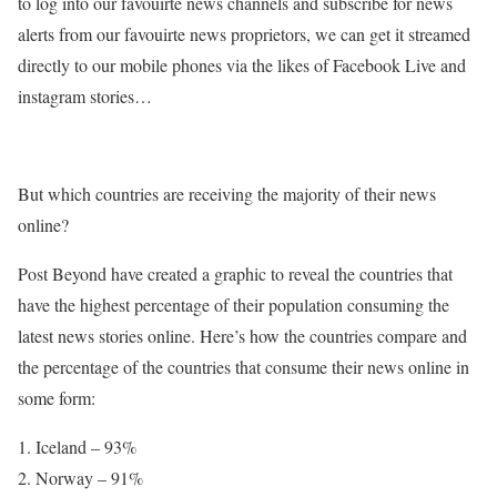
to log into our favouirte news channels and subscribe for news
alerts from our favouirte news proprietors, we can get it streamed
directly to our mobile phones via the likes of Facebook Live and
instagram stories…
But which countries are receiving the majority of their news
online?
Post Beyond have created a graphic to reveal the countries that
have the highest percentage of their population consuming the
latest news stories online. Here’s how the countries compare and
the percentage of the countries that consume their news online in
some form:
Iceland – 93%
Norway – 91%