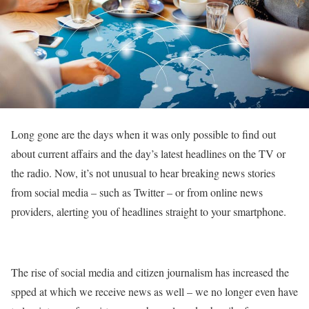
Long gone are the days when it was only possible to find out
about current affairs and the day’s latest headlines on the TV or
the radio. Now, it’s not unusual to hear breaking news stories
from social media – such as Twitter – or from online news
providers, alerting you of headlines straight to your smartphone.
The rise of social media and citizen journalism has increased the
spped at which we receive news as well – we no longer even have