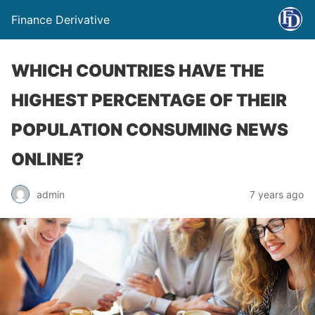
Finance Derivative
WHICH COUNTRIES HAVE THE
HIGHEST PERCENTAGE OF THEIR
POPULATION CONSUMING NEWS
ONLINE?
admin
7 years ago