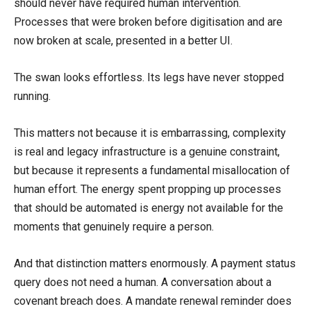
should never have required human intervention.
Processes that were broken before digitisation and are
now broken at scale, presented in a better UI.
The swan looks effortless. Its legs have never stopped
running.
This matters not because it is embarrassing, complexity
is real and legacy infrastructure is a genuine constraint,
but because it represents a fundamental misallocation of
human effort. The energy spent propping up processes
that should be automated is energy not available for the
moments that genuinely require a person.
And that distinction matters enormously. A payment status
query does not need a human. A conversation about a
covenant breach does. A mandate renewal reminder does