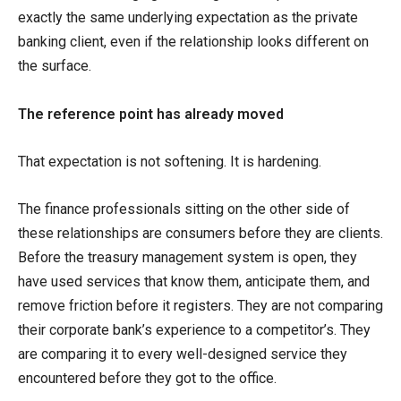
exactly the same underlying expectation as the private
banking client, even if the relationship looks different on
the surface.
The reference point has already moved
That expectation is not softening. It is hardening.
The finance professionals sitting on the other side of
these relationships are consumers before they are clients.
Before the treasury management system is open, they
have used services that know them, anticipate them, and
remove friction before it registers. They are not comparing
their corporate bank’s experience to a competitor’s. They
are comparing it to every well-designed service they
encountered before they got to the office.