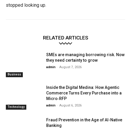
stopped looking up.
RELATED ARTICLES
SMEs are managing borrowing risk. Now
they need certainty to grow
admin
-
August 7, 2026
Business
Inside the Digital Medina: How Agentic
Commerce Turns Every Purchase into a
Micro‑RFP
admin
-
August 6, 2026
Technology
Fraud Prevention in the Age of AI-Native
Banking