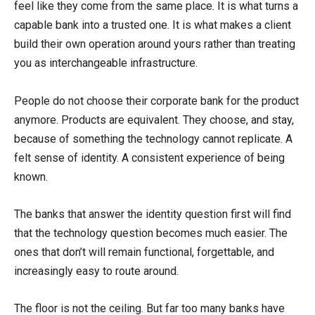
feel like they come from the same place. It is what turns a
capable bank into a trusted one. It is what makes a client
build their own operation around yours rather than treating
you as interchangeable infrastructure.
People do not choose their corporate bank for the product
anymore. Products are equivalent. They choose, and stay,
because of something the technology cannot replicate. A
felt sense of identity. A consistent experience of being
known.
The banks that answer the identity question first will find
that the technology question becomes much easier. The
ones that don’t will remain functional, forgettable, and
increasingly easy to route around.
The floor is not the ceiling. But far too many banks have