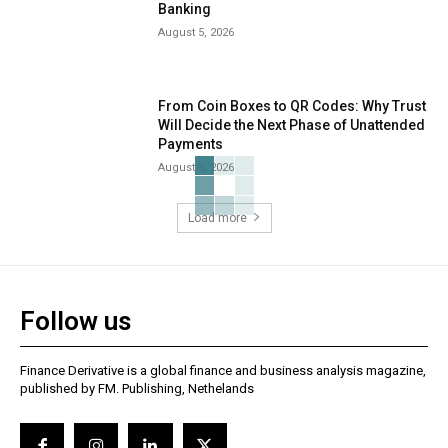
Banking
August 5, 2026
From Coin Boxes to QR Codes: Why Trust
Will Decide the Next Phase of Unattended
Payments
August 5, 2026
Load more
Follow us
Finance Derivative is a global finance and business analysis magazine,
published by FM. Publishing, Nethelands