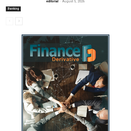
editorial
-
August 5, 2026
Banking