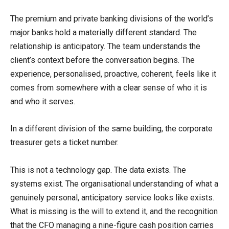
The premium and private banking divisions of the world’s
major banks hold a materially different standard. The
relationship is anticipatory. The team understands the
client’s context before the conversation begins. The
experience, personalised, proactive, coherent, feels like it
comes from somewhere with a clear sense of who it is
and who it serves.
In a different division of the same building, the corporate
treasurer gets a ticket number.
This is not a technology gap. The data exists. The
systems exist. The organisational understanding of what a
genuinely personal, anticipatory service looks like exists.
What is missing is the will to extend it, and the recognition
that the CFO managing a nine-figure cash position carries