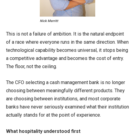
Nick Merritt
This is not a failure of ambition. It is the natural endpoint
of a race where everyone runs in the same direction. When
technological capability becomes universal, it stops being
a competitive advantage and becomes the cost of entry.
The floor, not the ceiling.
The CFO selecting a cash management bank is no longer
choosing between meaningfully different products. They
are choosing between institutions, and most corporate
banks have never seriously examined what their institution
actually stands for at the point of experience.
What hospitality understood first