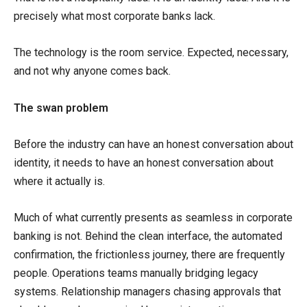
precisely what most corporate banks lack.
The technology is the room service. Expected, necessary,
and not why anyone comes back.
The swan problem
Before the industry can have an honest conversation about
identity, it needs to have an honest conversation about
where it actually is.
Much of what currently presents as seamless in corporate
banking is not. Behind the clean interface, the automated
confirmation, the frictionless journey, there are frequently
people. Operations teams manually bridging legacy
systems. Relationship managers chasing approvals that