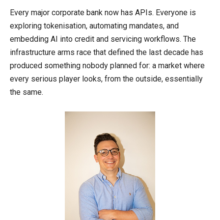
Every major corporate bank now has APIs. Everyone is
exploring tokenisation, automating mandates, and
embedding AI into credit and servicing workflows. The
infrastructure arms race that defined the last decade has
produced something nobody planned for: a market where
every serious player looks, from the outside, essentially
the same.