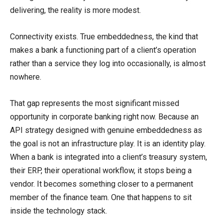
delivering, the reality is more modest.
Connectivity exists. True embeddedness, the kind that
makes a bank a functioning part of a client’s operation
rather than a service they log into occasionally, is almost
nowhere.
That gap represents the most significant missed
opportunity in corporate banking right now. Because an
API strategy designed with genuine embeddedness as
the goal is not an infrastructure play. It is an identity play.
When a bank is integrated into a client’s treasury system,
their ERP, their operational workflow, it stops being a
vendor. It becomes something closer to a permanent
member of the finance team. One that happens to sit
inside the technology stack.