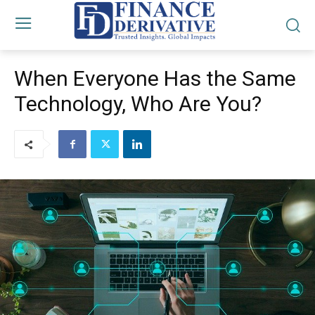
When Everyone Has the Same
Technology, Who Are You?