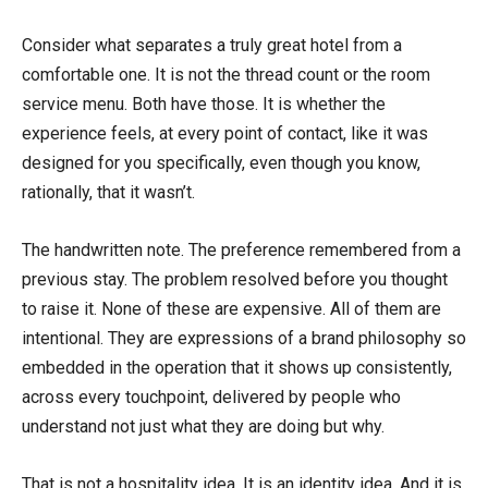
Consider what separates a truly great hotel from a
comfortable one. It is not the thread count or the room
service menu. Both have those. It is whether the
experience feels, at every point of contact, like it was
designed for you specifically, even though you know,
rationally, that it wasn’t.
The handwritten note. The preference remembered from a
previous stay. The problem resolved before you thought
to raise it. None of these are expensive. All of them are
intentional. They are expressions of a brand philosophy so
embedded in the operation that it shows up consistently,
across every touchpoint, delivered by people who
understand not just what they are doing but why.
That is not a hospitality idea. It is an identity idea. And it is