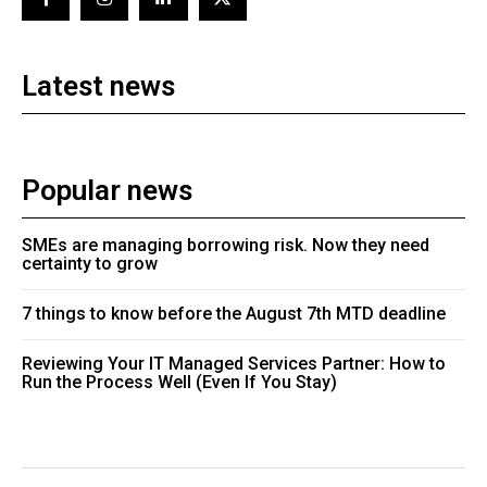
Latest news
Popular news
SMEs are managing borrowing risk. Now they need
certainty to grow
7 things to know before the August 7th MTD deadline
Reviewing Your IT Managed Services Partner: How to
Run the Process Well (Even If You Stay)