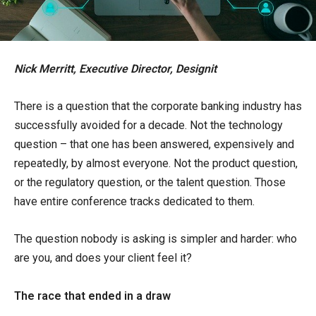
Nick Merritt, Executive Director, Designit
There is a question that the corporate banking industry has
successfully avoided for a decade. Not the technology
question – that one has been answered, expensively and
repeatedly, by almost everyone. Not the product question,
or the regulatory question, or the talent question. Those
have entire conference tracks dedicated to them.
The question nobody is asking is simpler and harder: who
are you, and does your client feel it?
The race that ended in a draw