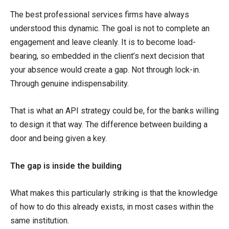
The best professional services firms have always
understood this dynamic. The goal is not to complete an
engagement and leave cleanly. It is to become load-
bearing, so embedded in the client’s next decision that
your absence would create a gap. Not through lock-in.
Through genuine indispensability.
That is what an API strategy could be, for the banks willing
to design it that way. The difference between building a
door and being given a key.
The gap is inside the building
What makes this particularly striking is that the knowledge
of how to do this already exists, in most cases within the
same institution.