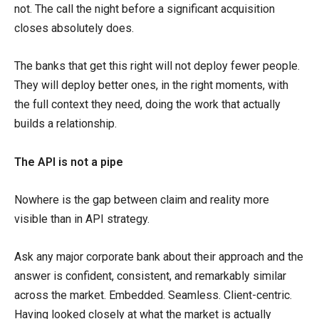
not. The call the night before a significant acquisition
closes absolutely does.
The banks that get this right will not deploy fewer people.
They will deploy better ones, in the right moments, with
the full context they need, doing the work that actually
builds a relationship.
The API is not a pipe
Nowhere is the gap between claim and reality more
visible than in API strategy.
Ask any major corporate bank about their approach and the
answer is confident, consistent, and remarkably similar
across the market. Embedded. Seamless. Client-centric.
Having looked closely at what the market is actually