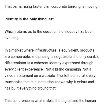
That bar is rising faster than corporate banking is moving.
Identity is the only thing left
Which returns us to the question the industry has been
avoiding.
In a market where infrastructure is equivalent, products
are comparable, and pricing is negotiable, the only durable
differentiator is a coherent identity expressed through
every client experience . Not a brand campaign. Not a
values statement on a website. The felt sense, at every
touchpoint, that this institution knows why it exists and
has built everything around that.
That coherence is what makes the digital and the human