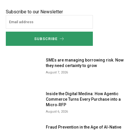
Subscribe to our Newsletter
SUBSCRIBE
SMEs are managing borrowing risk. Now
they need certainty to grow
August 7, 2026
Inside the Digital Medina: How Agentic
Commerce Turns Every Purchase into a
Micro‑RFP
August 6, 2026
Fraud Prevention in the Age of AI-Native