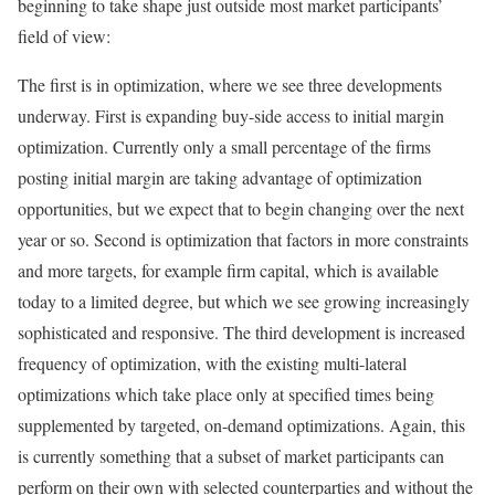
beginning to take shape just outside most market participants’
field of view:
The first is in optimization, where we see three developments
underway. First is expanding buy-side access to initial margin
optimization. Currently only a small percentage of the firms
posting initial margin are taking advantage of optimization
opportunities, but we expect that to begin changing over the next
year or so. Second is optimization that factors in more constraints
and more targets, for example firm capital, which is available
today to a limited degree, but which we see growing increasingly
sophisticated and responsive. The third development is increased
frequency of optimization, with the existing multi-lateral
optimizations which take place only at specified times being
supplemented by targeted, on-demand optimizations. Again, this
is currently something that a subset of market participants can
perform on their own with selected counterparties and without the