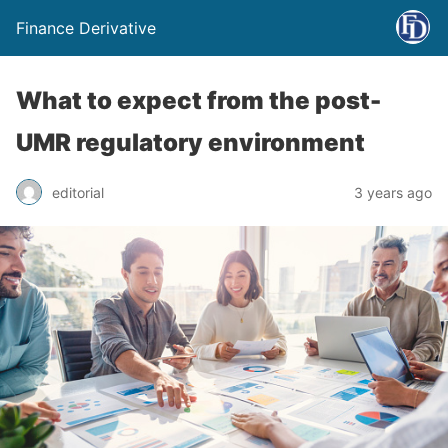
Finance Derivative
What to expect from the post-
UMR regulatory environment
editorial
3 years ago