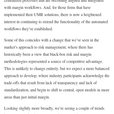
centralized processes that are becoming aligned and integrated
with margin workflows. And, for those firms that have
implemented their UMR solutions, there is now a heightened
interest in continuing to extend the functionality of the automated
workflows they’ve established.
Some of this coincides with a change that we’ve seen in the
market’s approach to risk management, where there has
historically been a view that black-box risk and margin
methodologies represented a source of competitive advantage.
This is unlikely to change entirely, but we expect a more balanced
approach to develop, where industry participants acknowledge the
trade-offs that result from lack of transparency and lack of
standardization, and begin to shift to central, open models in more
areas than just initial margin.
Looking slightly more broadly, we’re seeing a couple of trends