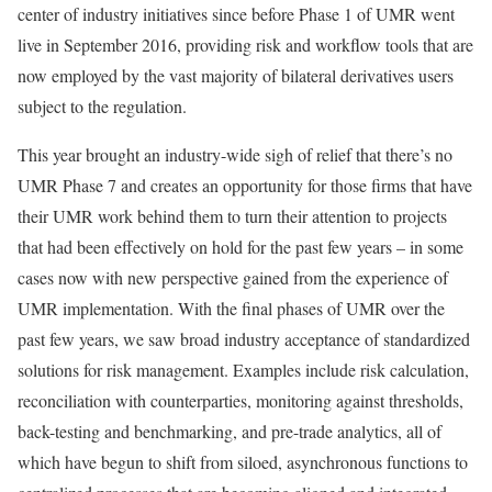
center of industry initiatives since before Phase 1 of UMR went
live in September 2016, providing risk and workflow tools that are
now employed by the vast majority of bilateral derivatives users
subject to the regulation.
This year brought an industry-wide sigh of relief that there’s no
UMR Phase 7 and creates an opportunity for those firms that have
their UMR work behind them to turn their attention to projects
that had been effectively on hold for the past few years – in some
cases now with new perspective gained from the experience of
UMR implementation. With the final phases of UMR over the
past few years, we saw broad industry acceptance of standardized
solutions for risk management. Examples include risk calculation,
reconciliation with counterparties, monitoring against thresholds,
back-testing and benchmarking, and pre-trade analytics, all of
which have begun to shift from siloed, asynchronous functions to