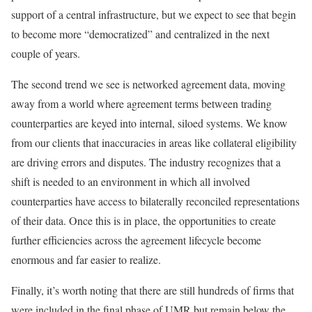
support of a central infrastructure, but we expect to see that begin
to become more “democratized” and centralized in the next
couple of years.
The second trend we see is networked agreement data, moving
away from a world where agreement terms between trading
counterparties are keyed into internal, siloed systems. We know
from our clients that inaccuracies in areas like collateral eligibility
are driving errors and disputes. The industry recognizes that a
shift is needed to an environment in which all involved
counterparties have access to bilaterally reconciled representations
of their data. Once this is in place, the opportunities to create
further efficiencies across the agreement lifecycle become
enormous and far easier to realize.
Finally, it’s worth noting that there are still hundreds of firms that
were included in the final phase of UMR but remain below the