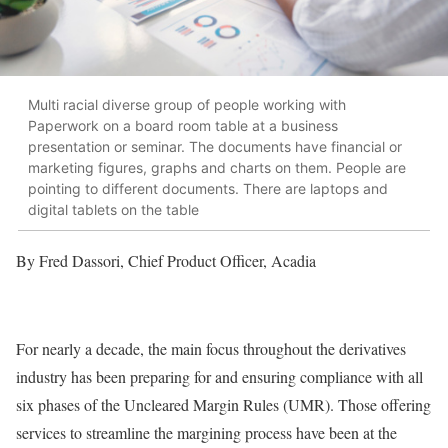
Multi racial diverse group of people working with
Paperwork on a board room table at a business
presentation or seminar. The documents have financial or
marketing figures, graphs and charts on them. People are
pointing to different documents. There are laptops and
digital tablets on the table
By Fred Dassori, Chief Product Officer, Acadia
For nearly a decade, the main focus throughout the derivatives
industry has been preparing for and ensuring compliance with all
six phases of the Uncleared Margin Rules (UMR). Those offering
services to streamline the margining process have been at the