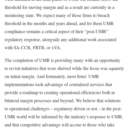
threshold for moving margin and as a result are currently in a
monitoring state. We expect many of those firms to breach
threshold in the months and years ahead, and for them UMR
compliance remains a critical aspect of their “post-UMR”
regulatory response, alongside any additional work associated
with SA-CCR, FRTB, or xVA.
The completion of UMR is providing many with an opportunity
to revisit initiatives that were shelved while the focus was squarely
on initial margin. And fortunately, most firms’ UMR
implementations took advantage of centralized services that
provide a roadmap to creating operational efficiencies both in
bilateral margin processes and beyond. We believe that solutions
to operational challenges – regulatory-driven or not – in the post-
UMR world will be informed by the industry’s response to UMR,
and that competitive advantage will accrue to those who take