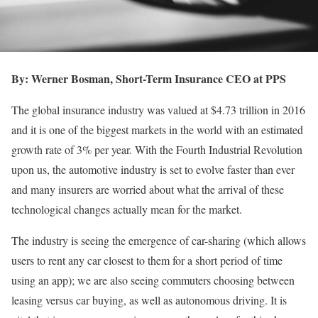
By: Werner Bosman, Short-Term Insurance CEO at PPS
The global insurance industry was valued at $4.73 trillion in 2016
and it is one of the biggest markets in the world with an estimated
growth rate of 3% per year. With the Fourth Industrial Revolution
upon us, the automotive industry is set to evolve faster than ever
and many insurers are worried about what the arrival of these
technological changes actually mean for the market.
The industry is seeing the emergence of car-sharing (which allows
users to rent any car closest to them for a short period of time
using an app); we are also seeing commuters choosing between
leasing versus car buying, as well as autonomous driving. It is