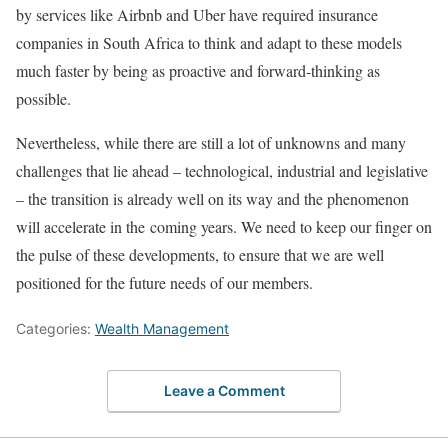
by services like Airbnb and Uber have required insurance
companies in South Africa to think and adapt to these models
much faster by being as proactive and forward-thinking as
possible.
Nevertheless, while there are still a lot of unknowns and many
challenges that lie ahead – technological, industrial and legislative
– the transition is already well on its way and the phenomenon
will accelerate in the coming years. We need to keep our finger on
the pulse of these developments, to ensure that we are well
positioned for the future needs of our members.
Categories:
Wealth Management
Leave a Comment