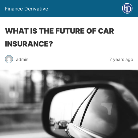
Finance Derivative
WHAT IS THE FUTURE OF CAR
INSURANCE?
admin
7 years ago