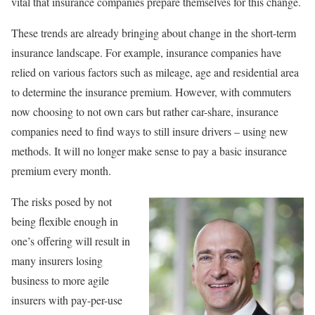
vital that insurance companies prepare themselves for this change.
These trends are already bringing about change in the short-term
insurance landscape. For example, insurance companies have
relied on various factors such as mileage, age and residential area
to determine the insurance premium. However, with commuters
now choosing to not own cars but rather car-share, insurance
companies need to find ways to still insure drivers – using new
methods. It will no longer make sense to pay a basic insurance
premium every month.
The risks posed by not
being flexible enough in
one’s offering will result in
many insurers losing
business to more agile
insurers with pay-per-use