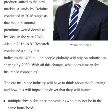
products suited to the new
market. A study by Deloitte
conducted in 2016 suggests
that the total annual
premiums would decrease
by 30% in the year 2040.
Also in 2016, ABI Research
Werner Bosman
conducted a study that
indicates that 400 million people globally will rely on robotic car-
sharing by 2030. With all this change, what does it mean for
insurance companies?
The car insurance industry will have to think about the following
and how this will impact the driver that they will insure:
multiple drivers for the same vehicle (who may not be in the
same household)