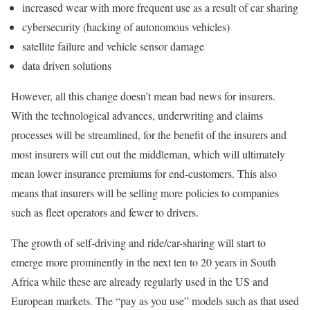
increased wear with more frequent use as a result of car sharing
cybersecurity (hacking of autonomous vehicles)
satellite failure and vehicle sensor damage
data driven solutions
However, all this change doesn’t mean bad news for insurers.
With the technological advances, underwriting and claims
processes will be streamlined, for the benefit of the insurers and
most insurers will cut out the middleman, which will ultimately
mean lower insurance premiums for end-customers. This also
means that insurers will be selling more policies to companies
such as fleet operators and fewer to drivers.
The growth of self-driving and ride/car-sharing will start to
emerge more prominently in the next ten to 20 years in South
Africa while these are already regularly used in the US and
European markets. The “pay as you use” models such as that used