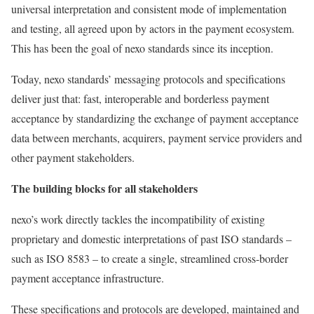
universal interpretation and consistent mode of implementation
and testing, all agreed upon by actors in the payment ecosystem.
This has been the goal of nexo standards since its inception.
Today, nexo standards’ messaging protocols and specifications
deliver just that: fast, interoperable and borderless payment
acceptance by standardizing the exchange of payment acceptance
data between merchants, acquirers, payment service providers and
other payment stakeholders.
The building blocks for all stakeholders
nexo’s work directly tackles the incompatibility of existing
proprietary and domestic interpretations of past ISO standards –
such as ISO 8583 – to create a single, streamlined cross-border
payment acceptance infrastructure.
These specifications and protocols are developed, maintained and