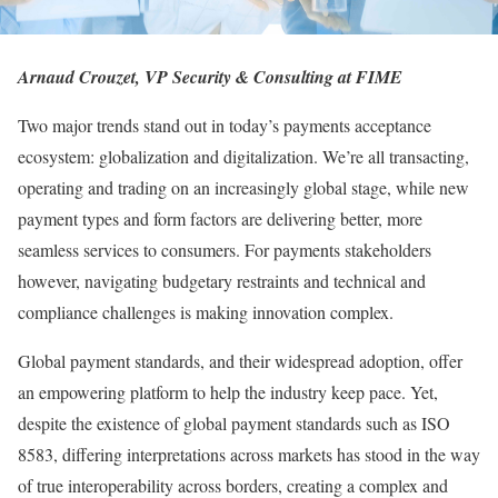
Arnaud Crouzet, VP Security & Consulting at FIME
Two major trends stand out in today’s payments acceptance
ecosystem: globalization and digitalization. We’re all transacting,
operating and trading on an increasingly global stage, while new
payment types and form factors are delivering better, more
seamless services to consumers. For payments stakeholders
however, navigating budgetary restraints and technical and
compliance challenges is making innovation complex.
Global payment standards, and their widespread adoption, offer
an empowering platform to help the industry keep pace. Yet,
despite the existence of global payment standards such as ISO
8583, differing interpretations across markets has stood in the way
of true interoperability across borders, creating a complex and