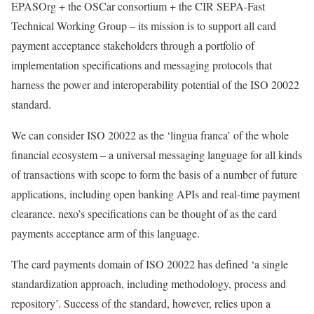
EPASOrg + the OSCar consortium + the CIR SEPA-Fast
Technical Working Group – its mission is to support all card
payment acceptance stakeholders through a portfolio of
implementation specifications and messaging protocols that
harness the power and interoperability potential of the ISO 20022
standard.
We can consider ISO 20022 as the ‘lingua franca’ of the whole
financial ecosystem – a universal messaging language for all kinds
of transactions with scope to form the basis of a number of future
applications, including open banking APIs and real-time payment
clearance. nexo’s specifications can be thought of as the card
payments acceptance arm of this language.
The card payments domain of ISO 20022 has defined ‘a single
standardization approach, including methodology, process and
repository’. Success of the standard, however, relies upon a