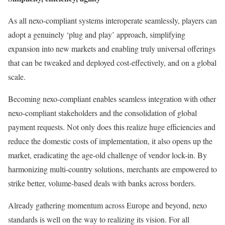
As all nexo-compliant systems interoperate seamlessly, players can
adopt a genuinely ‘plug and play’ approach, simplifying
expansion into new markets and enabling truly universal offerings
that can be tweaked and deployed cost-effectively, and on a global
scale.
Becoming nexo-compliant enables seamless integration with other
nexo-compliant stakeholders and the consolidation of global
payment requests. Not only does this realize huge efficiencies and
reduce the domestic costs of implementation, it also opens up the
market, eradicating the age-old challenge of vendor lock-in. By
harmonizing multi-country solutions, merchants are empowered to
strike better, volume-based deals with banks across borders.
Already gathering momentum across Europe and beyond, nexo
standards is well on the way to realizing its vision. For all