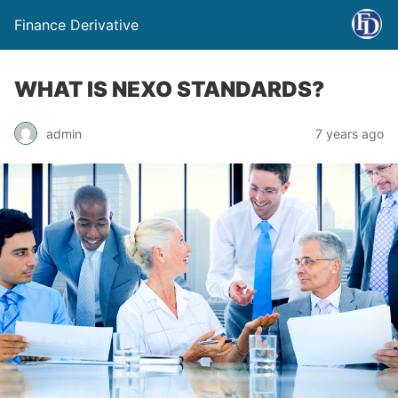
Finance Derivative
WHAT IS NEXO STANDARDS?
admin
7 years ago