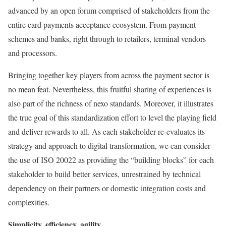
advanced by an open forum comprised of stakeholders from the
entire card payments acceptance ecosystem. From payment
schemes and banks, right through to retailers, terminal vendors
and processors.
Bringing together key players from across the payment sector is
no mean feat. Nevertheless, this fruitful sharing of experiences is
also part of the richness of nexo standards. Moreover, it illustrates
the true goal of this standardization effort to level the playing field
and deliver rewards to all. As each stakeholder re-evaluates its
strategy and approach to digital transformation, we can consider
the use of ISO 20022 as providing the “building blocks” for each
stakeholder to build better services, unrestrained by technical
dependency on their partners or domestic integration costs and
complexities.
Simplicity, efficiency, agility