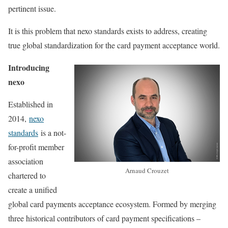
pertinent issue.
It is this problem that nexo standards exists to address, creating
true global standardization for the card payment acceptance world.
Introducing
nexo
Established in
2014,
nexo
standards
is a not-
for-profit member
association
Arnaud Crouzet
chartered to
create a unified
global card payments acceptance ecosystem. Formed by merging
three historical contributors of card payment specifications –