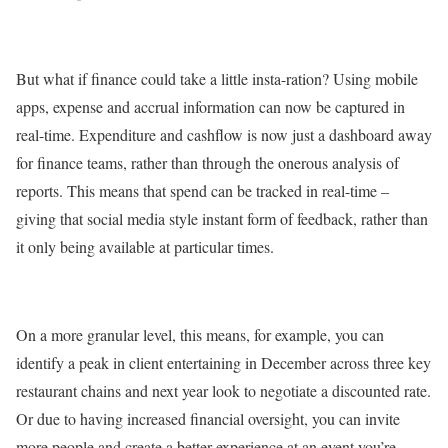
But what if finance could take a little insta-ration? Using mobile
apps, expense and accrual information can now be captured in
real-time. Expenditure and cashflow is now just a dashboard away
for finance teams, rather than through the onerous analysis of
reports. This means that spend can be tracked in real-time –
giving that social media style instant form of feedback, rather than
it only being available at particular times.
On a more granular level, this means, for example, you can
identify a peak in client entertaining in December across three key
restaurant chains and next year look to negotiate a discounted rate.
Or due to having increased financial oversight, you can invite
more people and create a better experience at an event you’re