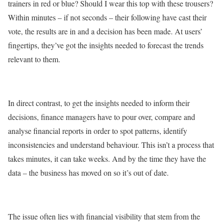
trainers in red or blue? Should I wear this top with these trousers?
Within minutes – if not seconds – their following have cast their
vote, the results are in and a decision has been made. At users’
fingertips, they’ve got the insights needed to forecast the trends
relevant to them.
In direct contrast, to get the insights needed to inform their
decisions, finance managers have to pour over, compare and
analyse financial reports in order to spot patterns, identify
inconsistencies and understand behaviour. This isn’t a process that
takes minutes, it can take weeks. And by the time they have the
data – the business has moved on so it’s out of date.
The issue often lies with financial visibility that stem from the