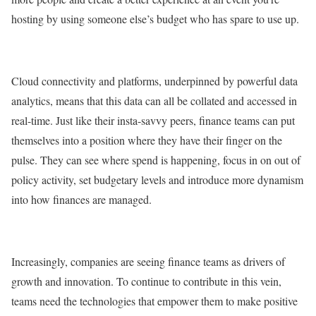
hosting by using someone else’s budget who has spare to use up.
Cloud connectivity and platforms, underpinned by powerful data
analytics, means that this data can all be collated and accessed in
real-time. Just like their insta-savvy peers, finance teams can put
themselves into a position where they have their finger on the
pulse. They can see where spend is happening, focus in on out of
policy activity, set budgetary levels and introduce more dynamism
into how finances are managed.
Increasingly, companies are seeing finance teams as drivers of
growth and innovation. To continue to contribute in this vein,
teams need the technologies that empower them to make positive