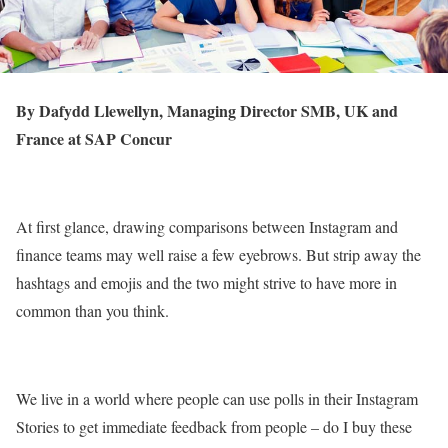
By Dafydd Llewellyn, Managing Director SMB, UK and
France at SAP Concur
At first glance, drawing comparisons between Instagram and
finance teams may well raise a few eyebrows. But strip away the
hashtags and emojis and the two might strive to have more in
common than you think.
We live in a world where people can use polls in their Instagram
Stories to get immediate feedback from people – do I buy these