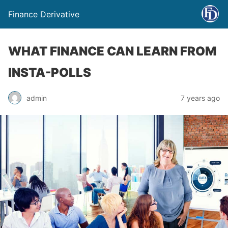
Finance Derivative
WHAT FINANCE CAN LEARN FROM
INSTA-POLLS
admin
7 years ago