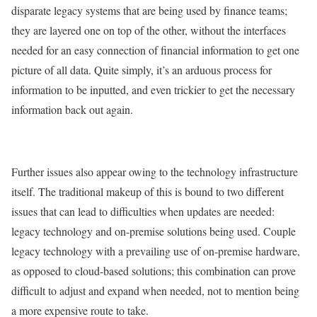
disparate legacy systems that are being used by finance teams;
they are layered one on top of the other, without the interfaces
needed for an easy connection of financial information to get one
picture of all data. Quite simply, it’s an arduous process for
information to be inputted, and even trickier to get the necessary
information back out again.
Further issues also appear owing to the technology infrastructure
itself. The traditional makeup of this is bound to two different
issues that can lead to difficulties when updates are needed:
legacy technology and on-premise solutions being used. Couple
legacy technology with a prevailing use of on-premise hardware,
as opposed to cloud-based solutions; this combination can prove
difficult to adjust and expand when needed, not to mention being
a more expensive route to take.