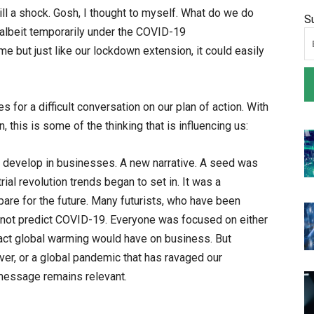
ill a shock. Gosh, I thought to myself. What do we do
S
albeit temporarily under the COVID-19
but just like our lockdown extension, it could easily
for a difficult conversation on our plan of action. With
this is some of the thinking that is influencing us:
 develop in businesses. A new narrative. A seed was
rial revolution trends began to set in. It was a
pare for the future. Many futurists, who have been
did not predict COVID-19. Everyone was focused on either
act global warming would have on business. But
ver, or a global pandemic that has ravaged our
message remains relevant.