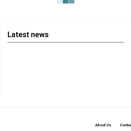
Latest news
About Us
Conta