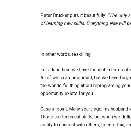
Peter Drucker puts it beautifully:
“The only sk
of learning new skills. Everything else will 
In other words, reskilling.
For a long time we have thought in terms of
All of which are important, but we have forgo
the wonderful thing about reprograming yourse
opportunity exists for you.
Case in point. Many years ago, my husband w
Those are technical skills, but when we dril
ability to connect with others, to entertain