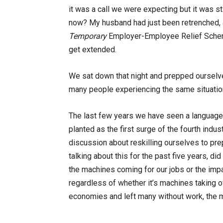
it was a call we were expecting but it was st
now? My husband had just been retrenched, 
Temporary
Employer-Employee Relief Scheme 
get extended.
We sat down that night and prepped ourselves 
many people experiencing the same situation, 
The last few years we have seen a language
planted as the first surge of the fourth indust
discussion about reskilling ourselves to pre
talking about this for the past five years, 
the machines coming for our jobs or the imp
regardless of whether it’s machines taking o
economies and left many without work, the 