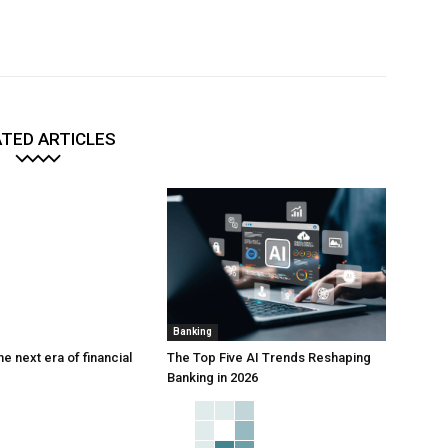
TED ARTICLES
Banking
he next era of financial
The Top Five AI Trends Reshaping
Banking in 2026