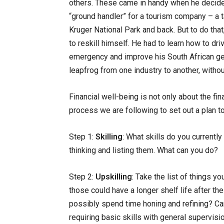
others. These came in handy when he decided 
“ground handler” for a tourism company – a ta
Kruger National Park and back. But to do that
to reskill himself. He had to learn how to dri
emergency and improve his South African gen
leapfrog from one industry to another, withou
Financial well-being is not only about the fina
process we are following to set out a plan t
Step 1:
Skilling
: What skills do you currentl
thinking and listing them. What can you do?
Step 2:
Upskilling
: Take the list of things 
those could have a longer shelf life after th
possibly spend time honing and refining? Can
requiring basic skills with general supervisi