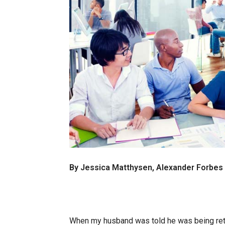
By Jessica Matthysen, Alexander Forbe
When my husband was told he was being ret