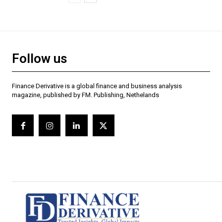
Follow us
Finance Derivative is a global finance and business analysis
magazine, published by FM. Publishing, Nethelands