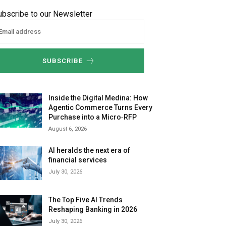
ubscribe to our Newsletter
SUBSCRIBE
Inside the Digital Medina: How
Agentic Commerce Turns Every
Purchase into a Micro‑RFP
August 6, 2026
AI heralds the next era of
financial services
July 30, 2026
The Top Five AI Trends
Reshaping Banking in 2026
July 30, 2026