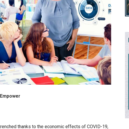
s Empower
renched thanks to the economic effects of COVID-19,