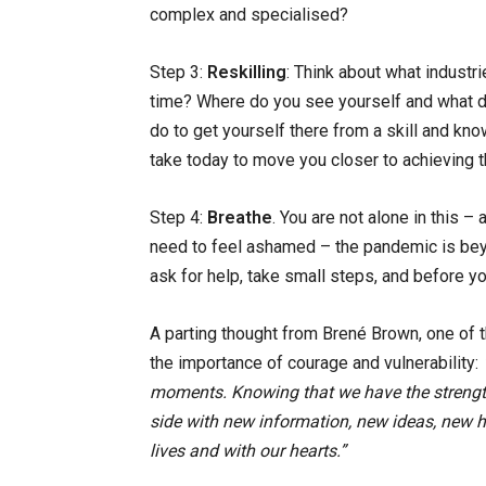
complex and specialised?
Step 3:
Reskilling
: Think about what industri
time? Where do you see yourself and what d
do to get yourself there from a skill and k
take today to move you closer to achieving t
Step 4:
Breathe
. You are not alone in this –
need to feel ashamed – the pandemic is beyo
ask for help, take small steps, and before you
A parting thought from Brené Brown, one of t
the importance of courage and vulnerability:
moments. Knowing that we have the strengt
side with new information, new ideas, new ha
lives and with our hearts.”