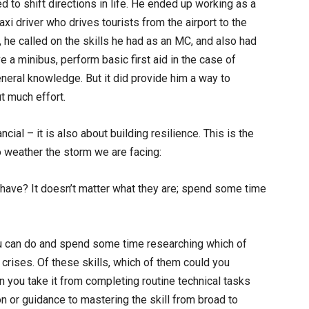
to shift directions in life. He ended up working as a
xi driver who drives tourists from the airport to the
, he called on the skills he had as an MC, and also had
ve a minibus, perform basic first aid in the case of
eral knowledge. But it did provide him a way to
t much effort.
ncial – it is also about building resilience. This is the
o weather the storm we are facing:
y have? It doesn’t matter what they are; spend some time
you can do and spend some time researching which of
e crises. Of these skills, which of them could you
 you take it from completing routine technical tasks
on or guidance to mastering the skill from broad to