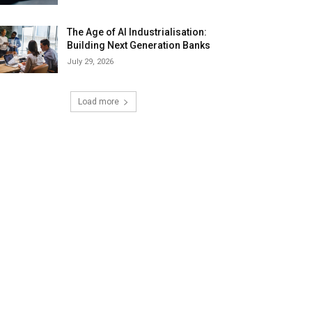
The Age of AI Industrialisation:
Building Next Generation Banks
July 29, 2026
Load more