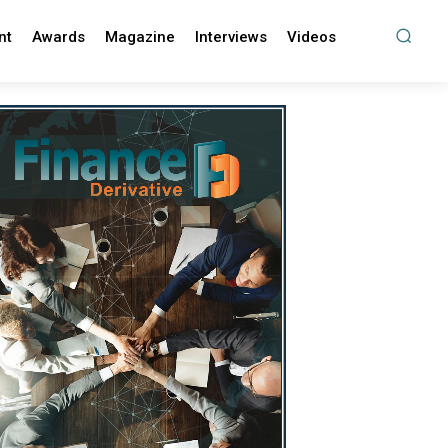
nt
Awards
Magazine
Interviews
Videos