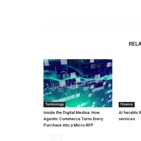
RELA
Technology
Finance
Inside the Digital Medina: How
AI heralds t
Agentic Commerce Turns Every
services
Purchase into a Micro‑RFP