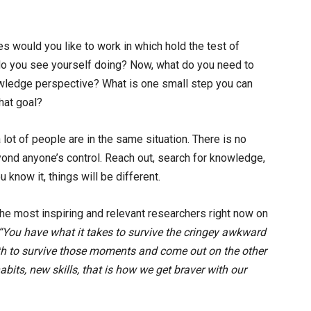
es would you like to work in which hold the test of
o you see yourself doing? Now, what do you need to
nowledge perspective? What is one small step you can
hat goal?
 a lot of people are in the same situation. There is no
nd anyone’s control. Reach out, search for knowledge,
 know it, things will be different.
he most inspiring and relevant researchers right now on
“You have what it takes to survive the cringey awkward
h to survive those moments and come out on the other
bits, new skills, that is how we get braver with our