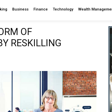
king
Business
Finance
Technology
Wealth Manageme
ORM OF
Y RESKILLING