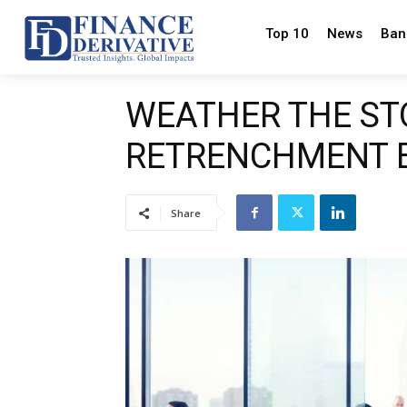
Top 10
News
Ban
WEATHER THE ST
RETRENCHMENT B
Share