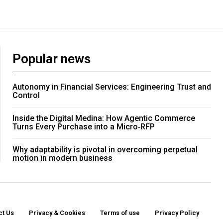
Popular news
Autonomy in Financial Services: Engineering Trust and
Control
Inside the Digital Medina: How Agentic Commerce
Turns Every Purchase into a Micro‑RFP
Why adaptability is pivotal in overcoming perpetual
motion in modern business
ct Us
Privacy & Cookies
Terms of use
Privacy Policy