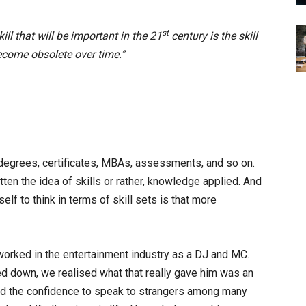
st
ill that will be important in the 21
century is the skill
become obsolete over time.”
 degrees, certificates, MBAs, assessments, and so on.
tten the idea of skills or rather, knowledge applied. And
lf to think in terms of skill sets is that more
orked in the entertainment industry as a DJ and MC.
led down, we realised what that really gave him was an
, and the confidence to speak to strangers among many