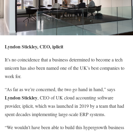
Lyndon Stickley, CEO, iplicit
It’s no coincidence that a business determined to become a tech
unicorn has also been named one of the UK’s best companies to
work for.
“As far as we’re concerned, the two go hand in hand,” says
Lyndon Stickley
, CEO of UK cloud accounting software
provider, iplicit, which was launched in 2019 by a team that had
spent decades implementing large-scale ERP systems.
“We wouldn’t have been able to build this hypergrowth business