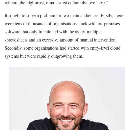
without the high-trust, remote-first culture that we have.”
It sought to solve a problem for two main audiences. Firstly, there
were tens of thousands of organisations stuck with on-premises
software that only functioned with the aid of multiple
spreadsheets and an excessive amount of manual intervention.
Secondly, some organisations had started with entry-level cloud
systems but were rapidly outgrowing them.