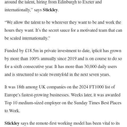
around the talent, hiring from Edinburgh to Exeter and
Stickley
internationally,” says
.
“We allow the talent to be wherever they want to be and work the
hours they want. It’s the secret sauce for a motivated team that can
be scaled internationally.”
Funded by £18.5m in private investment to date, iplicit has grown
by more than 100% annually since 2019 and is on course to do so
for a sixth consecutive year. It has more than 30,000 daily users
and is structured to scale twentyfold in the next seven years.
It was 18th among UK companies on the 2024 FT1000 list of
Europe’s fastest-growing businesses. Weeks later, it was awarded
Top 10 medium-sized employer on the Sunday Times Best Places
to Work.
Stickley
says the remote-first working model has been vital to its