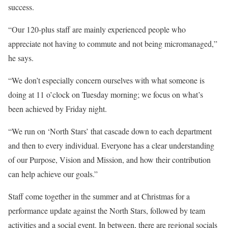
success.
“Our 120-plus staff are mainly experienced people who
appreciate not having to commute and not being micromanaged,”
he says.
“We don’t especially concern ourselves with what someone is
doing at 11 o’clock on Tuesday morning; we focus on what’s
been achieved by Friday night.
“We run on ‘North Stars’ that cascade down to each department
and then to every individual. Everyone has a clear understanding
of our Purpose, Vision and Mission, and how their contribution
can help achieve our goals.”
Staff come together in the summer and at Christmas for a
performance update against the North Stars, followed by team
activities and a social event. In between, there are regional socials