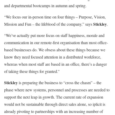
and departmental bootcamps in autumn and spring.
“We focus our in-person time on four things – Purpose, Vision,
Stickley
Mission and Fun – the lifeblood of the company,” says
.
“We’ve actually put more focus on staff happiness, morale and
communication in our remote-first organisation than most office-
based businesses do. We obsess about these things because we
know they need focused attention in a distributed workforce,
whereas when most staff are based in an office, there’s a danger
of taking these things for granted.”
Stickley
is preparing the business to “cross the chasm” – the
phase where new systems, personnel and processes are needed to
support the next leap in growth. The current rate of expansion
would not be sustainable through direct sales alone, so iplicit is
already pivoting to partnerships with an increasing number of