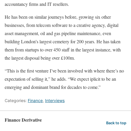
accountancy firms and IT resellers.
He has been on similar journeys before, growing six other
businesses, from telecom software to a creative agency, digital
asset management, oil and gas pipeline maintenance, even
building London’s largest cemetery for 200 years. He has taken
them from startups to over 450 staff in the largest instance, with
the largest disposal being over £100m.
“This is the first venture I’ve been involved with where there’s no
expectation of selling it,” he adds. “We expect iplicit to be an
emerging and dominant brand for decades to come.”
Categories:
Finance
,
Interviews
Finance Derivative
Back to top