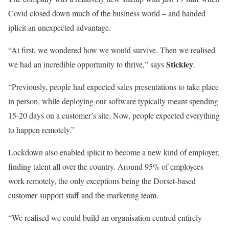
Covid closed down much of the business world – and handed
iplicit an unexpected advantage.
“At first, we wondered how we would survive. Then we realised
Stickley
we had an incredible opportunity to thrive,” says
.
“Previously, people had expected sales presentations to take place
in person, while deploying our software typically meant spending
15-20 days on a customer’s site. Now, people expected everything
to happen remotely.”
Lockdown also enabled iplicit to become a new kind of employer,
finding talent all over the country. Around 95% of employees
work remotely, the only exceptions being the Dorset-based
customer support staff and the marketing team.
“We realised we could build an organisation centred entirely