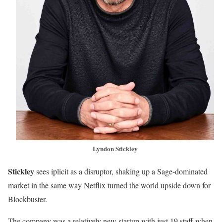
Lyndon Stickley
Stickley
sees iplicit as a disruptor, shaking up a Sage-dominated
market in the same way Netflix turned the world upside down for
Blockbuster.
The company was a relatively new startup with just 19 staff when