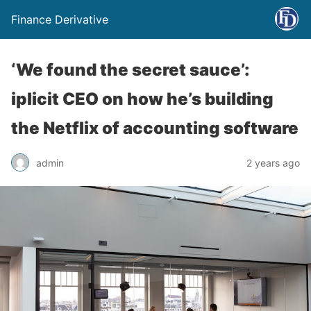
Finance Derivative
‘We found the secret sauce’:
iplicit CEO on how he’s building
the Netflix of accounting software
admin
2 years ago