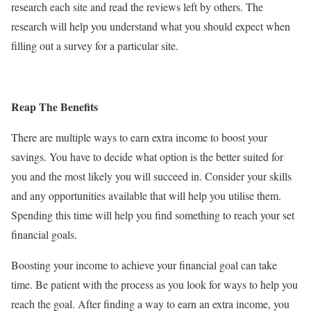
research each site and read the reviews left by others. The
research will help you understand what you should expect when
filling out a survey for a particular site.
Reap The Benefits
There are multiple ways to earn extra income to boost your
savings. You have to decide what option is the better suited for
you and the most likely you will succeed in. Consider your skills
and any opportunities available that will help you utilise them.
Spending this time will help you find something to reach your set
financial goals.
Boosting your income to achieve your financial goal can take
time. Be patient with the process as you look for ways to help you
reach the goal. After finding a way to earn an extra income, you