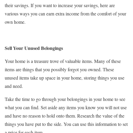
their savings. If you want to increase your savings, here are
various ways you can earn extra income from the comfort of your
own home.
Sell Your Unused Belongings
Your home is a treasure trove of valuable items. Many of these
items are things that you possibly forgot you owned. These
unused items take up space in your home, storing things you use
and need.
Take the time to go through your belongings in your home to see
what you can find. Set aside any items you know you will not use
and have no reason to hold onto them. Research the value of the
things you have put to the side. You can use this information to set
a price for each item.