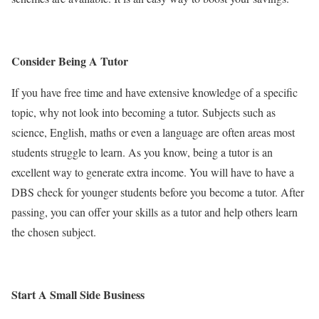
Consider Being A Tutor
If you have free time and have extensive knowledge of a specific
topic, why not look into becoming a tutor. Subjects such as
science, English, maths or even a language are often areas most
students struggle to learn. As you know, being a tutor is an
excellent way to generate extra income. You will have to have a
DBS check for younger students before you become a tutor. After
passing, you can offer your skills as a tutor and help others learn
the chosen subject.
Start A Small Side Business