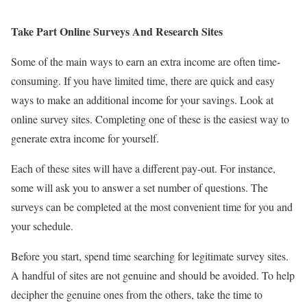
Take Part Online Surveys And Research Sites
Some of the main ways to earn an extra income are often time-
consuming. If you have limited time, there are quick and easy
ways to make an additional income for your savings. Look at
online survey sites. Completing one of these is the easiest way to
generate extra income for yourself.
Each of these sites will have a different pay-out. For instance,
some will ask you to answer a set number of questions. The
surveys can be completed at the most convenient time for you and
your schedule.
Before you start, spend time searching for legitimate survey sites.
A handful of sites are not genuine and should be avoided. To help
decipher the genuine ones from the others, take the time to