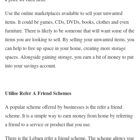
Use the online marketplaces available to sell your unwanted
items. It could be games, CDs, DVDs, books, clothes and even
furniture. There is likely to be someone that will want some of the
items you are looking to sell. By selling your unwanted items, you
can help to free up space in your home, creating more storage
spaces. Alongside gaining storage, you earn a bit of money to put
into your savings account.
Utilise Refer A Friend Schemes
A popular scheme offered by businesses is the refer a friend
scheme. It is a simple way to earn money from home by referring
a friend to a service or product that you use.
There is the Lebara refer a friend scheme. The scheme allows you