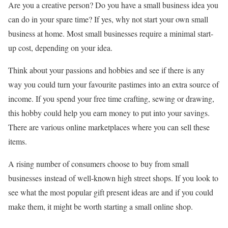
Are you a creative person? Do you have a small business idea you
can do in your spare time? If yes, why not start your own small
business at home. Most small businesses require a minimal start-
up cost, depending on your idea.
Think about your passions and hobbies and see if there is any
way you could turn your favourite pastimes into an extra source of
income. If you spend your free time crafting, sewing or drawing,
this hobby could help you earn money to put into your savings.
There are various online marketplaces where you can sell these
items.
A rising number of consumers choose to buy from small
businesses instead of well-known high street shops. If you look to
see what the most popular gift present ideas are and if you could
make them, it might be worth starting a small online shop.