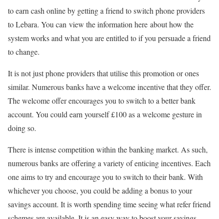
to earn cash online by getting a friend to switch phone providers
to Lebara. You can view the information here about how the
system works and what you are entitled to if you persuade a friend
to change.
It is not just phone providers that utilise this promotion or ones
similar. Numerous banks have a welcome incentive that they offer.
The welcome offer encourages you to switch to a better bank
account. You could earn yourself £100 as a welcome gesture in
doing so.
There is intense competition within the banking market. As such,
numerous banks are offering a variety of enticing incentives. Each
one aims to try and encourage you to switch to their bank. With
whichever you choose, you could be adding a bonus to your
savings account. It is worth spending time seeing what refer friend
schemes are available. It is an easy way to boost your savings.