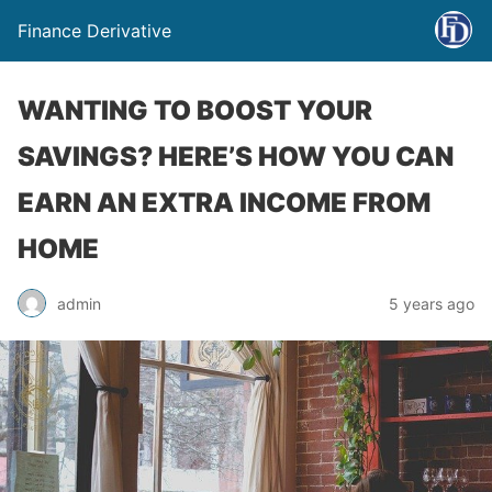
Finance Derivative
WANTING TO BOOST YOUR
SAVINGS? HERE’S HOW YOU CAN
EARN AN EXTRA INCOME FROM
HOME
admin
5 years ago