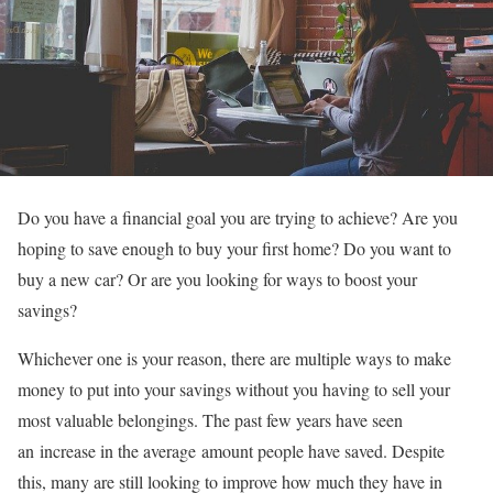
Do you have a financial goal you are trying to achieve? Are you
hoping to save enough to buy your first home? Do you want to
buy a new car? Or are you looking for ways to boost your
savings?
Whichever one is your reason, there are multiple ways to make
money to put into your savings without you having to sell your
most valuable belongings. The past few years have seen
an increase in the average amount people have saved. Despite
this, many are still looking to improve how much they have in