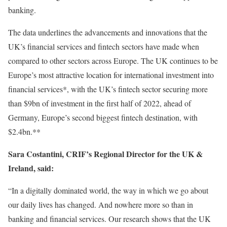
banking.
The data underlines the advancements and innovations that the
UK’s financial services and fintech sectors have made when
compared to other sectors across Europe. The UK continues to be
Europe’s most attractive location for international investment into
financial services*, with the UK’s fintech sector securing more
than $9bn of investment in the first half of 2022, ahead of
Germany, Europe’s second biggest fintech destination, with
$2.4bn.**
Sara Costantini, CRIF’s Regional Director for the UK &
Ireland, said:
“In a digitally dominated world, the way in which we go about
our daily lives has changed. And nowhere more so than in
banking and financial services. Our research shows that the UK