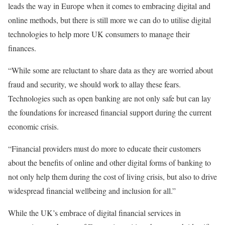
leads the way in Europe when it comes to embracing digital and
online methods, but there is still more we can do to utilise digital
technologies to help more UK consumers to manage their
finances.
“While some are reluctant to share data as they are worried about
fraud and security, we should work to allay these fears.
Technologies such as open banking are not only safe but can lay
the foundations for increased financial support during the current
economic crisis.
“Financial providers must do more to educate their customers
about the benefits of online and other digital forms of banking to
not only help them during the cost of living crisis, but also to drive
widespread financial wellbeing and inclusion for all.”
While the UK’s embrace of digital financial services in