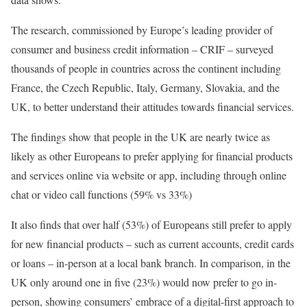
The research, commissioned by Europe’s leading provider of
consumer and business credit information – CRIF – surveyed
thousands of people in countries across the continent including
France, the Czech Republic, Italy, Germany, Slovakia, and the
UK, to better understand their attitudes towards financial services.
The findings show that people in the UK are nearly twice as
likely as other Europeans to prefer applying for financial products
and services online via website or app, including through online
chat or video call functions (59% vs 33%)
It also finds that over half (53%) of Europeans still prefer to apply
for new financial products – such as current accounts, credit cards
or loans – in-person at a local bank branch. In comparison, in the
UK only around one in five (23%) would now prefer to go in-
person, showing consumers’ embrace of a digital-first approach to