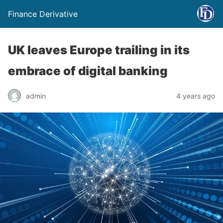
Finance Derivative
UK leaves Europe trailing in its
embrace of digital banking
admin
4 years ago