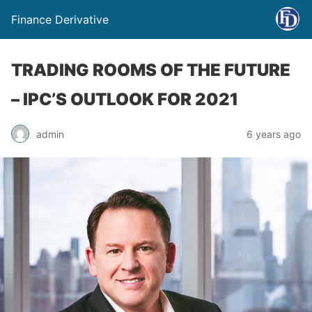
Finance Derivative
TRADING ROOMS OF THE FUTURE
– IPC’S OUTLOOK FOR 2021
admin
6 years ago