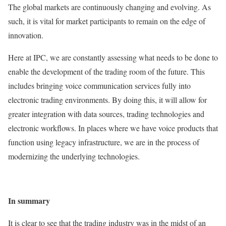
The global markets are continuously changing and evolving. As
such, it is vital for market participants to remain on the edge of
innovation.
Here at IPC, we are constantly assessing what needs to be done to
enable the development of the trading room of the future. This
includes bringing voice communication services fully into
electronic trading environments. By doing this, it will allow for
greater integration with data sources, trading technologies and
electronic workflows. In places where we have voice products that
function using legacy infrastructure, we are in the process of
modernizing the underlying technologies.
In summary
It is clear to see that the trading industry was in the midst of an