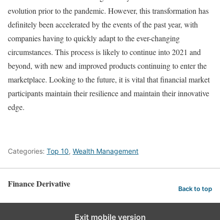
evolution prior to the pandemic. However, this transformation has
definitely been accelerated by the events of the past year, with
companies having to quickly adapt to the ever-changing
circumstances. This process is likely to continue into 2021 and
beyond, with new and improved products continuing to enter the
marketplace. Looking to the future, it is vital that financial market
participants maintain their resilience and maintain their innovative
edge.
Categories:
Top 10
,
Wealth Management
Finance Derivative
Back to top
Exit mobile version