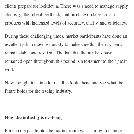
clients prepare for lockdown. There was a need to manage supply
chains, gather client feedback, and produce updates for our
products with increased levels of accuracy, clarity, and efficiency.
During these challenging times, market participants have done an
excellent job in moving quickly to make sure that their systems
remain stable and resilient. The fact that the markets have
remained open throughout this period is a testament to their great
work.
Now though, it is time for us all to look ahead and see what the
future holds for the trading industry.
How the industry is evolving
Prior to the pandemic, the trading room was starting to change.