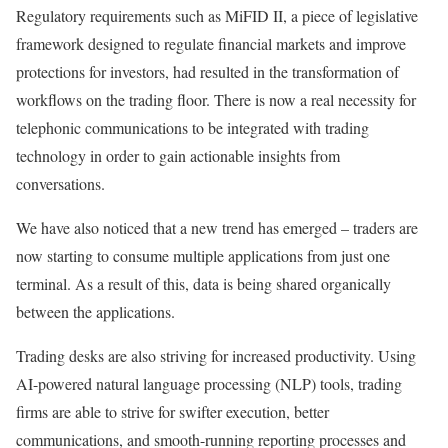
Regulatory requirements such as MiFID II, a piece of legislative
framework designed to regulate financial markets and improve
protections for investors, had resulted in the transformation of
workflows on the trading floor. There is now a real necessity for
telephonic communications to be integrated with trading
technology in order to gain actionable insights from
conversations.
We have also noticed that a new trend has emerged – traders are
now starting to consume multiple applications from just one
terminal. As a result of this, data is being shared organically
between the applications.
Trading desks are also striving for increased productivity. Using
AI-powered natural language processing (NLP) tools, trading
firms are able to strive for swifter execution, better
communications, and smooth-running reporting processes and