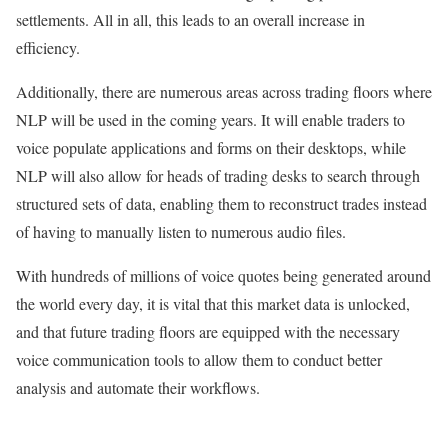
settlements. All in all, this leads to an overall increase in
efficiency.
Additionally, there are numerous areas across trading floors where
NLP will be used in the coming years. It will enable traders to
voice populate applications and forms on their desktops, while
NLP will also allow for heads of trading desks to search through
structured sets of data, enabling them to reconstruct trades instead
of having to manually listen to numerous audio files.
With hundreds of millions of voice quotes being generated around
the world every day, it is vital that this market data is unlocked,
and that future trading floors are equipped with the necessary
voice communication tools to allow them to conduct better
analysis and automate their workflows.