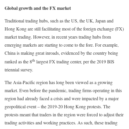
Global growth and the FX market
Traditional trading hubs, such as the US, the UK, Japan and
Hong Kong are still facilitating most of the foreign exchange (FX)
market trading. However, in recent years trading hubs from
emerging markets are starting to come to the fore. For example,
China is making great inroads, evidenced by the country being
th
ranked as the 8
largest FX trading center, per the 2019 BIS
triennial survey.
The Asia-Pacific region has long been viewed as a growing
market. Even before the pandemic, trading firms operating in this
region had already faced a crisis and were impacted by a major
geopolitical event – the 2019-20 Hong Kong protests. The
protests meant that traders in the region were forced to adjust their
trading activities and working practices. As such, these trading