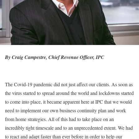
By Craig Campestre, Chief Revenue Officer,
IPC
The Covid-19 pandemic did not just affect our clients. As soon as
the virus started to spread around the world and lockdowns started
to come into place, it became apparent here at IPC that we would
need to implement our own business continuity plan and work
from home strategies. All of this had to take place on an
incredibly tight timescale and to an unprecedented extent. We had
to react and adapt faster than ever before in order to help our