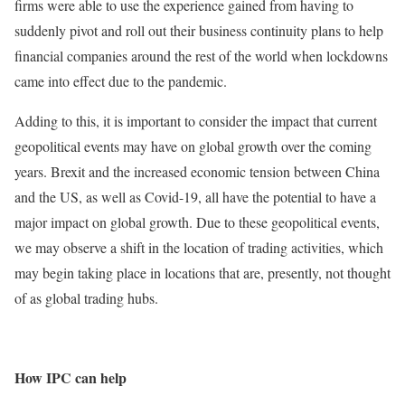
firms were able to use the experience gained from having to
suddenly pivot and roll out their business continuity plans to help
financial companies around the rest of the world when lockdowns
came into effect due to the pandemic.
Adding to this, it is important to consider the impact that current
geopolitical events may have on global growth over the coming
years. Brexit and the increased economic tension between China
and the US, as well as Covid-19, all have the potential to have a
major impact on global growth. Due to these geopolitical events,
we may observe a shift in the location of trading activities, which
may begin taking place in locations that are, presently, not thought
of as global trading hubs.
How IPC can help