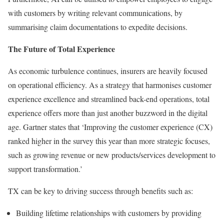
with customers by writing relevant communications, by
summarising claim documentations to expedite decisions.
The Future of Total Experience
As economic turbulence continues, insurers are heavily focused
on operational efficiency. As a strategy that harmonises customer
experience excellence and streamlined back-end operations, total
experience offers more than just another buzzword in the digital
age. Gartner states that ‘Improving the customer experience (CX)
ranked higher in the survey this year than more strategic focuses,
such as growing revenue or new products/services development to
support transformation.’
TX can be key to driving success through benefits such as:
Building lifetime relationships with customers by providing