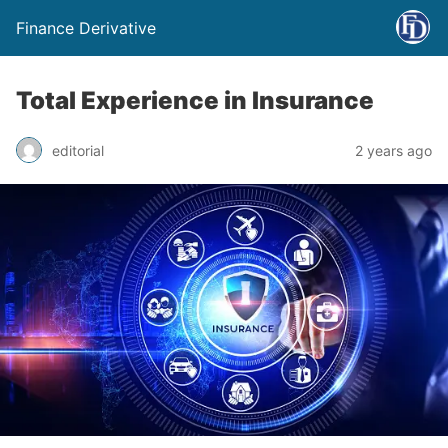
Finance Derivative
Total Experience in Insurance
editorial
2 years ago