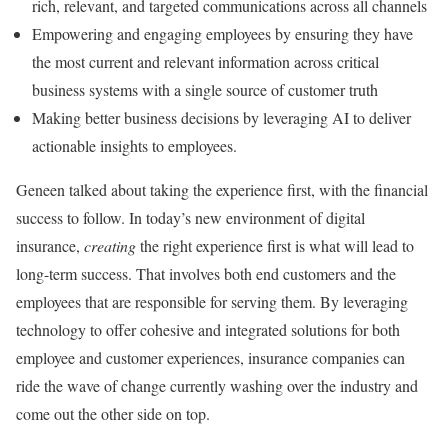
rich, relevant, and targeted communications across all channels
Empowering and engaging employees by ensuring they have
the most current and relevant information across critical
business systems with a single source of customer truth
Making better business decisions by leveraging AI to deliver
actionable insights to employees.
Geneen talked about taking the experience first, with the financial
success to follow. In today’s new environment of digital
insurance,
creating
the right experience first is what will lead to
long-term success. That involves both end customers and the
employees that are responsible for serving them. By leveraging
technology to offer cohesive and integrated solutions for both
employee and customer experiences, insurance companies can
ride the wave of change currently washing over the industry and
come out the other side on top.