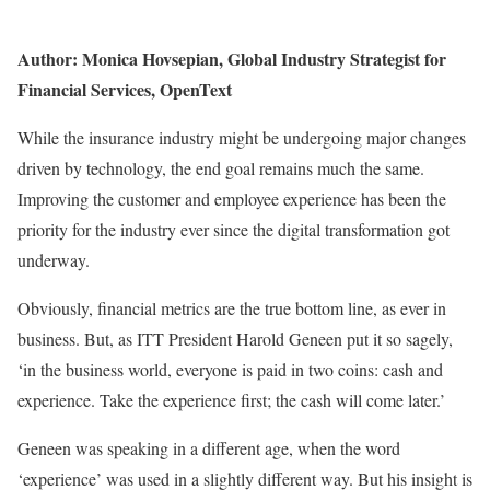
Author: Monica Hovsepian, Global Industry Strategist for
Financial Services, OpenText
While the insurance industry might be undergoing major changes
driven by technology, the end goal remains much the same.
Improving the customer and employee experience has been the
priority for the industry ever since the digital transformation got
underway.
Obviously, financial metrics are the true bottom line, as ever in
business. But, as ITT President Harold Geneen put it so sagely,
‘in the business world, everyone is paid in two coins: cash and
experience. Take the experience first; the cash will come later.’
Geneen was speaking in a different age, when the word
‘experience’ was used in a slightly different way. But his insight is