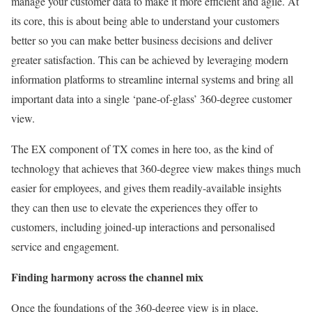
manage your customer data to make it more efficient and agile. At
its core, this is about being able to understand your customers
better so you can make better business decisions and deliver
greater satisfaction. This can be achieved by leveraging modern
information platforms to streamline internal systems and bring all
important data into a single ‘pane-of-glass’ 360-degree customer
view.
The EX component of TX comes in here too, as the kind of
technology that achieves that 360-degree view makes things much
easier for employees, and gives them readily-available insights
they can then use to elevate the experiences they offer to
customers, including joined-up interactions and personalised
service and engagement.
Finding harmony across the channel mix
Once the foundations of the 360-degree view is in place,