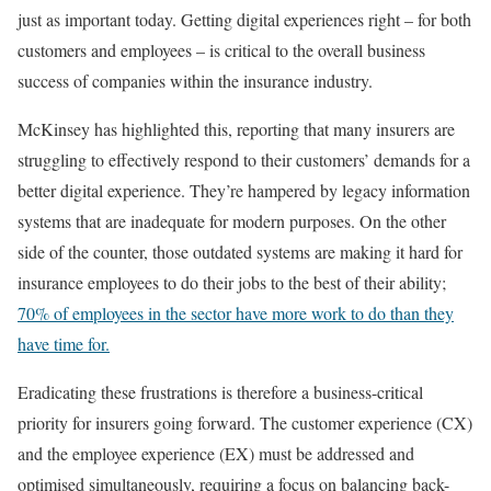
just as important today. Getting digital experiences right – for both
customers and employees – is critical to the overall business
success of companies within the insurance industry.
McKinsey has highlighted this, reporting that many insurers are
struggling to effectively respond to their customers’ demands for a
better digital experience. They’re hampered by legacy information
systems that are inadequate for modern purposes. On the other
side of the counter, those outdated systems are making it hard for
insurance employees to do their jobs to the best of their ability;
70% of employees in the sector have more work to do than they
have time for.
Eradicating these frustrations is therefore a business-critical
priority for insurers going forward. The customer experience (CX)
and the employee experience (EX) must be addressed and
optimised simultaneously, requiring a focus on balancing back-