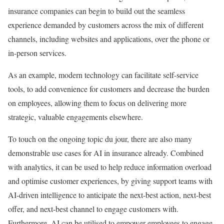
insurance companies can begin to build out the seamless
experience demanded by customers across the mix of different
channels, including websites and applications, over the phone or
in-person services.
As an example, modern technology can facilitate self-service
tools, to add convenience for customers and decrease the burden
on employees, allowing them to focus on delivering more
strategic, valuable engagements elsewhere.
To touch on the ongoing topic du jour, there are also many
demonstrable use cases for AI in insurance already. Combined
with analytics, it can be used to help reduce information overload
and optimise customer experiences, by giving support teams with
AI-driven intelligence to anticipate the next-best action, next-best
offer, and next-best channel to engage customers with.
Furthermore, AI can be utilised to empower employees to engage