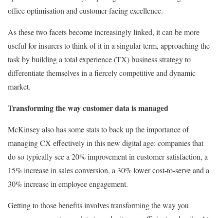
office optimisation and customer-facing excellence.
As these two facets become increasingly linked, it can be more
useful for insurers to think of it in a singular term, approaching the
task by building a total experience (TX) business strategy to
differentiate themselves in a fiercely competitive and dynamic
market.
Transforming the way customer data is managed
McKinsey also has some stats to back up the importance of
managing CX effectively in this new digital age: companies that
do so typically see a 20% improvement in customer satisfaction, a
15% increase in sales conversion, a 30% lower cost-to-serve and a
30% increase in employee engagement.
Getting to those benefits involves transforming the way you